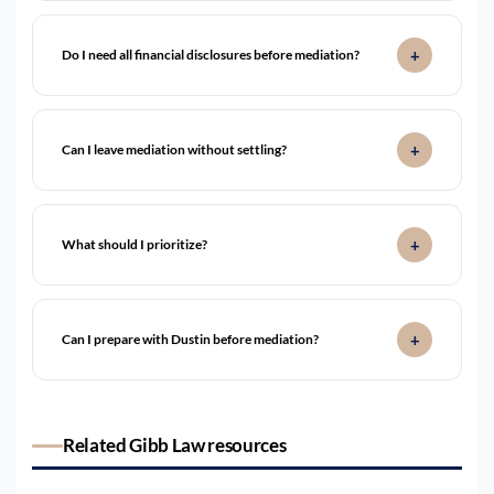
Do I need all financial disclosures before mediation?
Can I leave mediation without settling?
What should I prioritize?
Can I prepare with Dustin before mediation?
Related Gibb Law resources