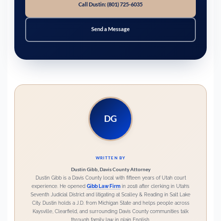
Call Dustin: (801) 725-6035
Send a Message
DG
WRITTEN BY
Dustin Gibb, Davis County Attorney
Dustin Gibb is a Davis County local with fifteen years of Utah court
experience. He opened
Gibb Law Firm
in 2018 after clerking in Utah’s
Seventh Judicial District and litigating at Scalley & Reading in Salt Lake
City. Dustin holds a
J.D. from Michigan State
and helps people across
Kaysville, Clearfield, and surrounding Davis County communities
talk
through family law in plain English.