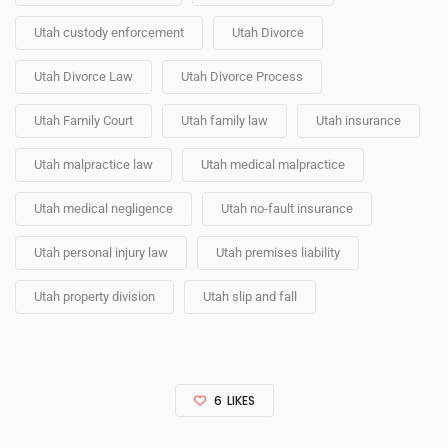
Utah custody enforcement
Utah Divorce
Utah Divorce Law
Utah Divorce Process
Utah Family Court
Utah family law
Utah insurance
Utah malpractice law
Utah medical malpractice
Utah medical negligence
Utah no-fault insurance
Utah personal injury law
Utah premises liability
Utah property division
Utah slip and fall
6
LIKES