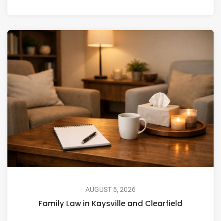
AUGUST 5, 2026
Family Law in Kaysville and Clearfield