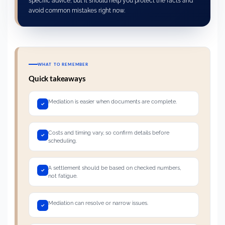
specific advice, but it should help you protect the facts and
avoid common mistakes right now.
WHAT TO REMEMBER
Quick takeaways
Mediation is easier when documents are complete.
Costs and timing vary, so confirm details before
scheduling.
A settlement should be based on checked numbers,
not fatigue.
Mediation can resolve or narrow issues.