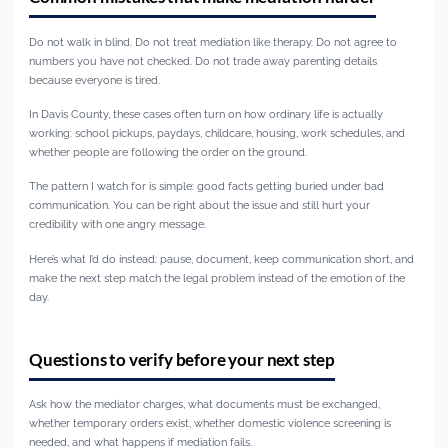
Do not walk in blind. Do not treat mediation like therapy. Do not agree to
numbers you have not checked. Do not trade away parenting details
because everyone is tired.
In Davis County, these cases often turn on how ordinary life is actually
working: school pickups, paydays, childcare, housing, work schedules, and
whether people are following the order on the ground.
The pattern I watch for is simple: good facts getting buried under bad
communication. You can be right about the issue and still hurt your
credibility with one angry message.
Here’s what I’d do instead: pause, document, keep communication short, and
make the next step match the legal problem instead of the emotion of the
day.
Questions to verify before your next step
Ask how the mediator charges, what documents must be exchanged,
whether temporary orders exist, whether domestic violence screening is
needed, and what happens if mediation fails.