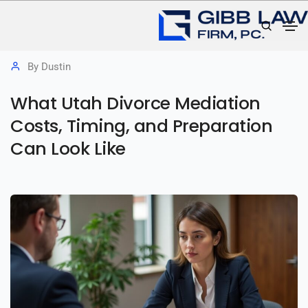
June 24, 2026
Divorce Mediation
,
Family Law
By
Dustin
What Utah Divorce Mediation
Costs, Timing, and Preparation
Can Look Like