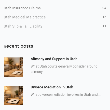
Utah Insurance Claims
04
Utah Medical Malpractice
15
Utah Slip & Fall Liability
11
Recent posts
Alimony and Support in Utah
What Utah courts generally consider around
alimony...
Divorce Mediation in Utah
What divorce mediation involves in Utah and...