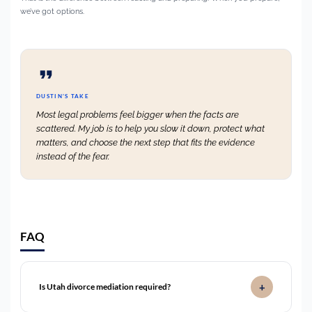
we’ve got options.
DUSTIN’S TAKE
Most legal problems feel bigger when the facts are
scattered. My job is to help you slow it down, protect what
matters, and choose the next step that fits the evidence
instead of the fear.
FAQ
Is Utah divorce mediation required?