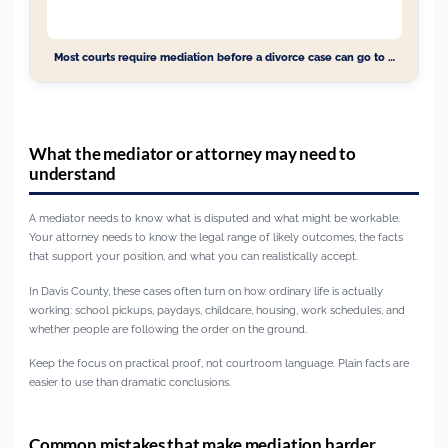
Most courts require mediation before a divorce case can go to …
What the mediator or attorney may need to
understand
A mediator needs to know what is disputed and what might be workable.
Your attorney needs to know the legal range of likely outcomes, the facts
that support your position, and what you can realistically accept.
In Davis County, these cases often turn on how ordinary life is actually
working: school pickups, paydays, childcare, housing, work schedules, and
whether people are following the order on the ground.
Keep the focus on practical proof, not courtroom language. Plain facts are
easier to use than dramatic conclusions.
Common mistakes that make mediation harder