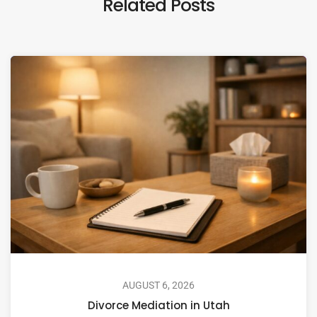
Related Posts
AUGUST 6, 2026
Divorce Mediation in Utah