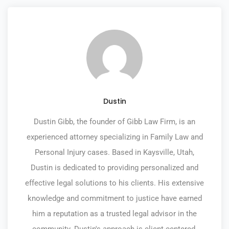
Dustin
Dustin Gibb, the founder of Gibb Law Firm, is an
experienced attorney specializing in Family Law and
Personal Injury cases. Based in Kaysville, Utah,
Dustin is dedicated to providing personalized and
effective legal solutions to his clients. His extensive
knowledge and commitment to justice have earned
him a reputation as a trusted legal advisor in the