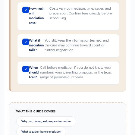
How much
Costs vary by mediator, time, issues, and
will
preparation. Confirm fees directly before
mediation
scheduling.
cost?
What if
You still keep the information learned, and
mediation
the case may continue toward court or
fails?
further negotiation.
When
Call before mediation if you do not know your
should
numbers, your parenting proposal, or the legal
I call?
range of possible outcomes.
WHAT THIS GUIDE COVERS
Why cost, timing, and preparation matter
What to gather before mediation