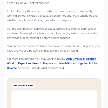
a short list of your actual priorities.
In Davis County, these cases often turn on how ordinary life is actually
working: school pickups, paydays, childcare, housing, work schedules, and
whether people are following the order on the ground.
Put the documents in date order. Label screenshots with the date, sender,
and issue. Save originals when you can. If something exists only in a portal,
download it or screenshot it before access changes.
You do not need a perfect binder before a free consultation. Bring what you
have, and we at Gibb Law can help identify what is missing.
For more background, you may want to review
Utah Divorce Mediation
What to Expect and How to Prepare
and
Mediation vs Litigation in Utah
Divorce
before you decide what happens next.
INSTAGRAM REEL