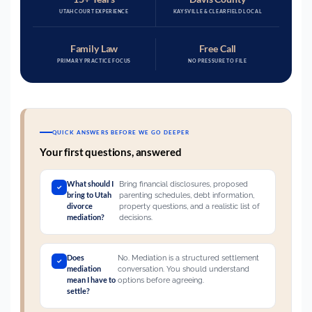
UTAH COURT EXPERIENCE
KAYSVILLE & CLEARFIELD LOCAL
Family Law
Free Call
PRIMARY PRACTICE FOCUS
NO PRESSURE TO FILE
QUICK ANSWERS BEFORE WE GO DEEPER
Your first questions, answered
What should I
Bring financial disclosures, proposed
bring to Utah
parenting schedules, debt information,
divorce
property questions, and a realistic list of
mediation?
decisions.
Does
No. Mediation is a structured settlement
mediation
conversation. You should understand
mean I have to
options before agreeing.
settle?