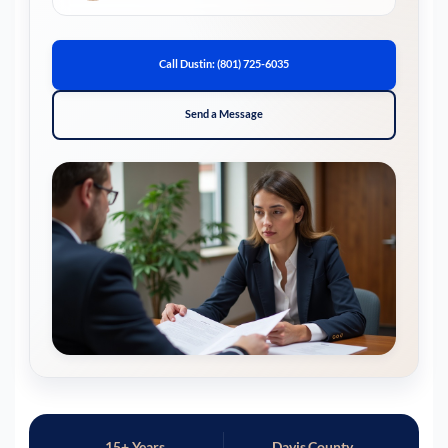
Call Dustin: (801) 725-6035
Send a Message
15+ Years
Davis County