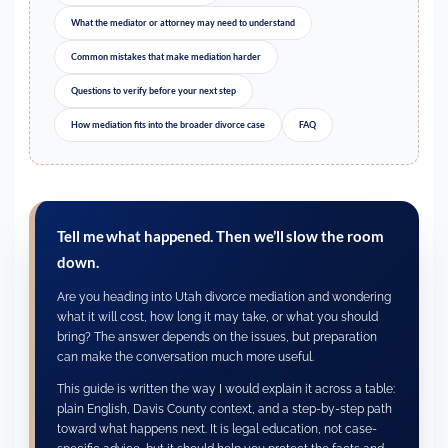
What the mediator or attorney may need to understand
Common mistakes that make mediation harder
Questions to verify before your next step
How mediation fits into the broader divorce case
FAQ
Tell me what happened. Then we’ll slow the room
down.
Are you heading into Utah divorce mediation and wondering
what it will cost, how long it may take, or what you should
bring? The answer depends on the issues, but preparation
can make the conversation much more useful.
This guide is written the way I would explain it across a table:
plain English, Davis County context, and a step-by-step path
toward what happens next. It is legal education, not case-