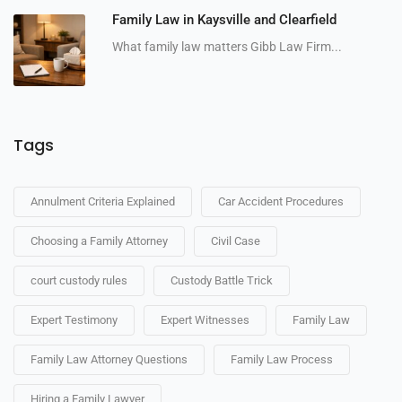
Family Law in Kaysville and Clearfield
What family law matters Gibb Law Firm...
Tags
Annulment Criteria Explained
Car Accident Procedures
Choosing a Family Attorney
Civil Case
court custody rules
Custody Battle Trick
Expert Testimony
Expert Witnesses
Family Law
Family Law Attorney Questions
Family Law Process
Hiring a Family Lawyer