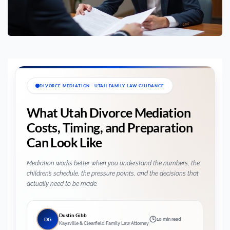
DIVORCE MEDIATION · UTAH FAMILY LAW GUIDANCE
What Utah Divorce Mediation
Costs, Timing, and Preparation
Can Look Like
Mediation works better when you understand the numbers, the
children’s schedule, the pressure points, and the decisions that
actually need to be made.
Dustin Gibb
DG
10 min read
Kaysville & Clearfield Family Law Attorney