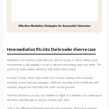
Effective Mediation Strategies for Successful Outcomes
How mediation fits into the broader divorce case
Mediation can resolve a Utah divorce, narrow issues, or show where court
involvement is still needed. It is not a failure if everything does not settle. The
point is to make better decisions with better information.
In Davis County, these cases often turn on how ordinary life is actually
working: school pickups, paydays, childcare, housing, work schedules, and
whether people are following the order on the ground.
The first decision is usually not whether to fight. It is whether you understand
the facts well enough to choose a smart next step.
That is the difference between reacting and preparing. When you prepare,