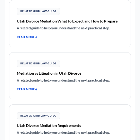
RELATED GIBB LAW GUIDE
Utah Divorce Mediation What to Expect and How to Prepare
A related guide to help you understand the next practical step.
READ MORE
RELATED GIBB LAW GUIDE
Mediation vs Litigation in Utah Divorce
A related guide to help you understand the next practical step.
READ MORE
RELATED GIBB LAW GUIDE
Utah Divorce Mediation Requirements
A related guide to help you understand the next practical step.