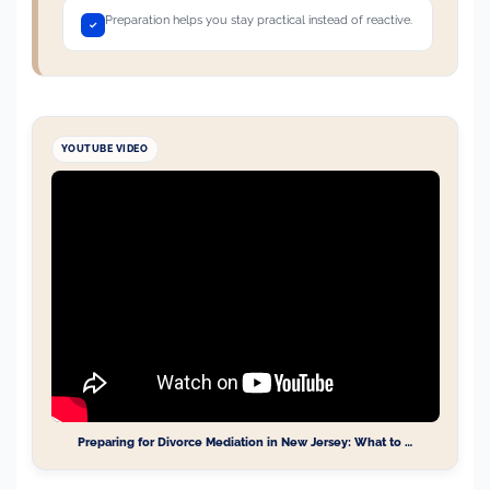
Preparation helps you stay practical instead of reactive.
YOUTUBE VIDEO
Preparing for Divorce Mediation in New Jersey: What to …