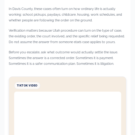
In Davis County, these cases often turn on how ordinary life is actually
working: school pickups, paydays, childcare, housing, work schedules, and
whether people are following the order on the ground.
Verification matters because Utah procedure can turn on the type of case,
the existing order, the court involved, and the specific relief being requested.
Do not assume the answer from someone else’s case applies to yours.
Before you escalate, ask what outcome would actually settle the issue.
Sometimes the answer is a corrected order. Sometimes it is payment.
Sometimes it is a safer communication plan. Sometimes it is litigation.
TIKTOK VIDEO