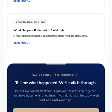
READ MORE
RELATED GIBB LAW GUIDE
What Happens If Mediation Fails Utah
A related guide to help you understand the next practical step.
READ MORE
DAVIS COUNTY · FREE CONSULTATION
Tell me what happened. We’ll talk it through.
One call. No commitment. We’ll figure out the next step together. If
you have documents, bring them. If you don’t, that’s fine too — we’ll
start with what you’ve got.