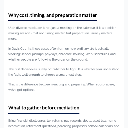
Why cost, timing, and preparation matter
Utah divorce mediation is not just a meeting on the calendar. It is a decision-
making session. Cost and timing matter, but preparation usually matters
more.
In Davis County, these cases often turn on how ordinary life is actually
working: school pickups, paydays, childcare, housing, work schedules, and
whether people are following the order on the ground.
The first decision is usually not whether to fight. It is whether you understand
the facts well enough to choose a smart next step.
That is the difference between reacting and preparing. When you prepare,
we’ve got options.
What to gather before mediation
Bring financial disclosures, tax returns, pay records, debts, asset lists, home
information, retirement questions, parenting proposals, school calendars, and