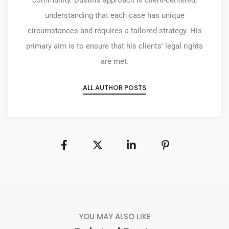
community. Dustin's approach is client-centered,
understanding that each case has unique
circumstances and requires a tailored strategy. His
primary aim is to ensure that his clients' legal rights
are met.
ALL AUTHOR POSTS
YOU MAY ALSO LIKE