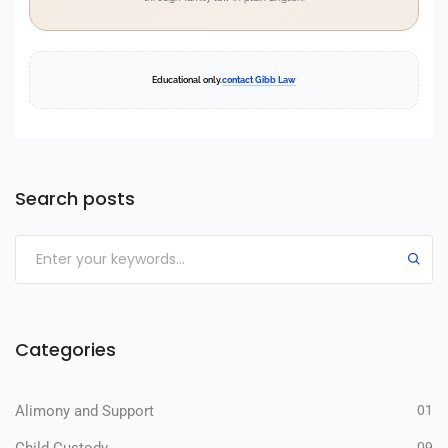
Educational only.
contact Gibb Law
Search posts
Categories
Alimony and Support
01
09