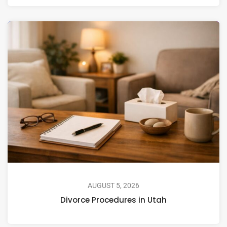
AUGUST 5, 2026
Divorce Procedures in Utah