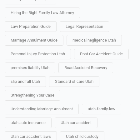
Hiring the Right Family Law Attorney
Law Preparation Guide
Legal Representation
Marriage Annulment Guide
medical negligence Utah
Personal Injury Protection Utah
Post Car Accident Guide
premises liability Utah
Road Accident Recovery
slip and fall Utah
Standard of care Utah
Strengthening Your Case
Understanding Marriage Annulment
utah-family-law
utah auto insurance
Utah car accident
Utah car accident laws
Utah child custody