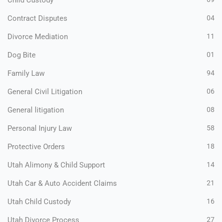
Child Custody
Contract Disputes
04
Divorce Mediation
11
Dog Bite
01
Family Law
94
General Civil Litigation
06
General litigation
08
Personal Injury Law
58
Protective Orders
18
Utah Alimony & Child Support
14
Utah Car & Auto Accident Claims
21
Utah Child Custody
16
Utah Divorce Process
27