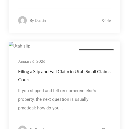
By
Dustin
46
Personal Injury Law
January 6, 2026
Filing a Slip and Fall Claim in Utah Small Claims
Court
If you slipped and fell on someone else’s
property, the next question is usually
practical: how do you...