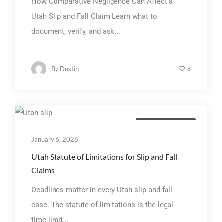
How Comparative Negligence Can Affect a
Utah Slip and Fall Claim Learn what to
document, verify, and ask...
By
Dustin
6
Personal Injury Law
January 6, 2026
Utah Statute of Limitations for Slip and Fall
Claims
Deadlines matter in every Utah slip and fall
case. The statute of limitations is the legal
time limit...