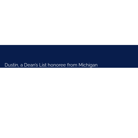
Dustin, a Dean’s List honoree from Michigan
State University in 2010, specializes in family
law, personal injury, and civil litigation in
Kaysville and Clearfield, Utah. After clerking
in Utah’s Seventh District, joined
Scalley & Reading, SLC (2012-2018).
Practice Areas