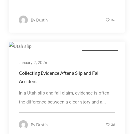
By
Dustin
36
Personal Injury Law
January 2, 2026
Collecting Evidence After a Slip and Fall
Accident
In a Utah slip and fall claim, evidence is often
the difference between a clear story and a...
By
Dustin
36