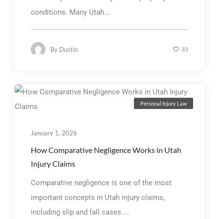
conditions. Many Utah...
By
Dustin
33
Personal Injury Law
January 1, 2026
How Comparative Negligence Works in Utah
Injury Claims
Comparative negligence is one of the most
important concepts in Utah injury claims,
including slip and fall cases....