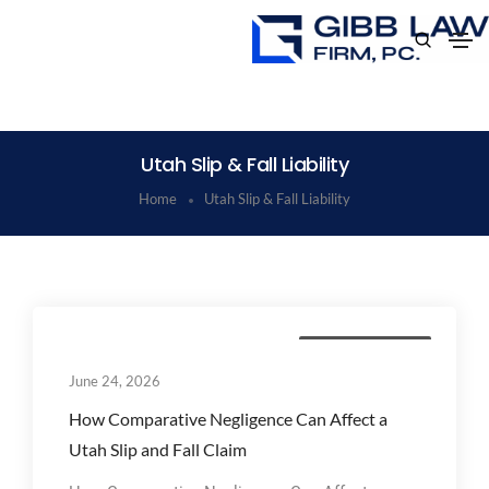
Utah Slip & Fall Liability
Home
Utah Slip & Fall Liability
Personal Injury Law
June 24, 2026
How Comparative Negligence Can Affect a
Utah Slip and Fall Claim