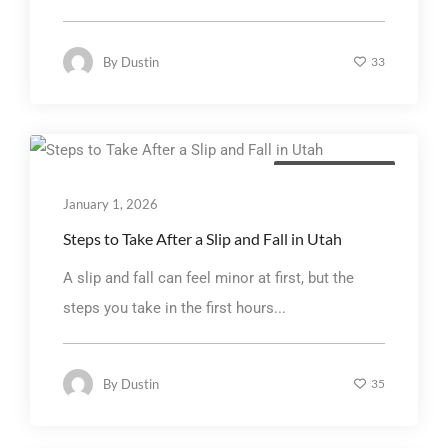
By
Dustin
33
Personal Injury Law
January 1, 2026
Steps to Take After a Slip and Fall in Utah
A slip and fall can feel minor at first, but the
steps you take in the first hours...
By
Dustin
35