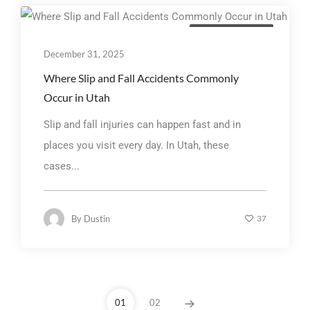
Personal Injury Law
December 31, 2025
Where Slip and Fall Accidents Commonly
Occur in Utah
Slip and fall injuries can happen fast and in
places you visit every day. In Utah, these
cases...
By
Dustin
37
01
02