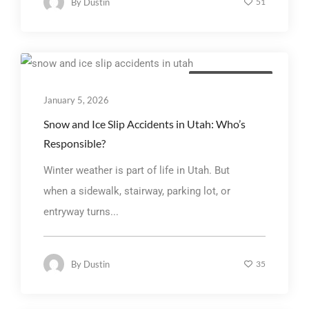
By
Dustin
51
Personal Injury Law
January 5, 2026
Snow and Ice Slip Accidents in Utah: Who’s
Responsible?
Winter weather is part of life in Utah. But
when a sidewalk, stairway, parking lot, or
entryway turns...
By
Dustin
35