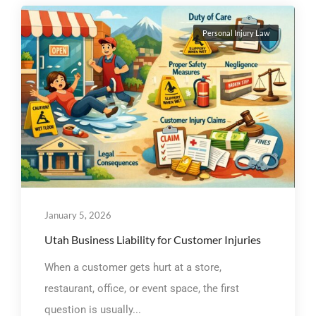
Personal Injury Law
January 5, 2026
Utah Business Liability for Customer Injuries
When a customer gets hurt at a store,
restaurant, office, or event space, the first
question is usually...