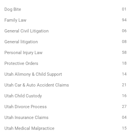
Dog Bite
01
Family Law
94
General Civil Litigation
06
General litigation
08
Personal Injury Law
58
Protective Orders
18
Utah Alimony & Child Support
14
Utah Car & Auto Accident Claims
21
Utah Child Custody
16
Utah Divorce Process
27
Utah Insurance Claims
04
Utah Medical Malpractice
15