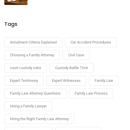
Tags
Annulment Criteria Explained
Car Accident Procedures
Choosing a Family Attorney
Civil Case
court custody rules
Custody Battle Trick
Expert Testimony
Expert Witnesses
Family Law
Family Law Attorney Questions
Family Law Process
Hiring a Family Lawyer
Hiring the Right Family Law Attorney