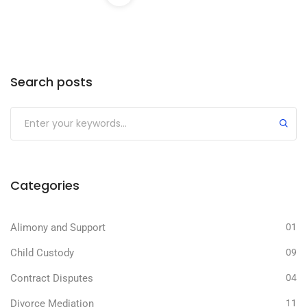
Search posts
Categories
Alimony and Support
01
Child Custody
09
Contract Disputes
04
Divorce Mediation
11