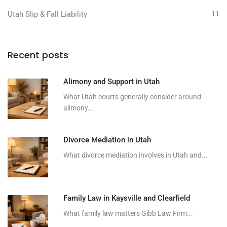
Utah Slip & Fall Liability
11
Recent posts
Alimony and Support in Utah
What Utah courts generally consider around
alimony...
Divorce Mediation in Utah
What divorce mediation involves in Utah and...
Family Law in Kaysville and Clearfield
What family law matters Gibb Law Firm...