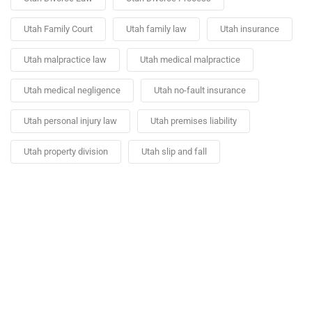
Utah Family Court
Utah family law
Utah insurance
Utah malpractice law
Utah medical malpractice
Utah medical negligence
Utah no-fault insurance
Utah personal injury law
Utah premises liability
Utah property division
Utah slip and fall