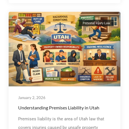
Personal Injury Law
January 2, 2026
Understanding Premises Liability in Utah
Premises liability is the area of Utah law that
covers injuries caused by unsafe property