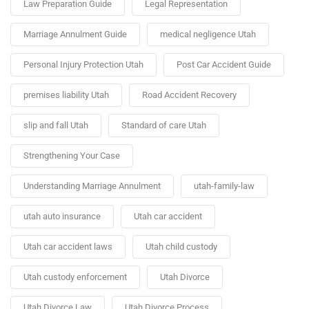
Law Preparation Guide
Legal Representation
Marriage Annulment Guide
medical negligence Utah
Personal Injury Protection Utah
Post Car Accident Guide
premises liability Utah
Road Accident Recovery
slip and fall Utah
Standard of care Utah
Strengthening Your Case
Understanding Marriage Annulment
utah-family-law
utah auto insurance
Utah car accident
Utah car accident laws
Utah child custody
Utah custody enforcement
Utah Divorce
Utah Divorce Law
Utah Divorce Process