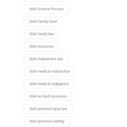
Utah Divorce Process
Utah Family Court
Utah family law
Utah insurance
Utah malpractice law
Utah medical malpractice
Utah medical negligence
Utah no-fault insurance
Utah personal injury law
Utah premises liability