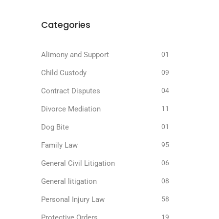
Categories
Alimony and Support
01
Child Custody
09
Contract Disputes
04
Divorce Mediation
11
Dog Bite
01
Family Law
95
General Civil Litigation
06
General litigation
08
Personal Injury Law
58
Protective Orders
19