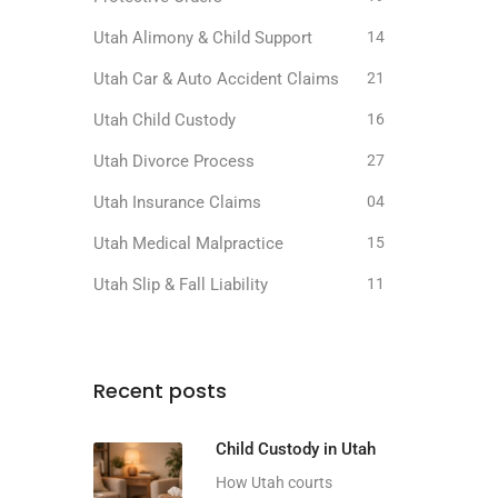
Utah Alimony & Child Support
14
Utah Car & Auto Accident Claims
21
Utah Child Custody
16
Utah Divorce Process
27
Utah Insurance Claims
04
Utah Medical Malpractice
15
Utah Slip & Fall Liability
11
Recent posts
Child Custody in Utah
How Utah courts