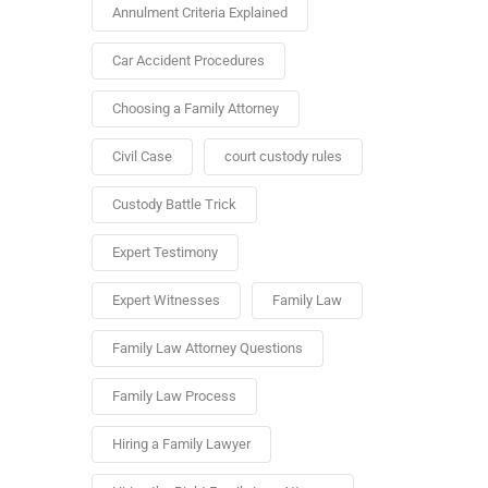
Annulment Criteria Explained
Car Accident Procedures
Choosing a Family Attorney
Civil Case
court custody rules
Custody Battle Trick
Expert Testimony
Expert Witnesses
Family Law
Family Law Attorney Questions
Family Law Process
Hiring a Family Lawyer