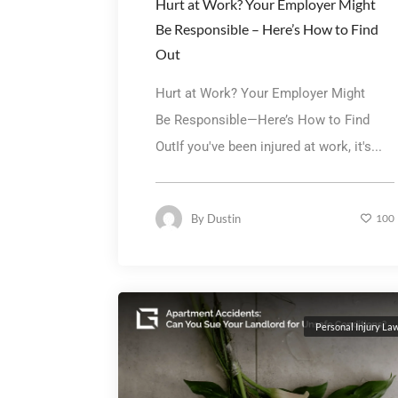
Hurt at Work? Your Employer Might
Be Responsible – Here’s How to Find
Out
Hurt at Work? Your Employer Might
Be Responsible—Here’s How to Find
OutIf you've been injured at work, it's...
By
Dustin
100
Personal Injury La