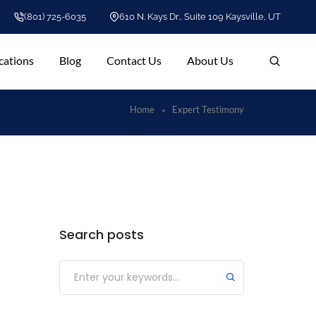
(801) 725-6035
610 N. Kays Dr., Suite 109 Kaysville, UT
cations
Blog
Contact Us
About Us
Home
Expert Testimony
Search posts