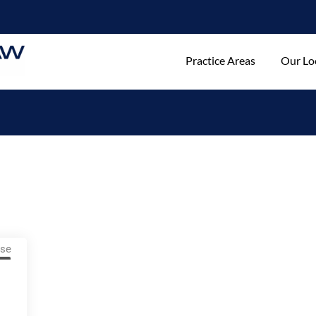
Practice Areas
Our Lo
w