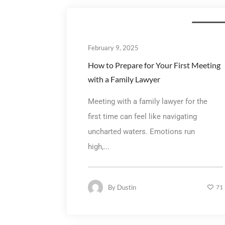
Family La
February 9, 2025
How to Prepare for Your First Meeting
with a Family Lawyer
Meeting with a family lawyer for the
first time can feel like navigating
uncharted waters. Emotions run
high,...
By
Dustin
71