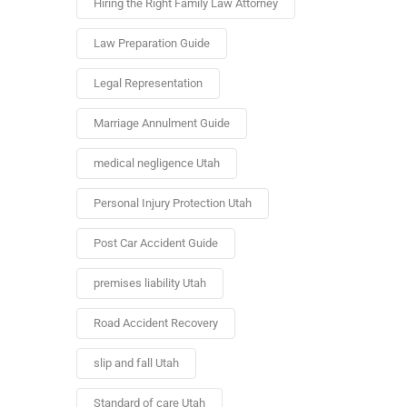
Hiring the Right Family Law Attorney
Law Preparation Guide
Legal Representation
Marriage Annulment Guide
medical negligence Utah
Personal Injury Protection Utah
Post Car Accident Guide
premises liability Utah
Road Accident Recovery
slip and fall Utah
Standard of care Utah