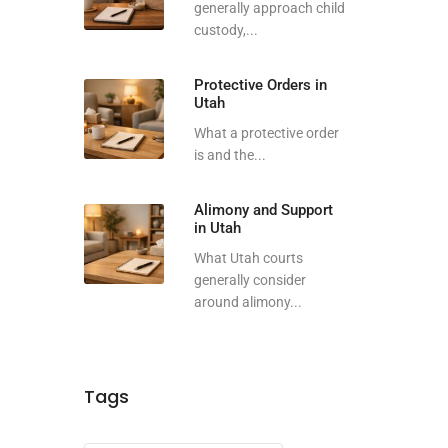
generally approach child
custody,...
Protective Orders in
Utah
What a protective order
is and the...
Alimony and Support
in Utah
What Utah courts
generally consider
around alimony...
Tags