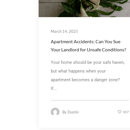
March 14, 2025
Apartment Accidents: Can You Sue
Your Landlord for Unsafe Conditions?
Your home should be your safe haven,
but what happens when your
apartment becomes a danger zone?
If...
By
Dustin
107