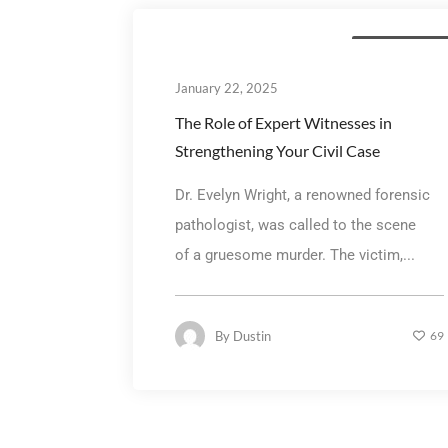
General litigatio
January 22, 2025
The Role of Expert Witnesses in
Strengthening Your Civil Case
Dr. Evelyn Wright, a renowned forensic
pathologist, was called to the scene
of a gruesome murder. The victim,...
By
Dustin
69