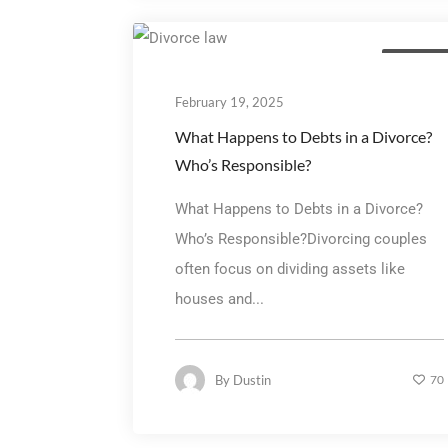
Family La
February 19, 2025
What Happens to Debts in a Divorce?
Who’s Responsible?
What Happens to Debts in a Divorce?
Who’s Responsible?Divorcing couples
often focus on dividing assets like
houses and...
By
Dustin
70