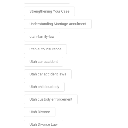
Strengthening Your Case
Understanding Marriage Annulment
utah-family-law
utah auto insurance
Utah car accident
Utah car accident laws
Utah child custody
Utah custody enforcement
Utah Divorce
Utah Divorce Law