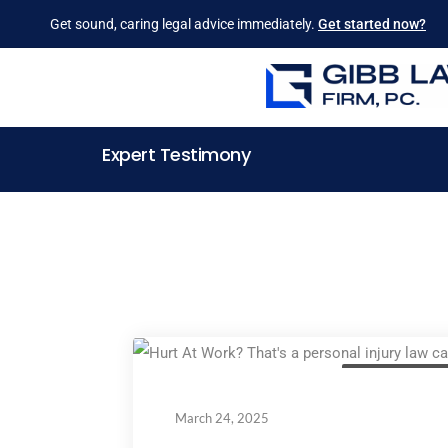
Get sound, caring legal advice immediately.
Get started now?
Expert Testimony
Personal Injury La
March 24, 2025