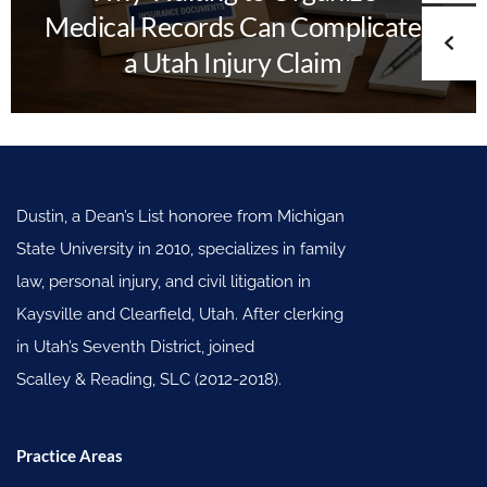
Medical Records Can Complicate
a Utah Injury Claim
Dustin, a Dean’s List honoree from Michigan
State University in 2010, specializes in family
law, personal injury, and civil litigation in
Kaysville and Clearfield, Utah. After clerking
in Utah’s Seventh District, joined
Scalley & Reading, SLC (2012-2018).
Practice Areas