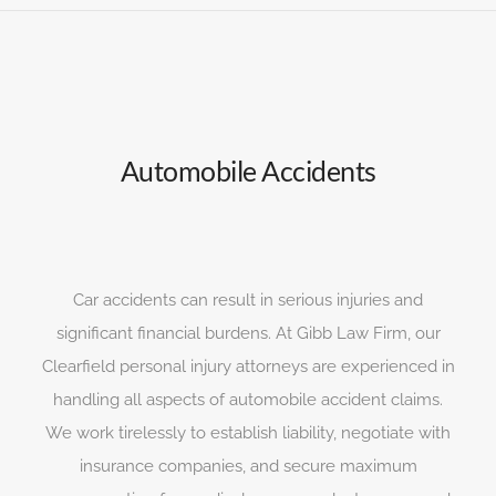
Automobile Accidents
Car accidents can result in serious injuries and
significant financial burdens. At Gibb Law Firm, our
Clearfield personal injury attorneys are experienced in
handling all aspects of automobile accident claims.
We work tirelessly to establish liability, negotiate with
insurance companies, and secure maximum