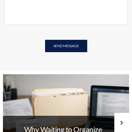
Why Waiting to Organize