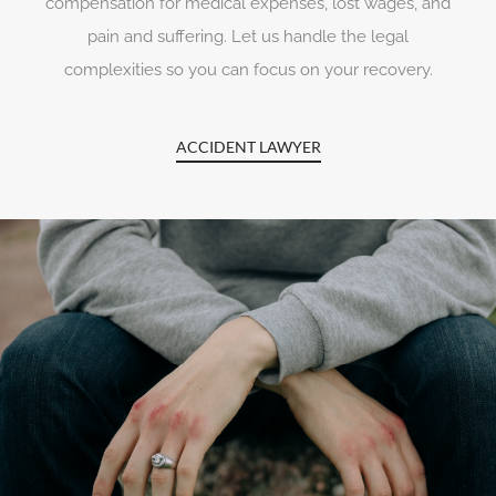
compensation for medical expenses, lost wages, and
pain and suffering. Let us handle the legal
complexities so you can focus on your recovery.
ACCIDENT LAWYER