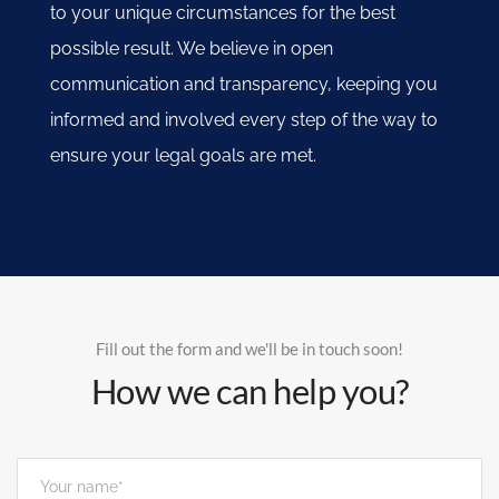
to your unique circumstances for the best
possible result. We believe in open
communication and transparency, keeping you
informed and involved every step of the way to
ensure your legal goals are met.
Fill out the form and we'll be in touch soon!
How we can help you?