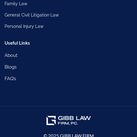
Family Law
General Civil Litigation Law
Personal Injury Law
Useful Links
About
Blogs
FAQ’s
© 2025 GIBB LAW FIRM