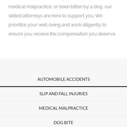
medical malpractice, or been bitten by a dog, our
skilled attorneys are here to support you. We
prioritize your well-being and work diligently to
ensure you receive the compensation you deserve.
AUTOMOBILE ACCIDENTS
SLIP AND FALL INJURIES
MEDICAL MALPRACTICE
DOG BITE