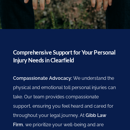
Comprehensive Support for Your Personal
Injury Needs in Clearfield
Compassionate Advocacy:
We understand the
physical and emotional toll personal injuries can
take. Our team provides compassionate
support, ensuring you feel heard and cared for
throughout your legal journey. At
Gibb Law
Firm
, we prioritize your well-being and are