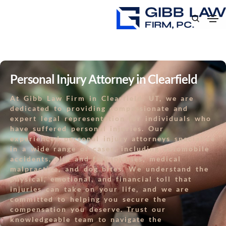
Personal Injury Attorney in Clearfield
At Gibb Law Firm in Clearfield, UT, we are
dedicated to providing compassionate and
expert legal representation for individuals who
have suffered personal injuries. Our
experienced personal injury attorneys specialize
in a wide range of cases, including automobile
accidents, slip and fall injuries, medical
malpractice, and dog bites. We understand the
physical, emotional, and financial toll that
injuries can take on your life, and we are
committed to helping you secure the
compensation you deserve. Trust our
knowledgeable team to navigate the