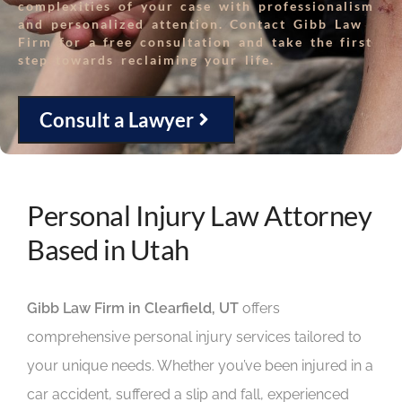
complexities of your case with professionalism
and personalized attention. Contact Gibb Law
Firm for a free consultation and take the first
step towards reclaiming your life.
Consult a Lawyer
Personal Injury Law Attorney
Based in Utah
Gibb Law Firm in Clearfield, UT
offers
comprehensive personal injury services tailored to
your unique needs. Whether you’ve been injured in a
car accident, suffered a slip and fall, experienced