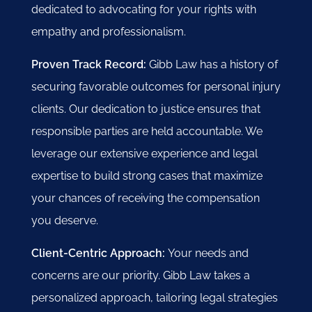
dedicated to advocating for your rights with
empathy and professionalism.
Proven Track Record:
Gibb Law has a history of
securing favorable outcomes for personal injury
clients. Our dedication to justice ensures that
responsible parties are held accountable. We
leverage our extensive experience and legal
expertise to build strong cases that maximize
your chances of receiving the compensation
you deserve.
Client-Centric Approach:
Your needs and
concerns are our priority. Gibb Law takes a
personalized approach, tailoring legal strategies