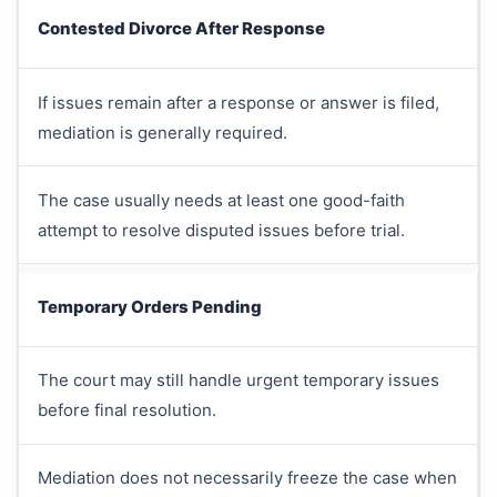
Contested Divorce After Response
If issues remain after a response or answer is filed,
mediation is generally required.
The case usually needs at least one good-faith
attempt to resolve disputed issues before trial.
Temporary Orders Pending
The court may still handle urgent temporary issues
before final resolution.
Mediation does not necessarily freeze the case when