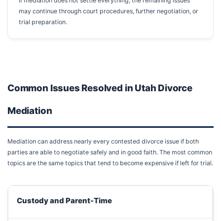
If mediation does not settle everything, the remaining issues
may continue through court procedures, further negotiation, or
trial preparation.
Common Issues Resolved in Utah Divorce
Mediation
Mediation can address nearly every contested divorce issue if both
parties are able to negotiate safely and in good faith. The most common
topics are the same topics that tend to become expensive if left for trial.
Custody and Parent-Time