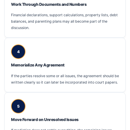
Work Through Documents and Numbers
Financial declarations, support calculations, property lists, debt
balances, and parenting plans may all become part of the
discussion.
4
Memorialize Any Agreement
If the parties resolve some or all issues, the agreement should be
written clearly so it can later be incorporated into court papers.
5
Move Forward on Unresolved Issues