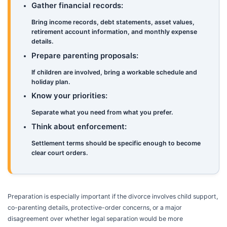
Gather financial records:
Bring income records, debt statements, asset values,
retirement account information, and monthly expense
details.
Prepare parenting proposals:
If children are involved, bring a workable schedule and
holiday plan.
Know your priorities:
Separate what you need from what you prefer.
Think about enforcement:
Settlement terms should be specific enough to become
clear court orders.
Preparation is especially important if the divorce involves child support,
co-parenting details, protective-order concerns, or a major
disagreement over whether legal separation would be more