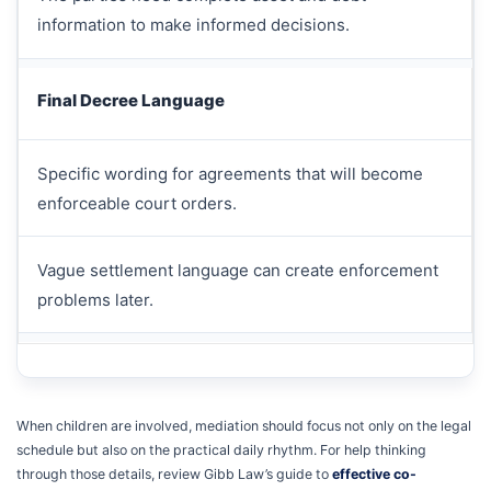
information to make informed decisions.
Final Decree Language
Specific wording for agreements that will become
enforceable court orders.
Vague settlement language can create enforcement
problems later.
When children are involved, mediation should focus not only on the legal
schedule but also on the practical daily rhythm. For help thinking
through those details, review Gibb Law’s guide to
effective co-