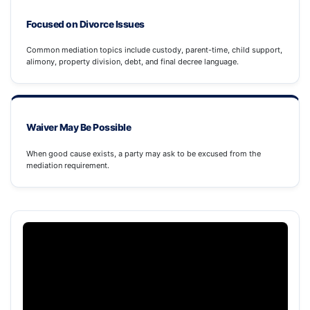
Focused on Divorce Issues
Common mediation topics include custody, parent-time, child support,
alimony, property division, debt, and final decree language.
Waiver May Be Possible
When good cause exists, a party may ask to be excused from the
mediation requirement.