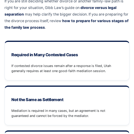
If you are still deciding whether divorce or another family-law path is
right for your situation, Gibb Law’s guide on
divorce versus legal
separation
may help clarify the bigger decision. If you are preparing for
the divorce process itself, review
how to prepare for various stages of
the family law process
.
Required in Many Contested Cases
If contested divorce issues remain after a response is filed, Utah
generally requires at least one good-faith mediation session.
Not the Same as Settlement
Mediation is required in many cases, but an agreement is not
guaranteed and cannot be forced by the mediator.