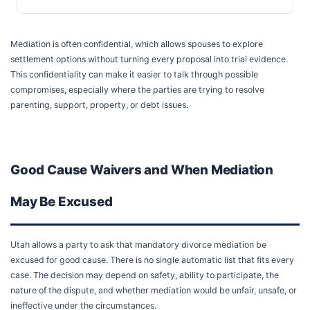
Mediation is often confidential, which allows spouses to explore
settlement options without turning every proposal into trial evidence.
This confidentiality can make it easier to talk through possible
compromises, especially where the parties are trying to resolve
parenting, support, property, or debt issues.
Good Cause Waivers and When Mediation
May Be Excused
Utah allows a party to ask that mandatory divorce mediation be
excused for good cause. There is no single automatic list that fits every
case. The decision may depend on safety, ability to participate, the
nature of the dispute, and whether mediation would be unfair, unsafe, or
ineffective under the circumstances.