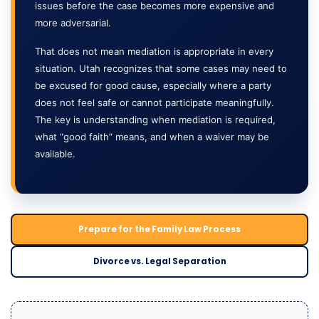
issues before the case becomes more expensive and
more adversarial.
That does not mean mediation is appropriate in every
situation. Utah recognizes that some cases may need to
be excused for good cause, especially where a party
does not feel safe or cannot participate meaningfully.
The key is understanding when mediation is required,
what “good faith” means, and when a waiver may be
available.
Prepare for the Family Law Process
Divorce vs. Legal Separation