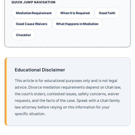
QUICK JUMP NAVIGATION
Mediation Requirement
When It Is Required
Good Faith
Good Cause Waivers
What Happens in Mediation
Checklist
Educational Disclaimer
This article is for educational purposes only and is not legal
advice. Divorce mediation requirements depend on Utah law,
the court’s orders, contested issues, safety concerns, waiver
requests, and the facts of the case. Speak with a Utah family
law attorney before relying on this information for your
specific situation.