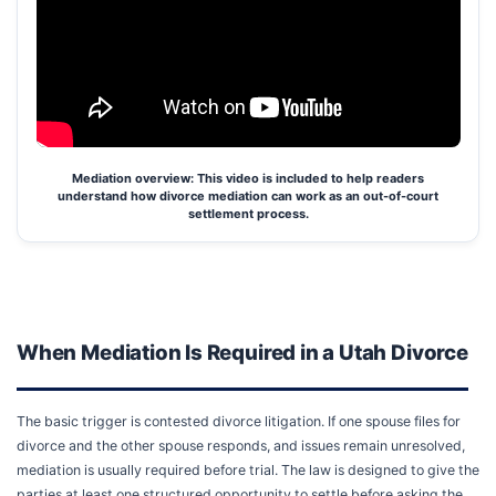
Mediation overview: This video is included to help readers
understand how divorce mediation can work as an out-of-court
settlement process.
When Mediation Is Required in a Utah Divorce
The basic trigger is contested divorce litigation. If one spouse files for
divorce and the other spouse responds, and issues remain unresolved,
mediation is usually required before trial. The law is designed to give the
parties at least one structured opportunity to settle before asking the