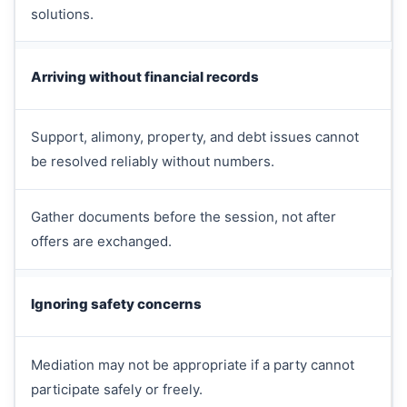
solutions.
Arriving without financial records
Support, alimony, property, and debt issues cannot
be resolved reliably without numbers.
Gather documents before the session, not after
offers are exchanged.
Ignoring safety concerns
Mediation may not be appropriate if a party cannot
participate safely or freely.