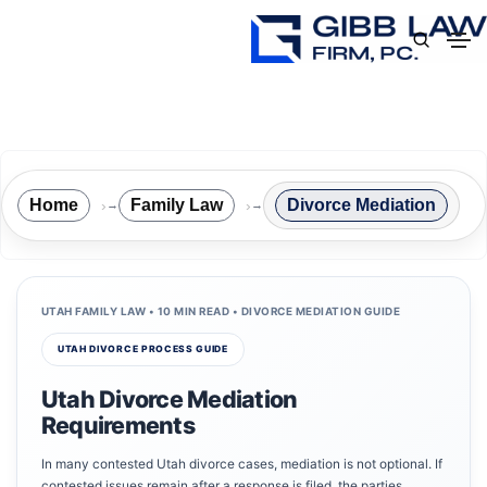
Home
Family Law
Divorce Mediation
→
→
UTAH FAMILY LAW • 10 MIN READ • DIVORCE MEDIATION GUIDE
UTAH DIVORCE PROCESS GUIDE
Utah Divorce Mediation
Requirements
In many contested Utah divorce cases, mediation is not optional. If
contested issues remain after a response is filed, the parties