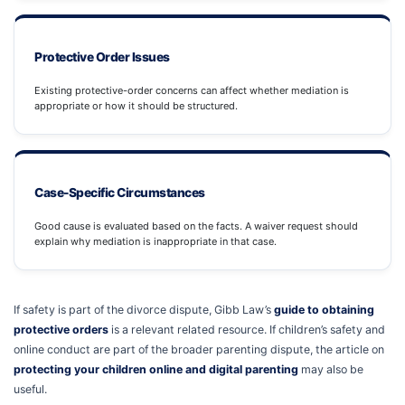
Protective Order Issues
Existing protective-order concerns can affect whether mediation is
appropriate or how it should be structured.
Case-Specific Circumstances
Good cause is evaluated based on the facts. A waiver request should
explain why mediation is inappropriate in that case.
If safety is part of the divorce dispute, Gibb Law’s
guide to obtaining
protective orders
is a relevant related resource. If children’s safety and
online conduct are part of the broader parenting dispute, the article on
protecting your children online and digital parenting
may also be
useful.