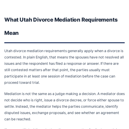
What Utah Divorce Mediation Requirements
Mean
Utah divorce mediation requirements generally apply when a divorce is
contested. In plain English, that means the spouses have not resolved all
issues and the respondent has filed a response or answer. If there are
still contested matters after that point, the parties usually must
participate in at least one session of mediation before the case can
proceed toward trial.
Mediation is not the same as a judge making a decision. A mediator does
not decide who is right, issue a divorce decree, or force either spouse to
settle. Instead, the mediator helps the parties communicate, identify
disputed issues, exchange proposals, and see whether an agreement
can be reached.