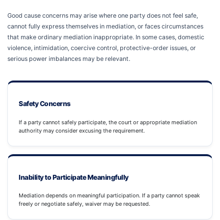
Good cause concerns may arise where one party does not feel safe,
cannot fully express themselves in mediation, or faces circumstances
that make ordinary mediation inappropriate. In some cases, domestic
violence, intimidation, coercive control, protective-order issues, or
serious power imbalances may be relevant.
Safety Concerns
If a party cannot safely participate, the court or appropriate mediation
authority may consider excusing the requirement.
Inability to Participate Meaningfully
Mediation depends on meaningful participation. If a party cannot speak
freely or negotiate safely, waiver may be requested.