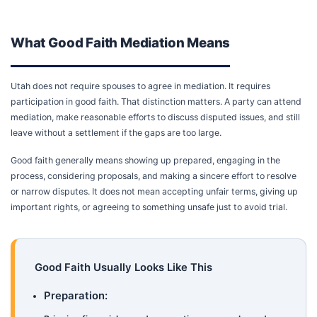
What Good Faith Mediation Means
Utah does not require spouses to agree in mediation. It requires
participation in good faith. That distinction matters. A party can attend
mediation, make reasonable efforts to discuss disputed issues, and still
leave without a settlement if the gaps are too large.
Good faith generally means showing up prepared, engaging in the
process, considering proposals, and making a sincere effort to resolve
or narrow disputes. It does not mean accepting unfair terms, giving up
important rights, or agreeing to something unsafe just to avoid trial.
Good Faith Usually Looks Like This
Preparation: