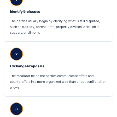
Identify the Issues
The parties usually begin by clarifying what is still disputed,
such as custody, parent-time, property division, debt, child
support, or alimony.
2
Exchange Proposals
The mediator helps the parties communicate offers and
counteroffers in a more organized way than direct conflict often
allows.
3