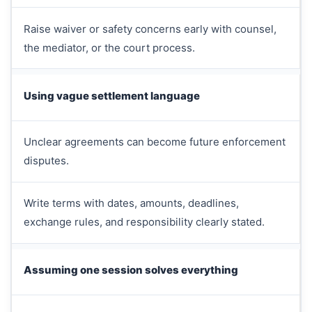
Raise waiver or safety concerns early with counsel,
the mediator, or the court process.
Using vague settlement language
Unclear agreements can become future enforcement
disputes.
Write terms with dates, amounts, deadlines,
exchange rules, and responsibility clearly stated.
Assuming one session solves everything