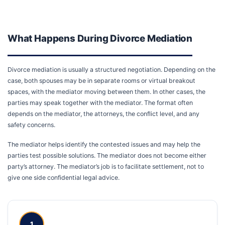
What Happens During Divorce Mediation
Divorce mediation is usually a structured negotiation. Depending on the
case, both spouses may be in separate rooms or virtual breakout
spaces, with the mediator moving between them. In other cases, the
parties may speak together with the mediator. The format often
depends on the mediator, the attorneys, the conflict level, and any
safety concerns.
The mediator helps identify the contested issues and may help the
parties test possible solutions. The mediator does not become either
party’s attorney. The mediator’s job is to facilitate settlement, not to
give one side confidential legal advice.
1