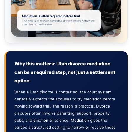
Mediation is often required before trial.
The goal is to resolve contested divorce issues before the
court has to decide them.
Why this matters: Utah divorce mediation
can be a required step, not just a settlement
option.
When a Utah divorce is contested, the court system
generally expects the spouses to try mediation before
moving toward trial. The reason is practical. Divorce
disputes often involve parenting, support, property,
debt, and emotion all at once. Mediation gives the
parties a structured setting to narrow or resolve those