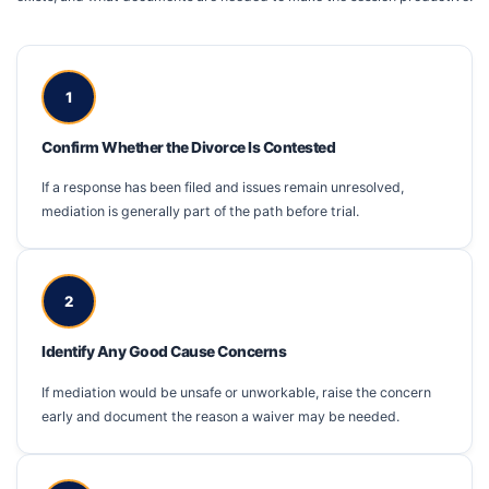
1
Confirm Whether the Divorce Is Contested
If a response has been filed and issues remain unresolved,
mediation is generally part of the path before trial.
2
Identify Any Good Cause Concerns
If mediation would be unsafe or unworkable, raise the concern
early and document the reason a waiver may be needed.