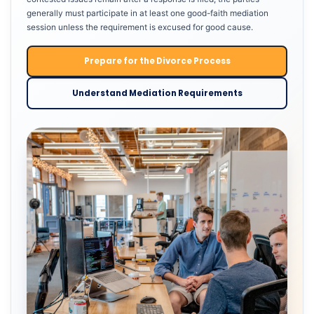
generally must participate in at least one good-faith mediation
session unless the requirement is excused for good cause.
Prepare for the Divorce Process
Understand Mediation Requirements