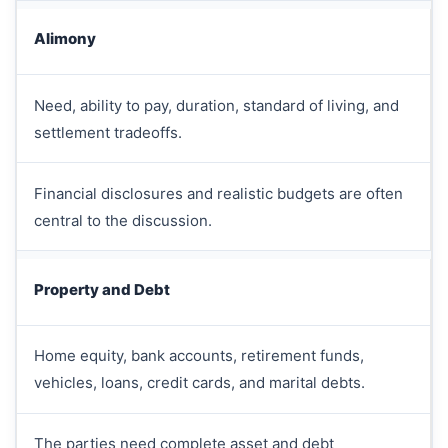
Alimony
Need, ability to pay, duration, standard of living, and
settlement tradeoffs.
Financial disclosures and realistic budgets are often
central to the discussion.
Property and Debt
Home equity, bank accounts, retirement funds,
vehicles, loans, credit cards, and marital debts.
The parties need complete asset and debt