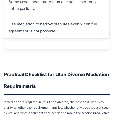
Some cases need more than one session or only
settle partially.
Use mediation to narrow disputes even when full
agreement is not possible.
Practical Checklist for Utah Divorce Mediation
Requirements
If mediation is required in your Utah divorce, the best next step is to
clarify whether the requirement applies, whether any good-cause issue
exists, and what documents are needed to make the session productive.