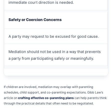
immediate court direction is needed.
Safety or Coercion Concerns
A party may request to be excused for good cause.
Mediation should not be used in a way that prevents
a party from participating safely or meaningfully.
If children are involved, mediation may overlap with parenting
schedules, child support, and co-parenting expectations. Gibb Law’s
article on
crafting effective co-parenting plans
can help parents think
through the practical details that often need to be negotiated.