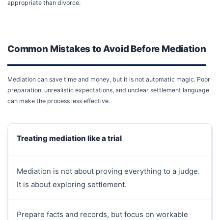
appropriate than divorce.
Common Mistakes to Avoid Before Mediation
Mediation can save time and money, but it is not automatic magic. Poor
preparation, unrealistic expectations, and unclear settlement language
can make the process less effective.
Treating mediation like a trial
Mediation is not about proving everything to a judge.
It is about exploring settlement.
Prepare facts and records, but focus on workable