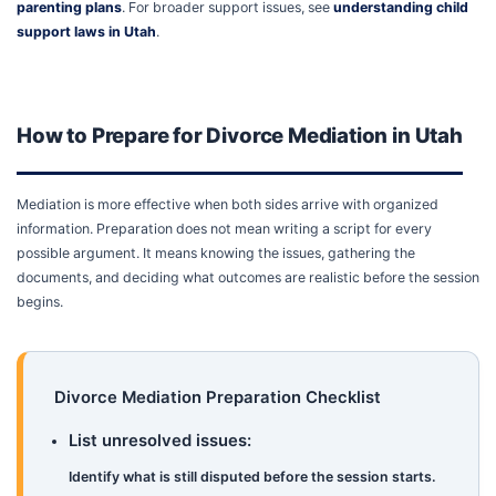
parenting plans
. For broader support issues, see
understanding child
support laws in Utah
.
How to Prepare for Divorce Mediation in Utah
Mediation is more effective when both sides arrive with organized
information. Preparation does not mean writing a script for every
possible argument. It means knowing the issues, gathering the
documents, and deciding what outcomes are realistic before the session
begins.
Divorce Mediation Preparation Checklist
List unresolved issues:
Identify what is still disputed before the session starts.