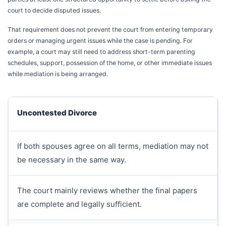
court to decide disputed issues.
That requirement does not prevent the court from entering temporary
orders or managing urgent issues while the case is pending. For
example, a court may still need to address short-term parenting
schedules, support, possession of the home, or other immediate issues
while mediation is being arranged.
Uncontested Divorce
If both spouses agree on all terms, mediation may not
be necessary in the same way.
The court mainly reviews whether the final papers
are complete and legally sufficient.