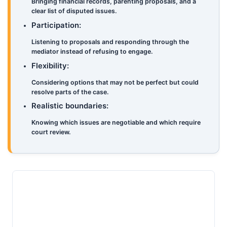
Bringing financial records, parenting proposals, and a
clear list of disputed issues.
Participation:
Listening to proposals and responding through the
mediator instead of refusing to engage.
Flexibility:
Considering options that may not be perfect but could
resolve parts of the case.
Realistic boundaries:
Knowing which issues are negotiable and which require
court review.