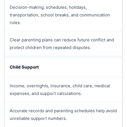
Decision-making, schedules, holidays,
transportation, school breaks, and communication
rules.
Clear parenting plans can reduce future conflict and
protect children from repeated disputes.
Child Support
Income, overnights, insurance, child care, medical
expenses, and support calculations.
Accurate records and parenting schedules help avoid
unreliable support numbers.