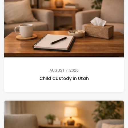
AUGUST 7, 2026
Child Custody in Utah