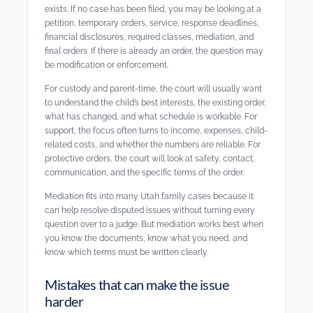
exists. If no case has been filed, you may be looking at a
petition, temporary orders, service, response deadlines,
financial disclosures, required classes, mediation, and
final orders. If there is already an order, the question may
be modification or enforcement.
For custody and parent-time, the court will usually want
to understand the child’s best interests, the existing order,
what has changed, and what schedule is workable. For
support, the focus often turns to income, expenses, child-
related costs, and whether the numbers are reliable. For
protective orders, the court will look at safety, contact,
communication, and the specific terms of the order.
Mediation fits into many Utah family cases because it
can help resolve disputed issues without turning every
question over to a judge. But mediation works best when
you know the documents, know what you need, and
know which terms must be written clearly.
Mistakes that can make the issue
harder