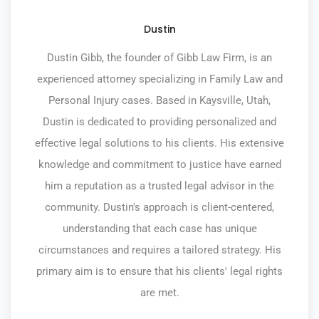
Dustin
Dustin Gibb, the founder of Gibb Law Firm, is an
experienced attorney specializing in Family Law and
Personal Injury cases. Based in Kaysville, Utah,
Dustin is dedicated to providing personalized and
effective legal solutions to his clients. His extensive
knowledge and commitment to justice have earned
him a reputation as a trusted legal advisor in the
community. Dustin's approach is client-centered,
understanding that each case has unique
circumstances and requires a tailored strategy. His
primary aim is to ensure that his clients' legal rights
are met.