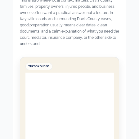
This is also where local context matters. Davis County
families, property owners, injured people, and business
owners often want a practical answer, not a lecture. In
Kaysville courts and surrounding Davis County cases,
good preparation usually means clear dates, clean
documents, and a calm explanation of what you need the
court, mediator, insurance company, or the other side to
understand.
TIKTOK VIDEO