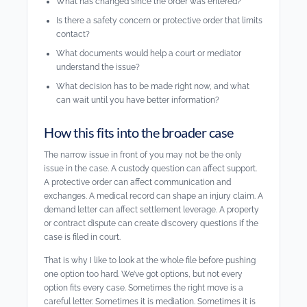
What has changed since the order was entered?
Is there a safety concern or protective order that limits
contact?
What documents would help a court or mediator
understand the issue?
What decision has to be made right now, and what
can wait until you have better information?
How this fits into the broader case
The narrow issue in front of you may not be the only
issue in the case. A custody question can affect support.
A protective order can affect communication and
exchanges. A medical record can shape an injury claim. A
demand letter can affect settlement leverage. A property
or contract dispute can create discovery questions if the
case is filed in court.
That is why I like to look at the whole file before pushing
one option too hard. We’ve got options, but not every
option fits every case. Sometimes the right move is a
careful letter. Sometimes it is mediation. Sometimes it is