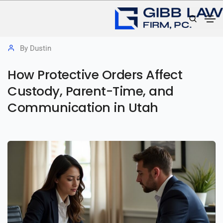
June 30, 2026
Family Law
,
Protective Orders
By
Dustin
How Protective Orders Affect
Custody, Parent-Time, and
Communication in Utah