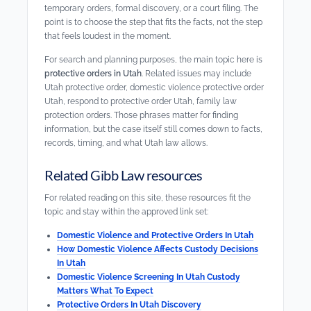
temporary orders, formal discovery, or a court filing. The
point is to choose the step that fits the facts, not the step
that feels loudest in the moment.
For search and planning purposes, the main topic here is
protective orders in Utah
. Related issues may include
Utah protective order, domestic violence protective order
Utah, respond to protective order Utah, family law
protection orders. Those phrases matter for finding
information, but the case itself still comes down to facts,
records, timing, and what Utah law allows.
Related Gibb Law resources
For related reading on this site, these resources fit the
topic and stay within the approved link set:
Domestic Violence and Protective Orders In Utah
How Domestic Violence Affects Custody Decisions
In Utah
Domestic Violence Screening In Utah Custody
Matters What To Expect
Protective Orders In Utah Discovery