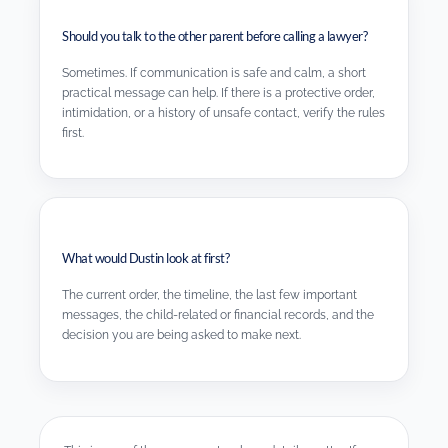
Should you talk to the other parent before calling a lawyer?
Sometimes. If communication is safe and calm, a short
practical message can help. If there is a protective order,
intimidation, or a history of unsafe contact, verify the rules
first.
What would Dustin look at first?
The current order, the timeline, the last few important
messages, the child-related or financial records, and the
decision you are being asked to make next.