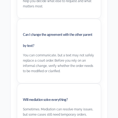
help you decide what else to request and what
matters most.
Can I change the agreement with the other parent
by text?
You can communicate, but a text may not safely
replace a court order. Before you rely on an
informal change, verify whether the order needs
to be modified or clarified.
Will mediation solve everything?
Sometimes. Mediation can resolve many issues,
but some cases still need temporary orders,