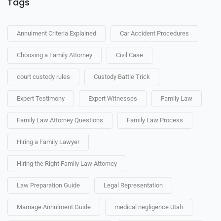
Tags
Annulment Criteria Explained
Car Accident Procedures
Choosing a Family Attorney
Civil Case
court custody rules
Custody Battle Trick
Expert Testimony
Expert Witnesses
Family Law
Family Law Attorney Questions
Family Law Process
Hiring a Family Lawyer
Hiring the Right Family Law Attorney
Law Preparation Guide
Legal Representation
Marriage Annulment Guide
medical negligence Utah