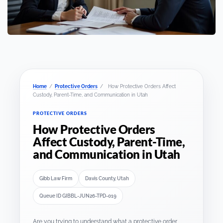
Home
/
Protective Orders
/
How Protective Orders Affect
Custody, Parent-Time, and Communication in Utah
PROTECTIVE ORDERS
How Protective Orders
Affect Custody, Parent-Time,
and Communication in Utah
Gibb Law Firm
Davis County, Utah
Queue ID GIBBL-JUN26-TPD-019
Are you trying to understand what a protective order