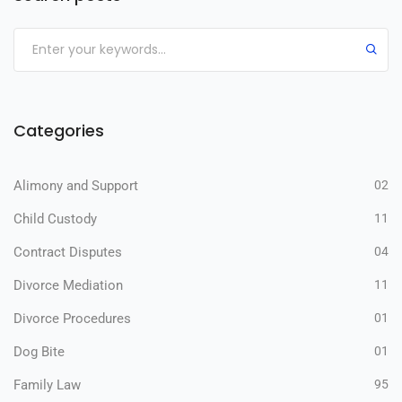
Categories
Alimony and Support
02
Child Custody
11
Contract Disputes
04
Divorce Mediation
11
Divorce Procedures
01
Dog Bite
01
Family Law
95