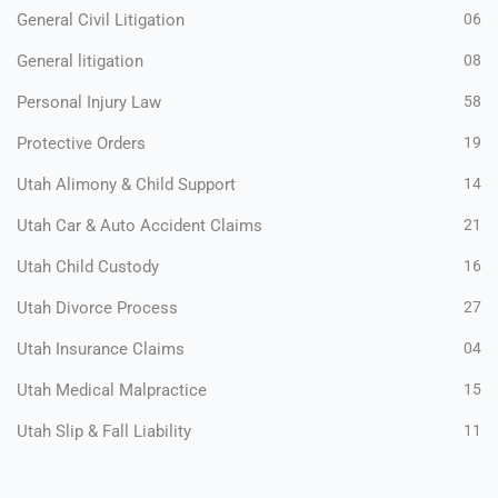
General Civil Litigation
06
General litigation
08
Personal Injury Law
58
Protective Orders
19
Utah Alimony & Child Support
14
Utah Car & Auto Accident Claims
21
Utah Child Custody
16
Utah Divorce Process
27
Utah Insurance Claims
04
Utah Medical Malpractice
15
Utah Slip & Fall Liability
11