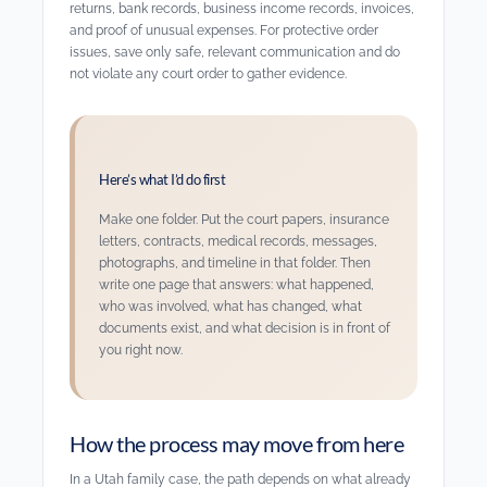
returns, bank records, business income records, invoices,
and proof of unusual expenses. For protective order
issues, save only safe, relevant communication and do
not violate any court order to gather evidence.
Here’s what I’d do first
Make one folder. Put the court papers, insurance
letters, contracts, medical records, messages,
photographs, and timeline in that folder. Then
write one page that answers: what happened,
who was involved, what has changed, what
documents exist, and what decision is in front of
you right now.
How the process may move from here
In a Utah family case, the path depends on what already