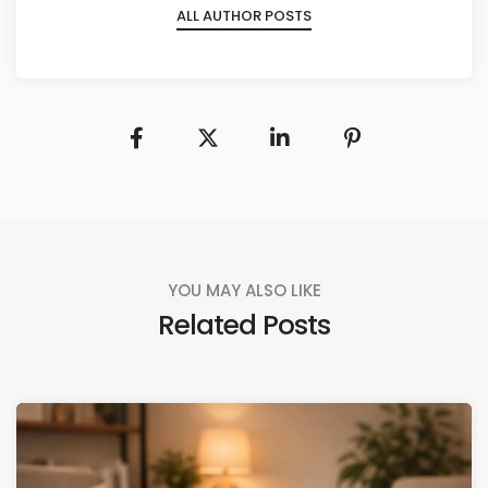
ALL AUTHOR POSTS
YOU MAY ALSO LIKE
Related Posts