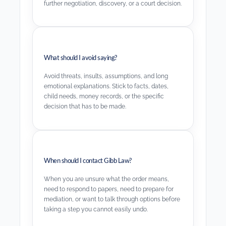
further negotiation, discovery, or a court decision.
What should I avoid saying?
Avoid threats, insults, assumptions, and long
emotional explanations. Stick to facts, dates,
child needs, money records, or the specific
decision that has to be made.
When should I contact Gibb Law?
When you are unsure what the order means,
need to respond to papers, need to prepare for
mediation, or want to talk through options before
taking a step you cannot easily undo.