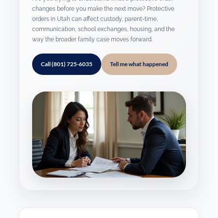
changes before you make the next move? Protective
orders in Utah can affect custody, parent-time,
communication, school exchanges, housing, and the
way the broader family case moves forward.
Call (801) 725-6035
Tell me what happened