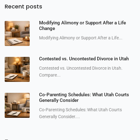
Recent posts
Modifying Alimony or Support After a Life
Change
Modifying Alimony or Support After a Life...
Contested vs. Uncontested Divorce in Utah
Contested vs. Uncontested Divorce in Utah.
Compare...
Co-Parenting Schedules: What Utah Courts
Generally Consider
Co-Parenting Schedules: What Utah Courts
Generally Consider....