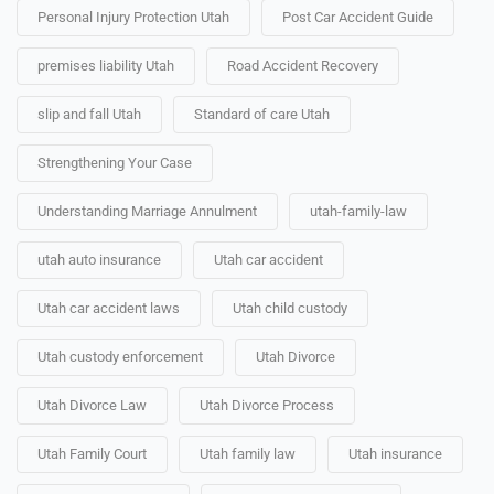
Personal Injury Protection Utah
Post Car Accident Guide
premises liability Utah
Road Accident Recovery
slip and fall Utah
Standard of care Utah
Strengthening Your Case
Understanding Marriage Annulment
utah-family-law
utah auto insurance
Utah car accident
Utah car accident laws
Utah child custody
Utah custody enforcement
Utah Divorce
Utah Divorce Law
Utah Divorce Process
Utah Family Court
Utah family law
Utah insurance