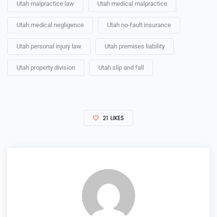
Utah malpractice law
Utah medical malpractice
Utah medical negligence
Utah no-fault insurance
Utah personal injury law
Utah premises liability
Utah property division
Utah slip and fall
21
LIKES