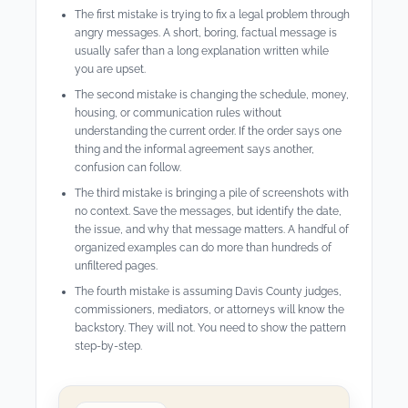
The first mistake is trying to fix a legal problem through
angry messages. A short, boring, factual message is
usually safer than a long explanation written while
you are upset.
The second mistake is changing the schedule, money,
housing, or communication rules without
understanding the current order. If the order says one
thing and the informal agreement says another,
confusion can follow.
The third mistake is bringing a pile of screenshots with
no context. Save the messages, but identify the date,
the issue, and why that message matters. A handful of
organized examples can do more than hundreds of
unfiltered pages.
The fourth mistake is assuming Davis County judges,
commissioners, mediators, or attorneys will know the
backstory. They will not. You need to show the pattern
step-by-step.