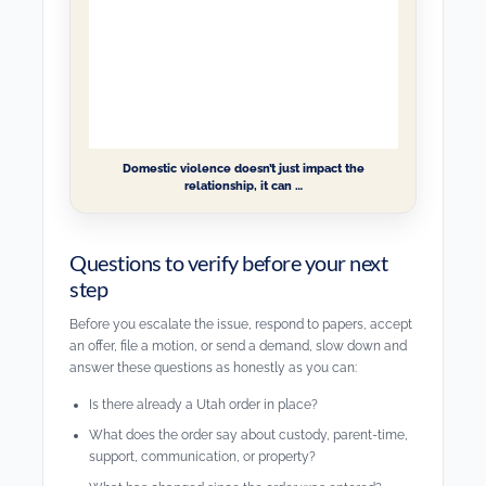
Domestic violence doesn’t just impact the
relationship, it can …
Questions to verify before your next
step
Before you escalate the issue, respond to papers, accept
an offer, file a motion, or send a demand, slow down and
answer these questions as honestly as you can:
Is there already a Utah order in place?
What does the order say about custody, parent-time,
support, communication, or property?