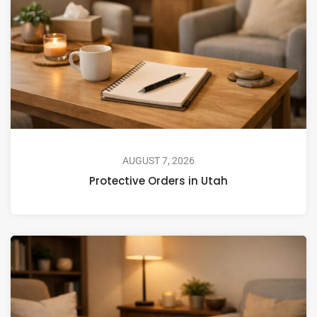
AUGUST 7, 2026
Protective Orders in Utah