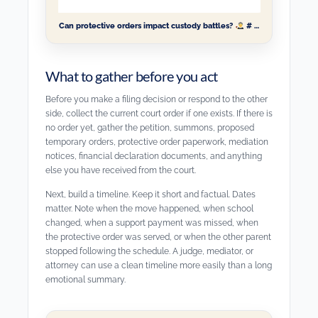
Can protective orders impact custody battles?
# …
What to gather before you act
Before you make a filing decision or respond to the other
side, collect the current court order if one exists. If there is
no order yet, gather the petition, summons, proposed
temporary orders, protective order paperwork, mediation
notices, financial declaration documents, and anything
else you have received from the court.
Next, build a timeline. Keep it short and factual. Dates
matter. Note when the move happened, when school
changed, when a support payment was missed, when
the protective order was served, or when the other parent
stopped following the schedule. A judge, mediator, or
attorney can use a clean timeline more easily than a long
emotional summary.