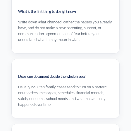
What is the first thing to do right now?
Write down what changed, gather the papers you already
have, and do not make a new parenting, support, or
communication agreement out of fear before you
understand what it may mean in Utah.
Does one document decide the whole issue?
Usually no. Utah family cases tend to turn on a pattern:
court orders, messages, schedules, financial records,
safety concerns, school needs, and what has actually
happened over time.