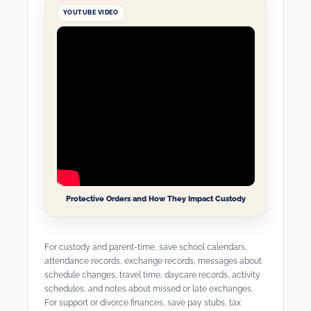
YOUTUBE VIDEO
Protective Orders and How They Impact Custody
For custody and parent-time, save school calendars,
attendance records, exchange records, messages about
schedule changes, travel time, daycare records, activity
schedules, and notes about missed or late exchanges.
For support or divorce finances, save pay stubs, tax