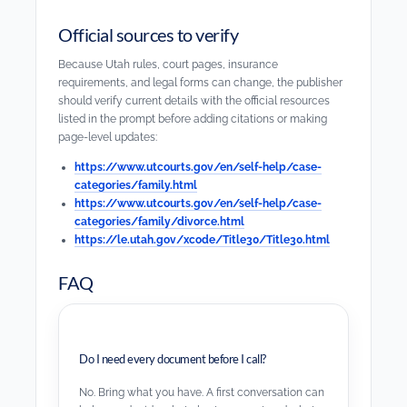
Official sources to verify
Because Utah rules, court pages, insurance
requirements, and legal forms can change, the publisher
should verify current details with the official resources
listed in the prompt before adding citations or making
page-level updates:
https://www.utcourts.gov/en/self-help/case-
categories/family.html
https://www.utcourts.gov/en/self-help/case-
categories/family/divorce.html
https://le.utah.gov/xcode/Title30/Title30.html
FAQ
Do I need every document before I call?
No. Bring what you have. A first conversation can