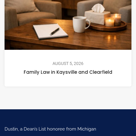
AUGUST 5, 2026
Family Law in Kaysville and Clearfield
Dustin, a Dean’s List honoree from Michigan