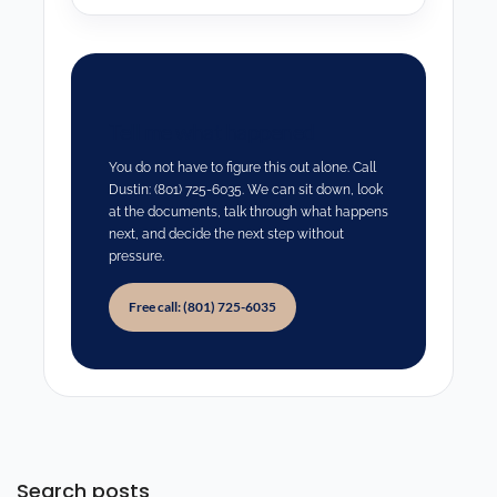
Tell me what happened
You do not have to figure this out alone. Call
Dustin: (801) 725-6035. We can sit down, look
at the documents, talk through what happens
next, and decide the next step without
pressure.
Free call: (801) 725-6035
Search posts