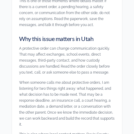
This is one of those moments where details matter. If
there is a current order, a pending hearing, a safety
concern, or communication from the other side, do not
rely on assumptions. Read the paperwork, save the
messages, and talk it through before you act.
Why this issue matters in Utah
A protective order can change communication quickly.
That may affect exchanges, school events, direct
messages, third-party contact, and how custody
discussions are handled. Read the order closely before
you text, call, or ask someone else to pass a message.
When someone calls me about protective orders, I am
listening for two things right away: what happened, and
what decision has to be made next. That may be a
response deadline, an insurance call, a court hearing, a
mediation date, a demand letter, or a conversation with
the other parent. Once we know the immediate decision,
we can work backward and build the record that supports
it.