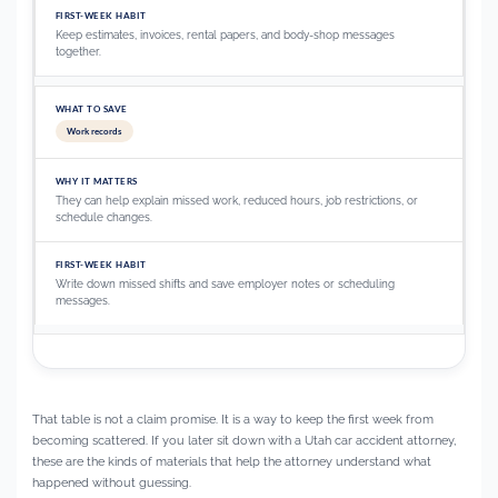
Keep estimates, invoices, rental papers, and body-shop messages
together.
Work records
They can help explain missed work, reduced hours, job restrictions, or
schedule changes.
Write down missed shifts and save employer notes or scheduling
messages.
That table is not a claim promise. It is a way to keep the first week from
becoming scattered. If you later sit down with a Utah car accident attorney,
these are the kinds of materials that help the attorney understand what
happened without guessing.