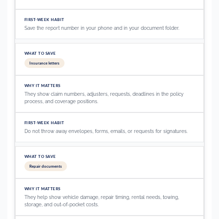
Save the report number in your phone and in your document folder.
Insurance letters
They show claim numbers, adjusters, requests, deadlines in the policy
process, and coverage positions.
Do not throw away envelopes, forms, emails, or requests for signatures.
Repair documents
They help show vehicle damage, repair timing, rental needs, towing,
storage, and out-of-pocket costs.