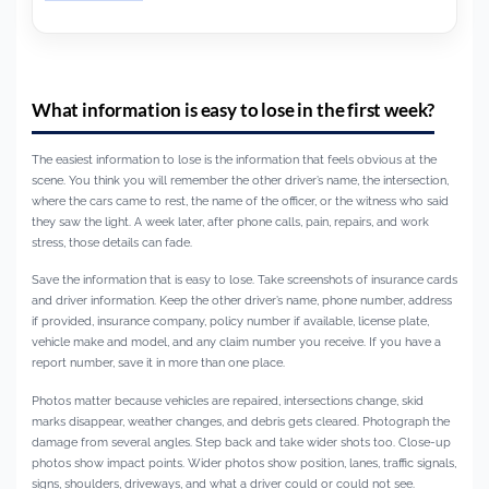
What information is easy to lose in the first week?
The easiest information to lose is the information that feels obvious at the
scene. You think you will remember the other driver’s name, the intersection,
where the cars came to rest, the name of the officer, or the witness who said
they saw the light. A week later, after phone calls, pain, repairs, and work
stress, those details can fade.
Save the information that is easy to lose. Take screenshots of insurance cards
and driver information. Keep the other driver’s name, phone number, address
if provided, insurance company, policy number if available, license plate,
vehicle make and model, and any claim number you receive. If you have a
report number, save it in more than one place.
Photos matter because vehicles are repaired, intersections change, skid
marks disappear, weather changes, and debris gets cleared. Photograph the
damage from several angles. Step back and take wider shots too. Close-up
photos show impact points. Wider photos show position, lanes, traffic signals,
signs, shoulders, driveways, and what a driver could or could not see.