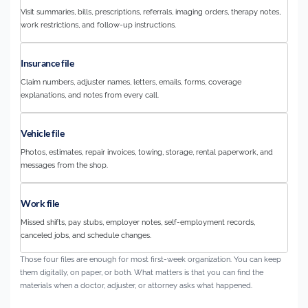
Visit summaries, bills, prescriptions, referrals, imaging orders, therapy notes,
work restrictions, and follow-up instructions.
Insurance file
Claim numbers, adjuster names, letters, emails, forms, coverage
explanations, and notes from every call.
Vehicle file
Photos, estimates, repair invoices, towing, storage, rental paperwork, and
messages from the shop.
Work file
Missed shifts, pay stubs, employer notes, self-employment records,
canceled jobs, and schedule changes.
Those four files are enough for most first-week organization. You can keep
them digitally, on paper, or both. What matters is that you can find the
materials when a doctor, adjuster, or attorney asks what happened.