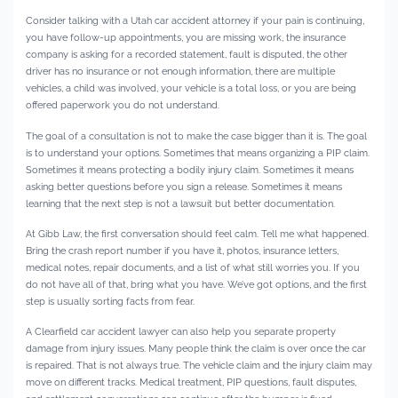
Consider talking with a Utah car accident attorney if your pain is continuing,
you have follow-up appointments, you are missing work, the insurance
company is asking for a recorded statement, fault is disputed, the other
driver has no insurance or not enough information, there are multiple
vehicles, a child was involved, your vehicle is a total loss, or you are being
offered paperwork you do not understand.
The goal of a consultation is not to make the case bigger than it is. The goal
is to understand your options. Sometimes that means organizing a PIP claim.
Sometimes it means protecting a bodily injury claim. Sometimes it means
asking better questions before you sign a release. Sometimes it means
learning that the next step is not a lawsuit but better documentation.
At Gibb Law, the first conversation should feel calm. Tell me what happened.
Bring the crash report number if you have it, photos, insurance letters,
medical notes, repair documents, and a list of what still worries you. If you
do not have all of that, bring what you have. We’ve got options, and the first
step is usually sorting facts from fear.
A Clearfield car accident lawyer can also help you separate property
damage from injury issues. Many people think the claim is over once the car
is repaired. That is not always true. The vehicle claim and the injury claim may
move on different tracks. Medical treatment, PIP questions, fault disputes,