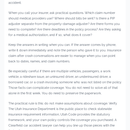
accident.
When you call your insurer, ask practical questions. Which claim number
should medical providers use? Where should bills be sent? Is there a PIP
adjuster separate from the property-damage adjuster? Are there forms you
need to complete? Are there deadlines in the policy process? Are they asking
for a medical authorization, and if so, what does it cover?
Keep the answers in writing when you can. If the answer comes by phone,
write it down immediately and note the person who gave it to you. Insurance
claim after crash conversations are easier to manage when you can point
back to dates, names, and claim numbers.
Be especially careful if there are multiple vehicles, passengers, a work
vehicle, a rideshare issue, an uninsured driver, an underinsured driver, a
borrowed car, or a crash involving someone who was not listed on the policy.
Those facts can complicate coverage. You do not need to solve all of that
alone in the first week. You do need to preserve the paperwork.
The practical rule is this: do not make assumptions about coverage. Verify.
The Utah Insurance Department is the public place to check statewide
insurance requirement information, Utah Code provides the statutory
framework, and your own policy controls the coverage you purchased. A
Clearfield car accident lawyer can help you line up those pieces with the