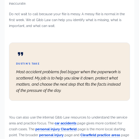
inaccurate.
Do not wait to call because your file is messy. A messy file is normal in the
first week. We at Gibb Law can help you identify what is missing, what is
important, and what can wait.
DUSTIN’S TAKE
Most accident problems feel bigger when the paperwork is
scattered. My job is to help you slow it down, protect what
matters, and choose the next step that fits the facts instead
of the pressure of the day.
You can also use the internal Gibb Law resources to understand the service
area and practice focus. The
car accidents
page gives more context for
crash cases. The
personal injury Clearfield
page is the more local starting
point. The broader
personal injury
page and
Clearfield practice areas
page