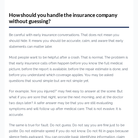
How should you handle the insurance company
without guessing?
Be careful with early insurance conversations. That does not mean you
should hide. It means you should be accurate, calm, and aware that early
statements can matter later.
Most people want to be helpful after a crash. That is normal. The problem is
that early insurance calls often happen before you know the full medical
picture, before the report is available, before the repair estimate is done, and
before you understand which coverage applies. You may be asked
questions that sound simple but are not simple yet.
For example, “Are you injured?” may feel easy to answer at the scene. But
what if you are sore that night, worse the next morning, and at the doctor
two days later? A safer answer may be that you are still evaluating
symptoms and will follow up after medical care. That is not evasive. It is
accurate.
The same is true for fault. Do not guess. Do not say you are fine just to be
polite. Do not estimate speed if you do not know. Do not fill in gaps because
silence feels awkward. You can provide basic identifying information, claim