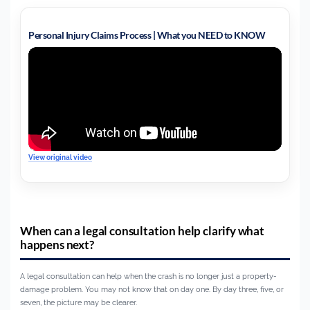
Personal Injury Claims Process | What you NEED to KNOW
View original video
When can a legal consultation help clarify what
happens next?
A legal consultation can help when the crash is no longer just a property-
damage problem. You may not know that on day one. By day three, five, or
seven, the picture may be clearer.