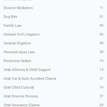
Divorce Mediation
11
Dog Bite
01
Family Law
95
General Civil Litigation
06
General litigation
08
Personal Injury Law
58
Protective Orders
19
Utah Alimony & Child Support
14
Utah Car & Auto Accident Claims
21
Utah Child Custody
16
Utah Divorce Process
27
Utah Insurance Claims
04