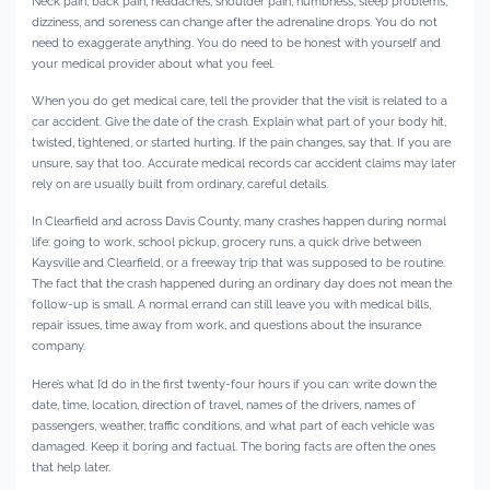
Neck pain, back pain, headaches, shoulder pain, numbness, sleep problems,
dizziness, and soreness can change after the adrenaline drops. You do not
need to exaggerate anything. You do need to be honest with yourself and
your medical provider about what you feel.
When you do get medical care, tell the provider that the visit is related to a
car accident. Give the date of the crash. Explain what part of your body hit,
twisted, tightened, or started hurting. If the pain changes, say that. If you are
unsure, say that too. Accurate medical records car accident claims may later
rely on are usually built from ordinary, careful details.
In Clearfield and across Davis County, many crashes happen during normal
life: going to work, school pickup, grocery runs, a quick drive between
Kaysville and Clearfield, or a freeway trip that was supposed to be routine.
The fact that the crash happened during an ordinary day does not mean the
follow-up is small. A normal errand can still leave you with medical bills,
repair issues, time away from work, and questions about the insurance
company.
Here’s what I’d do in the first twenty-four hours if you can: write down the
date, time, location, direction of travel, names of the drivers, names of
passengers, weather, traffic conditions, and what part of each vehicle was
damaged. Keep it boring and factual. The boring facts are often the ones
that help later.