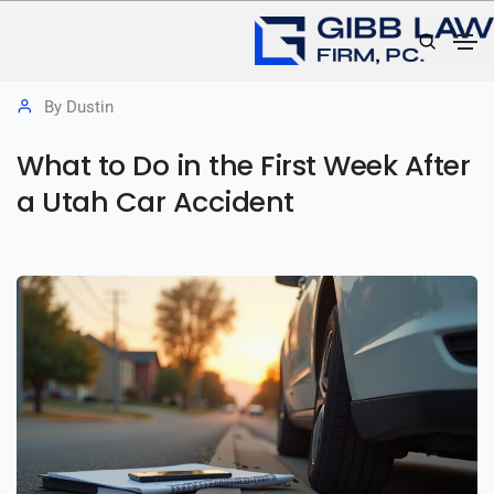
July 8, 2026
Utah Car & Auto Accident Claims
By
Dustin
What to Do in the First Week After
a Utah Car Accident