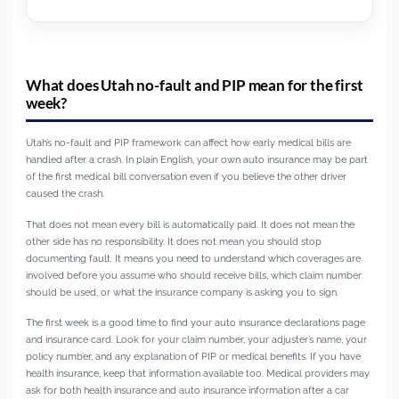
What does Utah no-fault and PIP mean for the first
week?
Utah’s no-fault and PIP framework can affect how early medical bills are
handled after a crash. In plain English, your own auto insurance may be part
of the first medical bill conversation even if you believe the other driver
caused the crash.
That does not mean every bill is automatically paid. It does not mean the
other side has no responsibility. It does not mean you should stop
documenting fault. It means you need to understand which coverages are
involved before you assume who should receive bills, which claim number
should be used, or what the insurance company is asking you to sign.
The first week is a good time to find your auto insurance declarations page
and insurance card. Look for your claim number, your adjuster’s name, your
policy number, and any explanation of PIP or medical benefits. If you have
health insurance, keep that information available too. Medical providers may
ask for both health insurance and auto insurance information after a car