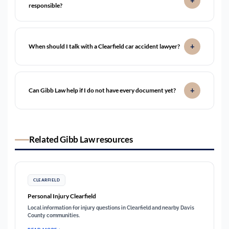
responsible?
When should I talk with a Clearfield car accident lawyer?
Can Gibb Law help if I do not have every document yet?
Related Gibb Law resources
CLEARFIELD
Personal Injury Clearfield
Local information for injury questions in Clearfield and nearby Davis
County communities.