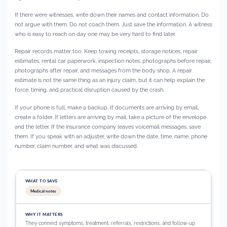
If there were witnesses, write down their names and contact information. Do
not argue with them. Do not coach them. Just save the information. A witness
who is easy to reach on day one may be very hard to find later.
Repair records matter too. Keep towing receipts, storage notices, repair
estimates, rental car paperwork, inspection notes, photographs before repair,
photographs after repair, and messages from the body shop. A repair
estimate is not the same thing as an injury claim, but it can help explain the
force, timing, and practical disruption caused by the crash.
If your phone is full, make a backup. If documents are arriving by email,
create a folder. If letters are arriving by mail, take a picture of the envelope
and the letter. If the insurance company leaves voicemail messages, save
them. If you speak with an adjuster, write down the date, time, name, phone
number, claim number, and what was discussed.
Medical notes
They connect symptoms, treatment, referrals, restrictions, and follow-up