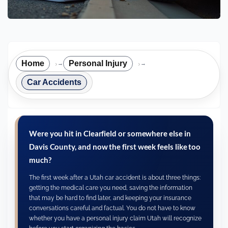
Home
Personal Injury
→
→
Car Accidents
Were you hit in Clearfield or somewhere else in
Davis County, and now the first week feels like too
much?
The first week after a Utah car accident is about three things:
getting the medical care you need, saving the information
that may be hard to find later, and keeping your insurance
conversations careful and factual. You do not have to know
whether you have a personal injury claim Utah will recognize