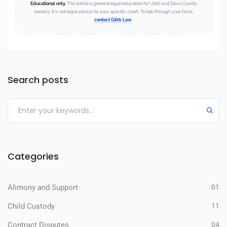
Educational only.
This article is general legal education for Utah and Davis County
readers. It is not legal advice for your specific crash. To talk through your facts,
contact Gibb Law
.
Search posts
Categories
Alimony and Support
01
Child Custody
11
Contract Disputes
04