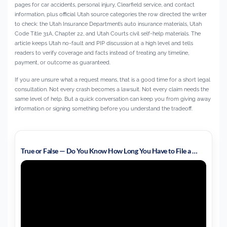
pages for car accidents, personal injury, Clearfield service, and contact
information, plus official Utah source categories the row directed the writer
to check: the Utah Insurance Department’s auto insurance materials, Utah
Code Title 31A, Chapter 22, and Utah Courts civil self-help materials. The
article keeps Utah no-fault and PIP discussion at a high level and tells
readers to verify coverage and facts instead of treating any timeline,
payment, or outcome as guaranteed.
If you are unsure what a request means, that is a good time for a short legal
consultation. Not every crash becomes a lawsuit. Not every claim needs the
same level of help. But a quick conversation can keep you from giving away
information or signing something before you understand the tradeoff.
True or False — Do You Know How Long You Have to File a …