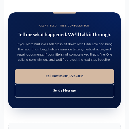
CLEARFIELD · FREE CONSULTATION
Tell me what happened. We’ll talk it through.
If you were hurt in a Utah crash, sit down with Gibb Law and bring
the report number, photos, insurance letters, medical notes, and
repair documents. If your file is not complete yet, that is fine. One
call, no commitment, and we’ll figure out the next step together.
Call Dustin: (801) 725-6035
Send a Message