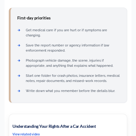
First-day priorities
Get medical care if you are hurt or if symptoms are
changing.
Save the report number or agency information if law
enforcement responded.
Photograph vehicle damage, the scene, injuries if
appropriate, and anything that explains what happened.
Start one folder for crash photos, insurance letters, medical
notes, repair documents, and missed-work records.
Write down what you remember before the details blur.
Understanding Your Rights After a Car Accident
View related video