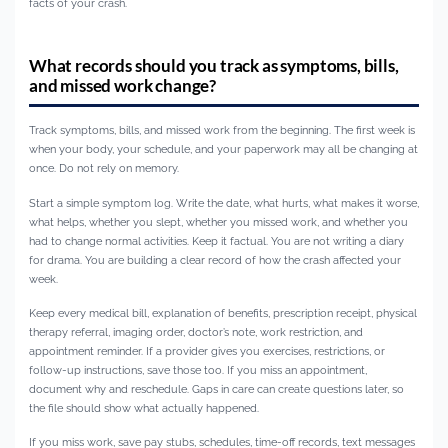
facts of your crash.
What records should you track as symptoms, bills,
and missed work change?
Track symptoms, bills, and missed work from the beginning. The first week is
when your body, your schedule, and your paperwork may all be changing at
once. Do not rely on memory.
Start a simple symptom log. Write the date, what hurts, what makes it worse,
what helps, whether you slept, whether you missed work, and whether you
had to change normal activities. Keep it factual. You are not writing a diary
for drama. You are building a clear record of how the crash affected your
week.
Keep every medical bill, explanation of benefits, prescription receipt, physical
therapy referral, imaging order, doctor’s note, work restriction, and
appointment reminder. If a provider gives you exercises, restrictions, or
follow-up instructions, save those too. If you miss an appointment,
document why and reschedule. Gaps in care can create questions later, so
the file should show what actually happened.
If you miss work, save pay stubs, schedules, time-off records, text messages