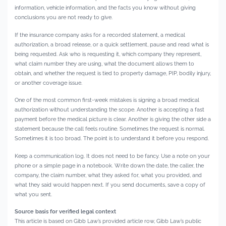
information, vehicle information, and the facts you know without giving
conclusions you are not ready to give.
If the insurance company asks for a recorded statement, a medical
authorization, a broad release, or a quick settlement, pause and read what is
being requested. Ask who is requesting it, which company they represent,
what claim number they are using, what the document allows them to
obtain, and whether the request is tied to property damage, PIP, bodily injury,
or another coverage issue.
One of the most common first-week mistakes is signing a broad medical
authorization without understanding the scope. Another is accepting a fast
payment before the medical picture is clear. Another is giving the other side a
statement because the call feels routine. Sometimes the request is normal.
Sometimes it is too broad. The point is to understand it before you respond.
Keep a communication log. It does not need to be fancy. Use a note on your
phone or a simple page in a notebook. Write down the date, the caller, the
company, the claim number, what they asked for, what you provided, and
what they said would happen next. If you send documents, save a copy of
what you sent.
Source basis for verified legal context
This article is based on Gibb Law’s provided article row, Gibb Law’s public