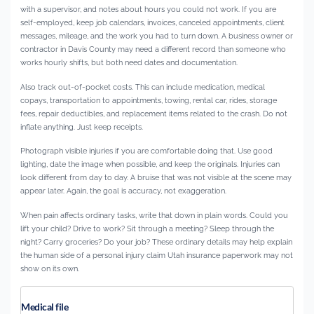
with a supervisor, and notes about hours you could not work. If you are
self-employed, keep job calendars, invoices, canceled appointments, client
messages, mileage, and the work you had to turn down. A business owner or
contractor in Davis County may need a different record than someone who
works hourly shifts, but both need dates and documentation.
Also track out-of-pocket costs. This can include medication, medical
copays, transportation to appointments, towing, rental car, rides, storage
fees, repair deductibles, and replacement items related to the crash. Do not
inflate anything. Just keep receipts.
Photograph visible injuries if you are comfortable doing that. Use good
lighting, date the image when possible, and keep the originals. Injuries can
look different from day to day. A bruise that was not visible at the scene may
appear later. Again, the goal is accuracy, not exaggeration.
When pain affects ordinary tasks, write that down in plain words. Could you
lift your child? Drive to work? Sit through a meeting? Sleep through the
night? Carry groceries? Do your job? These ordinary details may help explain
the human side of a personal injury claim Utah insurance paperwork may not
show on its own.
Medical file