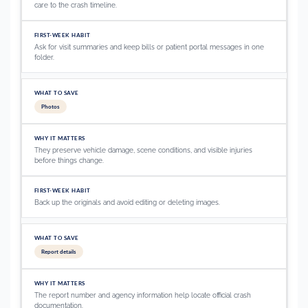
care to the crash timeline.
Ask for visit summaries and keep bills or patient portal messages in one
folder.
Photos
They preserve vehicle damage, scene conditions, and visible injuries
before things change.
Back up the originals and avoid editing or deleting images.
Report details
The report number and agency information help locate official crash
documentation.