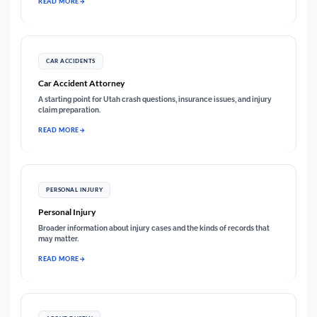
READ MORE
CAR ACCIDENTS
Car Accident Attorney
A starting point for Utah crash questions, insurance issues, and injury
claim preparation.
READ MORE
PERSONAL INJURY
Personal Injury
Broader information about injury cases and the kinds of records that
may matter.
READ MORE