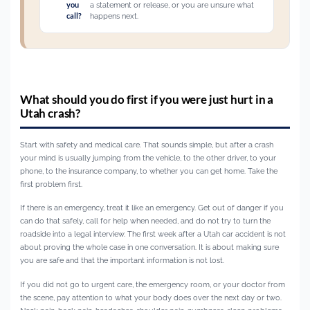
you
a statement or release, or you are unsure what
call?
happens next.
What should you do first if you were just hurt in a
Utah crash?
Start with safety and medical care. That sounds simple, but after a crash
your mind is usually jumping from the vehicle, to the other driver, to your
phone, to the insurance company, to whether you can get home. Take the
first problem first.
If there is an emergency, treat it like an emergency. Get out of danger if you
can do that safely, call for help when needed, and do not try to turn the
roadside into a legal interview. The first week after a Utah car accident is not
about proving the whole case in one conversation. It is about making sure
you are safe and that the important information is not lost.
If you did not go to urgent care, the emergency room, or your doctor from
the scene, pay attention to what your body does over the next day or two.