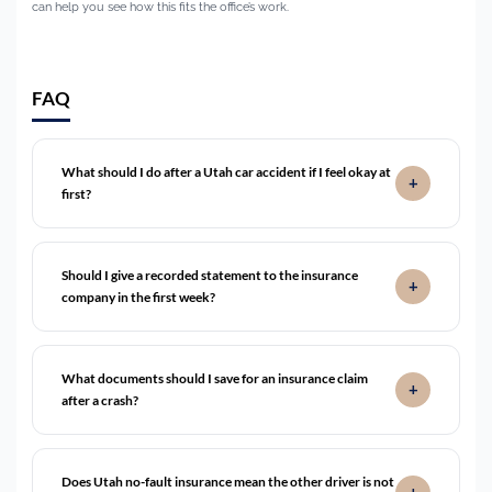
can help you see how this fits the office’s work.
FAQ
What should I do after a Utah car accident if I feel okay at
first?
Should I give a recorded statement to the insurance
company in the first week?
What documents should I save for an insurance claim
after a crash?
Does Utah no-fault insurance mean the other driver is not