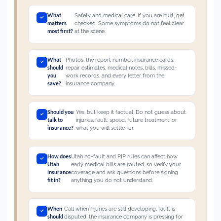
What
Safety and medical care. If you are hurt, get
matters
checked. Some symptoms do not feel clear
most first?
at the scene.
What
Photos, the report number, insurance cards,
should
repair estimates, medical notes, bills, missed-
you
work records, and every letter from the
save?
insurance company.
Should you
Yes, but keep it factual. Do not guess about
talk to
injuries, fault, speed, future treatment, or
insurance?
what you will settle for.
How does
Utah no-fault and PIP rules can affect how
Utah
early medical bills are routed, so verify your
insurance
coverage and ask questions before signing
fit in?
anything you do not understand.
When
Call when injuries are still developing, fault is
should
disputed, the insurance company is pressing for