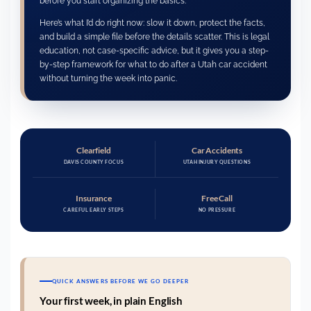
before you start organizing the basics.
Here’s what I’d do right now: slow it down, protect the facts,
and build a simple file before the details scatter. This is legal
education, not case-specific advice, but it gives you a step-
by-step framework for what to do after a Utah car accident
without turning the week into panic.
Clearfield
Car Accidents
DAVIS COUNTY FOCUS
UTAH INJURY QUESTIONS
Insurance
Free Call
CAREFUL EARLY STEPS
NO PRESSURE
QUICK ANSWERS BEFORE WE GO DEEPER
Your first week, in plain English