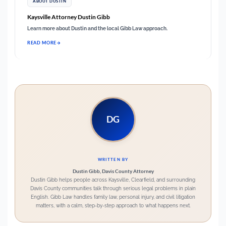
ABOUT DUSTIN
Kaysville Attorney Dustin Gibb
Learn more about Dustin and the local Gibb Law approach.
READ MORE
DG
WRITTEN BY
Dustin Gibb, Davis County Attorney
Dustin Gibb helps people across Kaysville, Clearfield, and surrounding
Davis County communities talk through serious legal problems in plain
English. Gibb Law handles family law, personal injury, and civil litigation
matters, with a calm, step-by-step approach to what happens next.