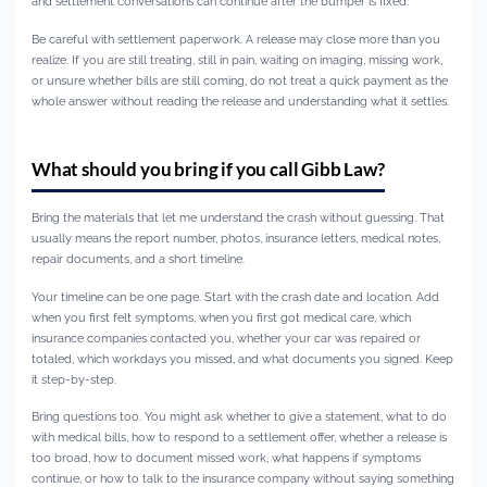
and settlement conversations can continue after the bumper is fixed.
Be careful with settlement paperwork. A release may close more than you
realize. If you are still treating, still in pain, waiting on imaging, missing work,
or unsure whether bills are still coming, do not treat a quick payment as the
whole answer without reading the release and understanding what it settles.
What should you bring if you call Gibb Law?
Bring the materials that let me understand the crash without guessing. That
usually means the report number, photos, insurance letters, medical notes,
repair documents, and a short timeline.
Your timeline can be one page. Start with the crash date and location. Add
when you first felt symptoms, when you first got medical care, which
insurance companies contacted you, whether your car was repaired or
totaled, which workdays you missed, and what documents you signed. Keep
it step-by-step.
Bring questions too. You might ask whether to give a statement, what to do
with medical bills, how to respond to a settlement offer, whether a release is
too broad, how to document missed work, what happens if symptoms
continue, or how to talk to the insurance company without saying something