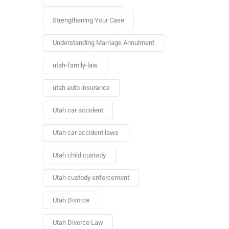
Strengthening Your Case
Understanding Marriage Annulment
utah-family-law
utah auto insurance
Utah car accident
Utah car accident laws
Utah child custody
Utah custody enforcement
Utah Divorce
Utah Divorce Law