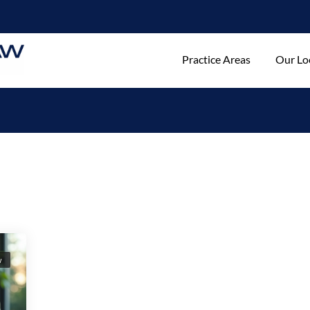
Practice Areas
Our Lo
w