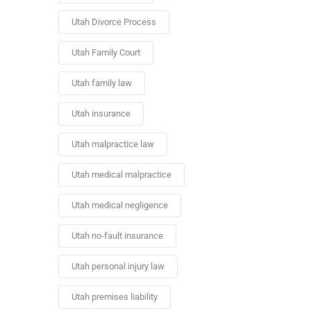
Utah Divorce Process
Utah Family Court
Utah family law
Utah insurance
Utah malpractice law
Utah medical malpractice
Utah medical negligence
Utah no-fault insurance
Utah personal injury law
Utah premises liability