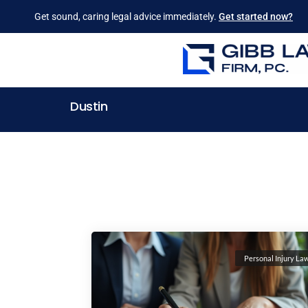
Get sound, caring legal advice immediately.
Get started now?
Dustin
Personal Injury La