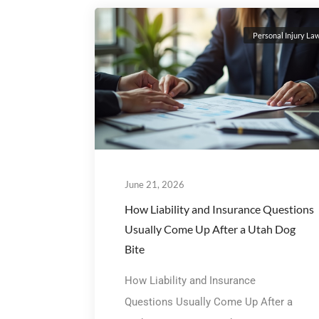
Personal Injury La
June 21, 2026
How Liability and Insurance Questions
Usually Come Up After a Utah Dog
Bite
How Liability and Insurance
Questions Usually Come Up After a