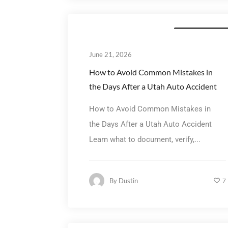
Personal Injury La
June 21, 2026
How to Avoid Common Mistakes in
the Days After a Utah Auto Accident
How to Avoid Common Mistakes in
the Days After a Utah Auto Accident
Learn what to document, verify,...
By
Dustin
7