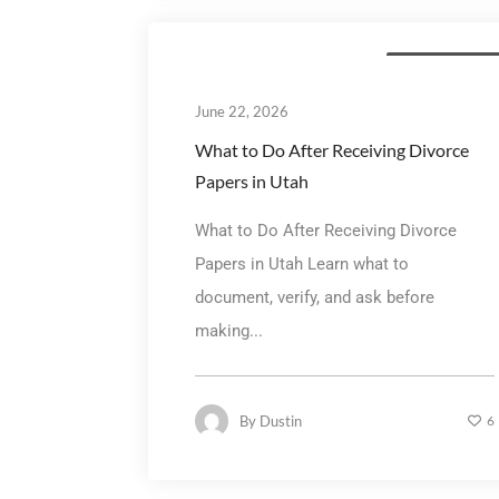
Divorce Mediatio
June 22, 2026
What to Do After Receiving Divorce
Papers in Utah
What to Do After Receiving Divorce
Papers in Utah Learn what to
document, verify, and ask before
making...
By
Dustin
6