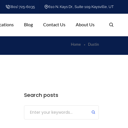
(801) 725-6035
610 N. Kays Dr., Suite 109 Kaysville, UT
cations
Blog
Contact Us
About Us
Home
Dustin
Search posts