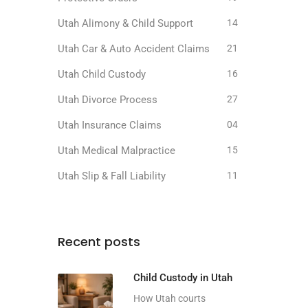
Utah Alimony & Child Support
14
Utah Car & Auto Accident Claims
21
Utah Child Custody
16
Utah Divorce Process
27
Utah Insurance Claims
04
Utah Medical Malpractice
15
Utah Slip & Fall Liability
11
Recent posts
Child Custody in Utah
How Utah courts