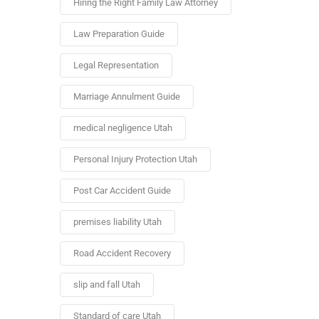
Hiring the Right Family Law Attorney
Law Preparation Guide
Legal Representation
Marriage Annulment Guide
medical negligence Utah
Personal Injury Protection Utah
Post Car Accident Guide
premises liability Utah
Road Accident Recovery
slip and fall Utah
Standard of care Utah