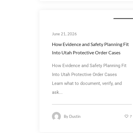
Family La
June 21, 2026
How Evidence and Safety Planning Fit
Into Utah Protective Order Cases
How Evidence and Safety Planning Fit
Into Utah Protective Order Cases
Learn what to document, verify, and
ask...
By
Dustin
7