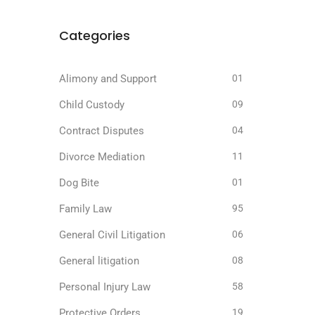
Categories
Alimony and Support
01
Child Custody
09
Contract Disputes
04
Divorce Mediation
11
Dog Bite
01
Family Law
95
General Civil Litigation
06
General litigation
08
Personal Injury Law
58
Protective Orders
19