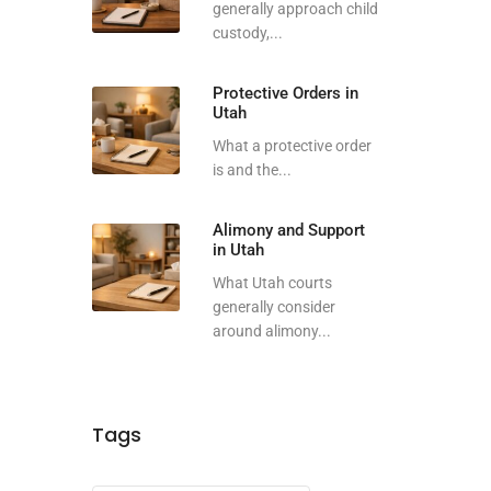
generally approach child
custody,...
Protective Orders in
Utah
What a protective order
is and the...
Alimony and Support
in Utah
What Utah courts
generally consider
around alimony...
Tags