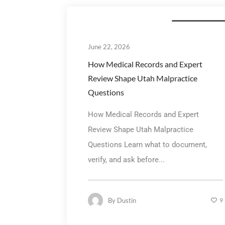
Personal Injury La
June 22, 2026
How Medical Records and Expert
Review Shape Utah Malpractice
Questions
How Medical Records and Expert
Review Shape Utah Malpractice
Questions Learn what to document,
verify, and ask before...
By
Dustin
9