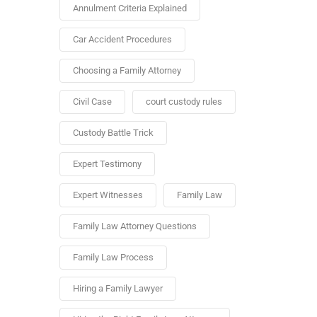
Annulment Criteria Explained
Car Accident Procedures
Choosing a Family Attorney
Civil Case
court custody rules
Custody Battle Trick
Expert Testimony
Expert Witnesses
Family Law
Family Law Attorney Questions
Family Law Process
Hiring a Family Lawyer