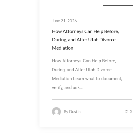
Divorce Mediatio
June 21, 2026
How Attorneys Can Help Before,
During, and After Utah Divorce
Mediation
How Attorneys Can Help Before,
During, and After Utah Divorce
Mediation Learn what to document,
verify, and ask...
By
Dustin
5