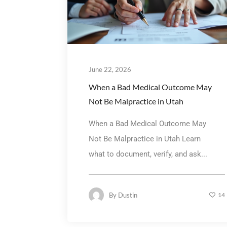
June 22, 2026
When a Bad Medical Outcome May
Not Be Malpractice in Utah
When a Bad Medical Outcome May
Not Be Malpractice in Utah Learn
what to document, verify, and ask...
By
Dustin
14