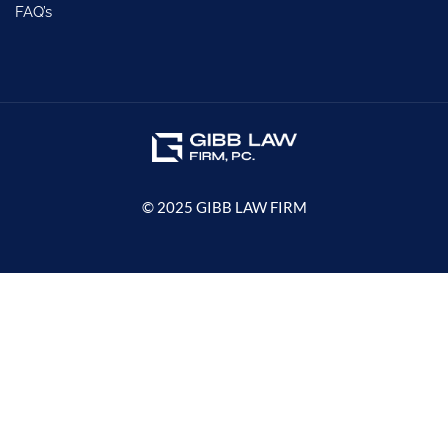
FAQ’s
© 2025 GIBB LAW FIRM