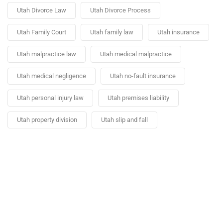
Utah Divorce Law
Utah Divorce Process
Utah Family Court
Utah family law
Utah insurance
Utah malpractice law
Utah medical malpractice
Utah medical negligence
Utah no-fault insurance
Utah personal injury law
Utah premises liability
Utah property division
Utah slip and fall