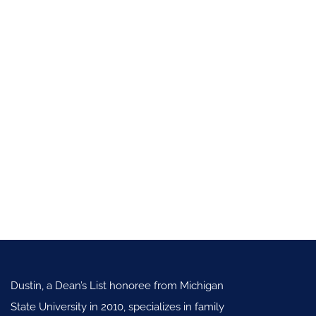
Dustin, a Dean’s List honoree from Michigan
State University in 2010, specializes in family