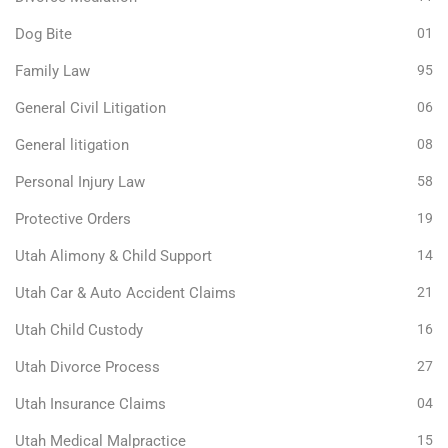
Dog Bite
01
Family Law
95
General Civil Litigation
06
General litigation
08
Personal Injury Law
58
Protective Orders
19
Utah Alimony & Child Support
14
Utah Car & Auto Accident Claims
21
Utah Child Custody
16
Utah Divorce Process
27
Utah Insurance Claims
04
Utah Medical Malpractice
15