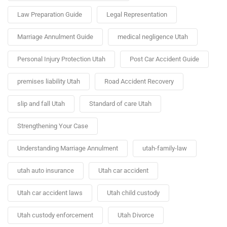
Law Preparation Guide
Legal Representation
Marriage Annulment Guide
medical negligence Utah
Personal Injury Protection Utah
Post Car Accident Guide
premises liability Utah
Road Accident Recovery
slip and fall Utah
Standard of care Utah
Strengthening Your Case
Understanding Marriage Annulment
utah-family-law
utah auto insurance
Utah car accident
Utah car accident laws
Utah child custody
Utah custody enforcement
Utah Divorce