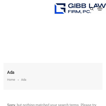
Ada
Home
Ada
Sorry,
but nothing matched your search terms. Please try