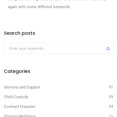
again with some different keywords.
Search posts
Categories
Alimony and Support
01
Child Custody
09
Contract Disputes
04
Divorce Mediation
11