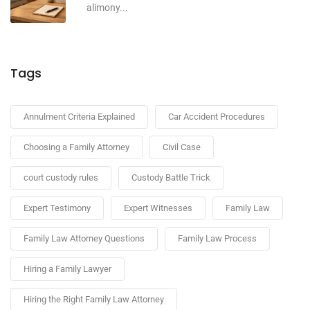
alimony...
Tags
Annulment Criteria Explained
Car Accident Procedures
Choosing a Family Attorney
Civil Case
court custody rules
Custody Battle Trick
Expert Testimony
Expert Witnesses
Family Law
Family Law Attorney Questions
Family Law Process
Hiring a Family Lawyer
Hiring the Right Family Law Attorney