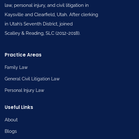
law, personal injury, and civil litigation in
Kaysville and Clearfield, Utah. After clerking
in Utah’s Seventh District, joined
Scalley & Reading, SLC (2012-2018).
Practice Areas
Family Law
General Civil Litigation Law
Personal Injury Law
Useful Links
About
Blogs