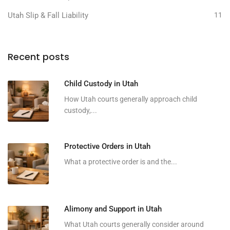
Utah Slip & Fall Liability
11
Recent posts
Child Custody in Utah
How Utah courts generally approach child
custody,...
Protective Orders in Utah
What a protective order is and the...
Alimony and Support in Utah
What Utah courts generally consider around