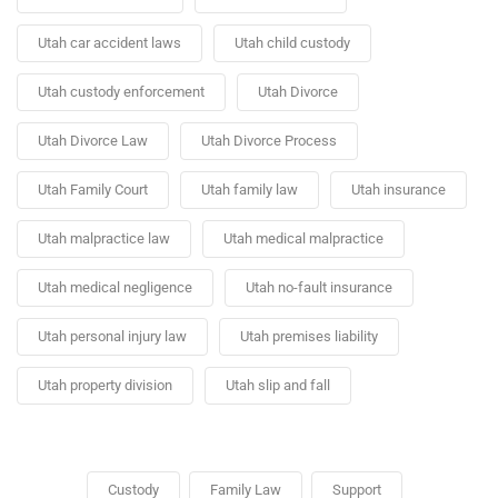
Utah car accident laws
Utah child custody
Utah custody enforcement
Utah Divorce
Utah Divorce Law
Utah Divorce Process
Utah Family Court
Utah family law
Utah insurance
Utah malpractice law
Utah medical malpractice
Utah medical negligence
Utah no-fault insurance
Utah personal injury law
Utah premises liability
Utah property division
Utah slip and fall
Custody
Family Law
Support