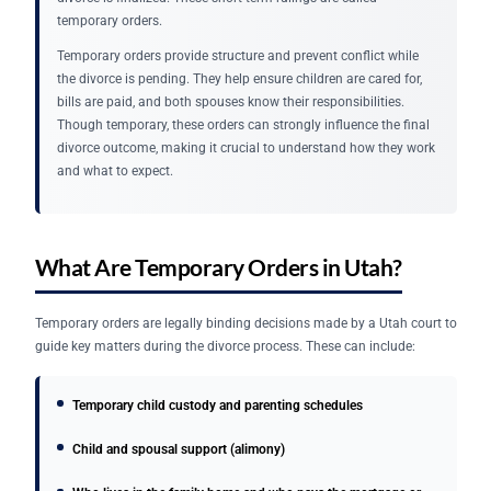
temporary orders.
Temporary orders provide structure and prevent conflict while
the divorce is pending. They help ensure children are cared for,
bills are paid, and both spouses know their responsibilities.
Though temporary, these orders can strongly influence the final
divorce outcome, making it crucial to understand how they work
and what to expect.
What Are Temporary Orders in Utah?
Temporary orders are legally binding decisions made by a Utah court to
guide key matters during the divorce process. These can include:
Temporary child custody and parenting schedules
Child and spousal support (alimony)