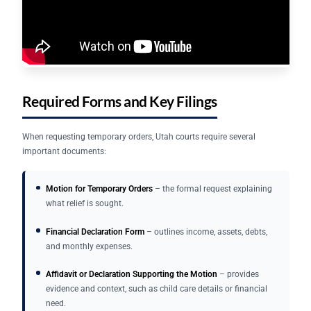
Required Forms and Key Filings
When requesting temporary orders, Utah courts require several
important documents:
Motion for Temporary Orders
– the formal request explaining
what relief is sought.
Financial Declaration Form
– outlines income, assets, debts,
and monthly expenses.
Affidavit or Declaration Supporting the Motion
– provides
evidence and context, such as child care details or financial
need.