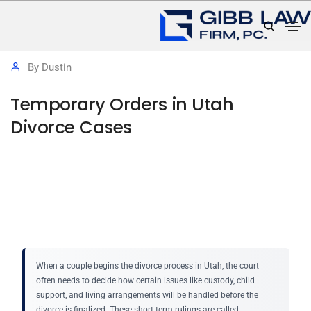
November 12, 2025
Protective Orders
By
Dustin
Temporary Orders in Utah
Divorce Cases
When a couple begins the divorce process in Utah, the court
often needs to decide how certain issues like custody, child
support, and living arrangements will be handled before the
divorce is finalized. These short-term rulings are called