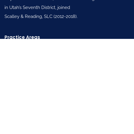
in Utah’s Seventh District, joined
Scalley & Reading, SLC (2012-2018).
Practice Areas
Family Law
General Civil Litigation Law
Personal Injury Law
Useful Links
About
Blogs
FAQ’s