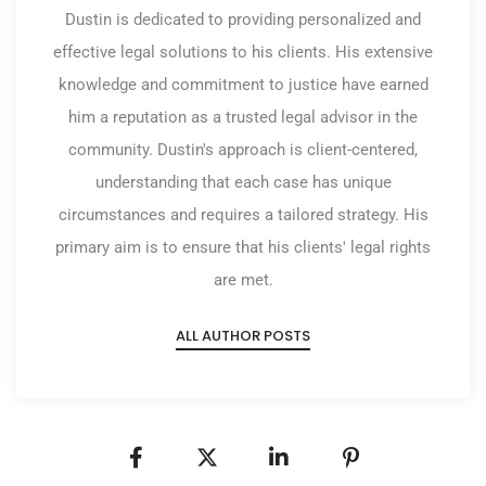
Dustin is dedicated to providing personalized and
effective legal solutions to his clients. His extensive
knowledge and commitment to justice have earned
him a reputation as a trusted legal advisor in the
community. Dustin's approach is client-centered,
understanding that each case has unique
circumstances and requires a tailored strategy. His
primary aim is to ensure that his clients' legal rights
are met.
ALL AUTHOR POSTS