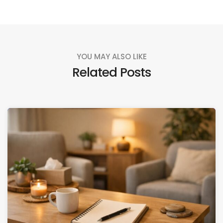
YOU MAY ALSO LIKE
Related Posts