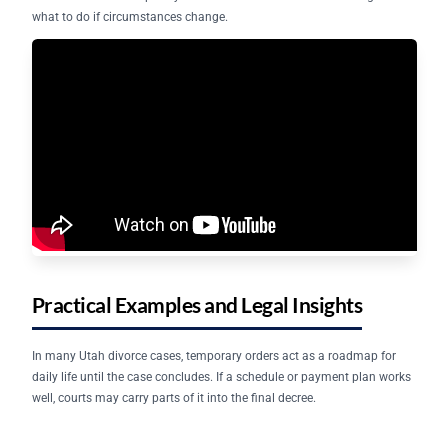
what to do if circumstances change.
Practical Examples and Legal Insights
In many Utah divorce cases, temporary orders act as a roadmap for
daily life until the case concludes. If a schedule or payment plan works
well, courts may carry parts of it into the final decree.