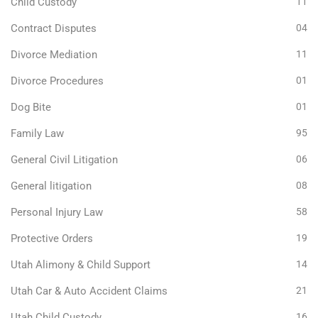
Child Custody
11
Contract Disputes
04
Divorce Mediation
11
Divorce Procedures
01
Dog Bite
01
Family Law
95
General Civil Litigation
06
General litigation
08
Personal Injury Law
58
Protective Orders
19
Utah Alimony & Child Support
14
Utah Car & Auto Accident Claims
21
Utah Child Custody
16