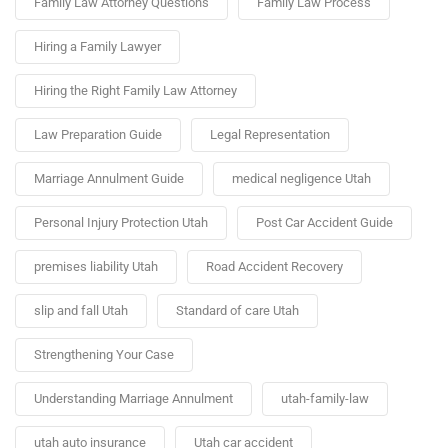
Family Law Attorney Questions
Family Law Process
Hiring a Family Lawyer
Hiring the Right Family Law Attorney
Law Preparation Guide
Legal Representation
Marriage Annulment Guide
medical negligence Utah
Personal Injury Protection Utah
Post Car Accident Guide
premises liability Utah
Road Accident Recovery
slip and fall Utah
Standard of care Utah
Strengthening Your Case
Understanding Marriage Annulment
utah-family-law
utah auto insurance
Utah car accident