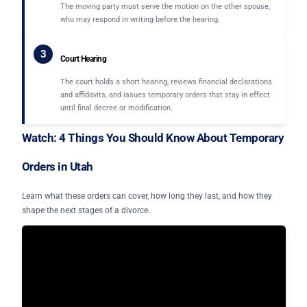
The moving party must serve the motion on the other spouse,
who may respond in writing before the hearing.
3
Court Hearing
The court holds a short hearing, reviews financial declarations
and affidavits, and issues temporary orders that stay in effect
until final decree or modification.
Watch: 4 Things You Should Know About Temporary
Orders in Utah
Learn what these orders can cover, how long they last, and how they
shape the next stages of a divorce.