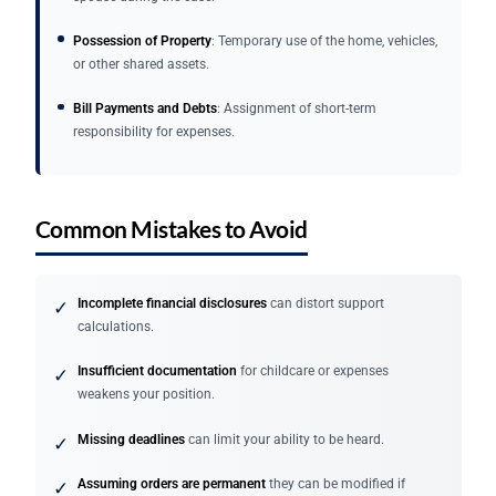
Possession of Property
: Temporary use of the home, vehicles,
or other shared assets.
Bill Payments and Debts
: Assignment of short-term
responsibility for expenses.
Common Mistakes to Avoid
Incomplete financial disclosures
can distort support
✓
calculations.
Insufficient documentation
for childcare or expenses
✓
weakens your position.
Missing deadlines
can limit your ability to be heard.
✓
Assuming orders are permanent
they can be modified if
✓