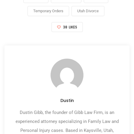
Temporary Orders
Utah Divorce
38
LIKES
Dustin
Dustin Gibb, the founder of Gibb Law Firm, is an
experienced attorney specializing in Family Law and
Personal Injury cases. Based in Kaysville, Utah,