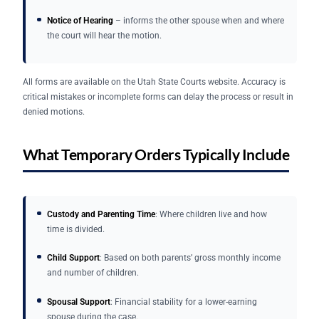
Notice of Hearing
– informs the other spouse when and where
the court will hear the motion.
All forms are available on the Utah State Courts website. Accuracy is
critical mistakes or incomplete forms can delay the process or result in
denied motions.
What Temporary Orders Typically Include
Custody and Parenting Time
: Where children live and how
time is divided.
Child Support
: Based on both parents’ gross monthly income
and number of children.
Spousal Support
: Financial stability for a lower-earning
spouse during the case.