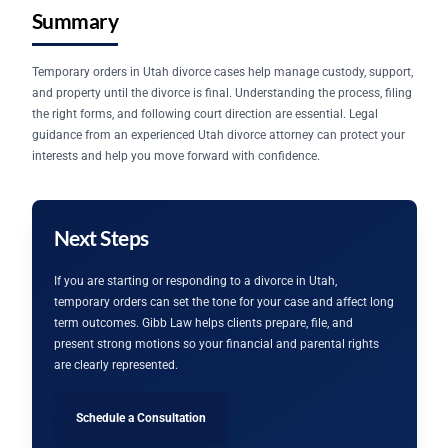
Summary
Temporary orders in Utah divorce cases help manage custody, support,
and property until the divorce is final. Understanding the process, filing
the right forms, and following court direction are essential. Legal
guidance from an experienced Utah divorce attorney can protect your
interests and help you move forward with confidence.
Next Steps
If you are starting or responding to a divorce in Utah,
temporary orders can set the tone for your case and affect long
term outcomes. Gibb Law helps clients prepare, file, and
present strong motions so your financial and parental rights
are clearly represented.
Schedule a Consultation