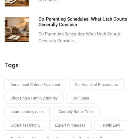
Co-Parenting Schedules: What Utah Courts
Generally Consider
Co-Parenting Schedules: What Utah Courts
Generally Consider....
Tags
Annulment Criteria Explained
Car Accident Procedures
Choosing a Family Attorney
Civil Case
court custody rules
Custody Battle Trick
Expert Testimony
Expert Witnesses
Family Law