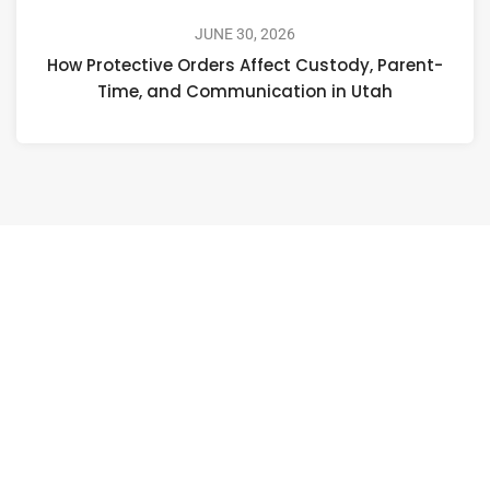
JUNE 30, 2026
How Protective Orders Affect Custody, Parent-
Time, and Communication in Utah