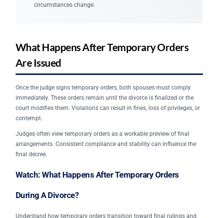
circumstances change.
What Happens After Temporary Orders
Are Issued
Once the judge signs temporary orders, both spouses must comply
immediately. These orders remain until the divorce is finalized or the
court modifies them. Violations can result in fines, loss of privileges, or
contempt.
Judges often view temporary orders as a workable preview of final
arrangements. Consistent compliance and stability can influence the
final decree.
Watch: What Happens After Temporary Orders
During A Divorce?
Understand how temporary orders transition toward final rulings and