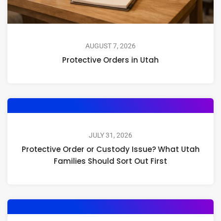
AUGUST 7, 2026
Protective Orders in Utah
JULY 31, 2026
Protective Order or Custody Issue? What Utah
Families Should Sort Out First