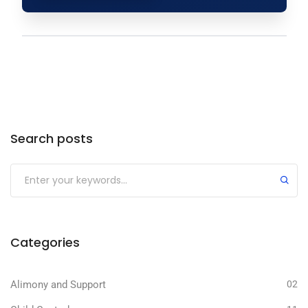
Search posts
Categories
Alimony and Support
02