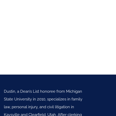
Dustin, a Dean’s List honoree from Michigan
State University in 2010, specializes in family
law, personal injury, and civil litigation in
Kaysville and Clearfield, Utah. After clerking