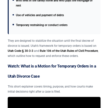
Who lives in the family home and who pays the mortgage or
rent
Use of vehicles and payment of debts
Temporary restraining or conduct orders
They are designed to stabilize the situation until the final decree of
divorce is issued. Utah’s framework for temporary orders is based on
Utah Code § 30-3-3
and
Rule 106 of the Utah Rules of Civil Procedure
,
which outline how to request and enforce these orders.
Watch: What is a Motion for Temporary Orders in a
Utah Divorce Case
This short explainer covers timing, purpose, and how courts make
initial decisions right after a case is filed.