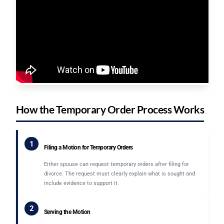
How the Temporary Order Process Works
1
Filing a Motion for Temporary Orders
Either spouse can request temporary orders after filing for
divorce. The request must clearly explain what is sought and
include evidence to support it.
2
Serving the Motion