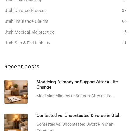
Utah Divorce Process
27
Utah Insurance Claims
04
Utah Medical Malpractice
15
Utah Slip & Fall Liability
11
Recent posts
Modifying Alimony or Support After a Life
Change
Modifying Alimony or Support After a Life...
Contested vs. Uncontested Divorce in Utah
Contested vs. Uncontested Divorce in Utah.
Compare...