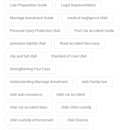
Law Preparation Guide
Legal Representation
Marriage Annulment Guide
medical negligence Utah
Personal Injury Protection Utah
Post Car Accident Guide
premises liability Utah
Road Accident Recovery
slip and fall Utah
Standard of care Utah
Strengthening Your Case
Understanding Marriage Annulment
utah-family-law
utah auto insurance
Utah car accident
Utah car accident laws
Utah child custody
Utah custody enforcement
Utah Divorce