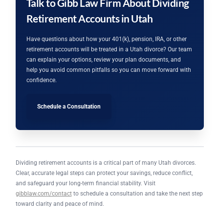
Talk to Gibb Law Firm About Dividing
Retirement Accounts in Utah
Have questions about how your 401(k), pension, IRA, or other
retirement accounts will be treated in a Utah divorce? Our team
can explain your options, review your plan documents, and
help you avoid common pitfalls so you can move forward with
confidence.
Schedule a Consultation
Dividing retirement accounts is a critical part of many Utah divorces.
Clear, accurate legal steps can protect your savings, reduce conflict,
and safeguard your long-term financial stability. Visit
gibblaw.com/contact
to schedule a consultation and take the next step
toward clarity and peace of mind.