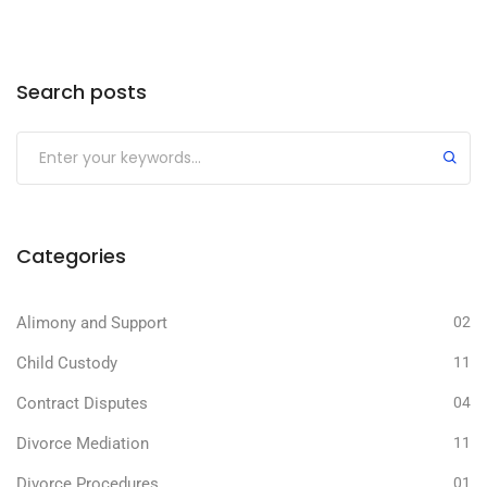
Search posts
Categories
Alimony and Support
02
Child Custody
11
Contract Disputes
04
Divorce Mediation
11
Divorce Procedures
01