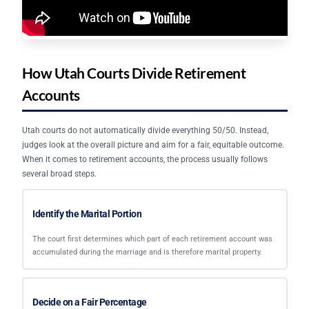
How Utah Courts Divide Retirement
Accounts
Utah courts do not automatically divide everything 50/50. Instead,
judges look at the overall picture and aim for a fair, equitable outcome.
When it comes to retirement accounts, the process usually follows
several broad steps.
Identify the Marital Portion
The court first determines which part of each retirement account was
accumulated during the marriage and is therefore marital property.
Decide on a Fair Percentage