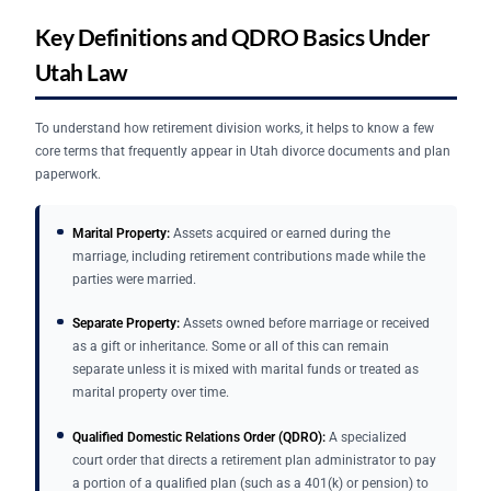
Key Definitions and QDRO Basics Under
Utah Law
To understand how retirement division works, it helps to know a few
core terms that frequently appear in Utah divorce documents and plan
paperwork.
Marital Property:
Assets acquired or earned during the
marriage, including retirement contributions made while the
parties were married.
Separate Property:
Assets owned before marriage or received
as a gift or inheritance. Some or all of this can remain
separate unless it is mixed with marital funds or treated as
marital property over time.
Qualified Domestic Relations Order (QDRO):
A specialized
court order that directs a retirement plan administrator to pay
a portion of a qualified plan (such as a 401(k) or pension) to