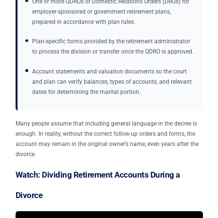
One or more QDROs or Domestic Relations Orders (DROs) for
employer-sponsored or government retirement plans,
prepared in accordance with plan rules.
Plan-specific forms provided by the retirement administrator
to process the division or transfer once the QDRO is approved.
Account statements and valuation documents so the court
and plan can verify balances, types of accounts, and relevant
dates for determining the marital portion.
Many people assume that including general language in the decree is
enough. In reality, without the correct follow-up orders and forms, the
account may remain in the original owner’s name, even years after the
divorce.
Watch: Dividing Retirement Accounts During a
Divorce