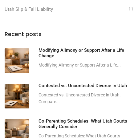
Utah Slip & Fall Liability
11
Recent posts
Modifying Alimony or Support After a Life
Change
Modifying Alimony or Support After a Life...
Contested vs. Uncontested Divorce in Utah
Contested vs. Uncontested Divorce in Utah.
Compare...
Co-Parenting Schedules: What Utah Courts
Generally Consider
Co-Parenting Schedules: What Utah Courts