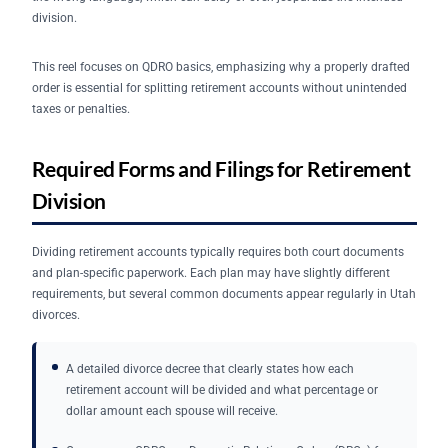
division.
This reel focuses on QDRO basics, emphasizing why a properly drafted
order is essential for splitting retirement accounts without unintended
taxes or penalties.
Required Forms and Filings for Retirement
Division
Dividing retirement accounts typically requires both court documents
and plan-specific paperwork. Each plan may have slightly different
requirements, but several common documents appear regularly in Utah
divorces.
A detailed divorce decree that clearly states how each
retirement account will be divided and what percentage or
dollar amount each spouse will receive.