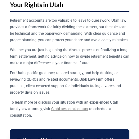
Your Rights in Utah
Retirement accounts are too valuable to leave to guesswork. Utah law
provides a framework for fairly dividing these assets, but the rules can
be technical and the paperwork demanding. With clear guidance and
proper planning, you can protect your share and avoid costly mistakes.
Whether you are just beginning the divorce process or finalizing a long-
term settlement, getting advice on how to divide retirement benefits can
make a major difference in your financial future.
For Utah-specific guidance, tailored strategy, and help drafting or
reviewing QDROs and related documents, Gibb Law Firm offers
practical, client-centered support for individuals facing divorce and
property division issues.
To learn more or discuss your situation with an experienced Utah
family law attorney, visit
GibbLaw.com/contact
to schedule a
consultation.