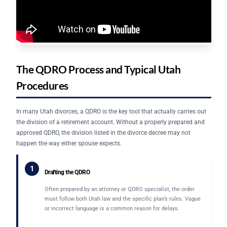
The QDRO Process and Typical Utah
Procedures
In many Utah divorces, a QDRO is the key tool that actually carries out
the division of a retirement account. Without a properly prepared and
approved QDRO, the division listed in the divorce decree may not
happen the way either spouse expects.
1
Drafting the QDRO
Often prepared by an attorney or QDRO specialist, the order
must follow both Utah law and the specific plan’s rules. Vague
or incorrect language is a common reason for delays.