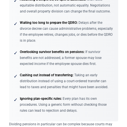
✓
equitable distribution, not automatic equality. Negotiations
and overall property division can change the final outcome.
Waiting too long to prepare the QDRO:
Delays after the
✓
divorce decree can cause administrative problems, especially
if the employee retires, changes jobs, or dies before the QDRO
is in place.
Overlooking survivor benefits on pensions:
If survivor
✓
benefits are not addressed, a former spouse may lose
expected income if the employee spouse dies first.
Cashing out instead of transferring:
Taking an early
✓
distribution instead of using a court-ordered transfer can
lead to taxes and penalties that might have been avoided.
Ignoring plan-specific rules:
Every plan has its own
✓
procedures. Using a generic form without checking those
rules can lead to rejection and delays.
Dividing pensions in particular can be complex because courts may