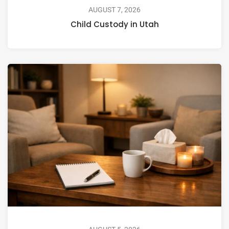
AUGUST 7, 2026
Child Custody in Utah