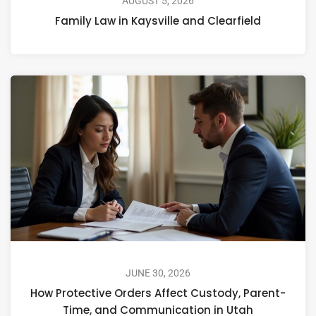
AUGUST 5, 2026
Family Law in Kaysville and Clearfield
JUNE 30, 2026
How Protective Orders Affect Custody, Parent-
Time, and Communication in Utah