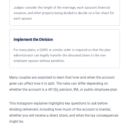
Judges consider the length of the marriage, each spouse’s financial
situation, and other property being divided to decide on a fair share for
each spouse.
Implement the Division
For many plans, a QDRO or similar order is required so that the plan
administrator can legally transfer the allocated share to the non-
employee spouse without penalties.
Many couples are surprised to learn that how and when the account
grew can affect how it is split. The rules can differ depending on
whether the account is a 401(k), pension, IRA, or public employee plan.
This Instagram explainer highlights key questions to ask before
dividing retirement, including how much of the account is marital,
whether you will receive a direct share, and what the tax consequences
might be.