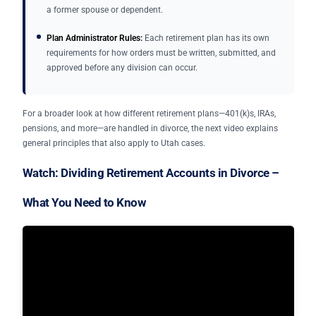
a former spouse or dependent.
Plan Administrator Rules:
Each retirement plan has its own
requirements for how orders must be written, submitted, and
approved before any division can occur.
For a broader look at how different retirement plans—401(k)s, IRAs,
pensions, and more—are handled in divorce, the next video explains
general principles that also apply to Utah cases.
Watch: Dividing Retirement Accounts in Divorce –
What You Need to Know