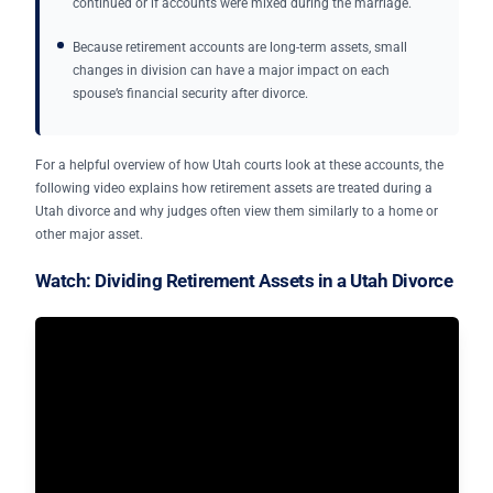
continued or if accounts were mixed during the marriage.
Because retirement accounts are long-term assets, small
changes in division can have a major impact on each
spouse’s financial security after divorce.
For a helpful overview of how Utah courts look at these accounts, the
following video explains how retirement assets are treated during a
Utah divorce and why judges often view them similarly to a home or
other major asset.
Watch: Dividing Retirement Assets in a Utah Divorce