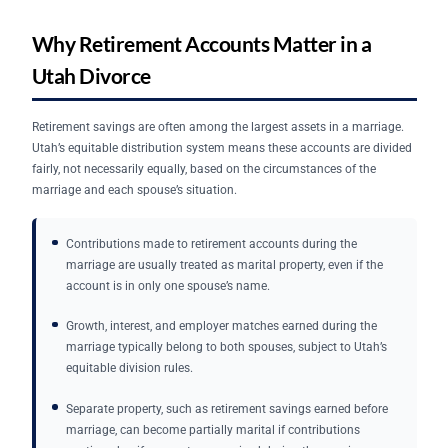
Why Retirement Accounts Matter in a
Utah Divorce
Retirement savings are often among the largest assets in a marriage.
Utah’s equitable distribution system means these accounts are divided
fairly, not necessarily equally, based on the circumstances of the
marriage and each spouse’s situation.
Contributions made to retirement accounts during the
marriage are usually treated as marital property, even if the
account is in only one spouse’s name.
Growth, interest, and employer matches earned during the
marriage typically belong to both spouses, subject to Utah’s
equitable division rules.
Separate property, such as retirement savings earned before
marriage, can become partially marital if contributions