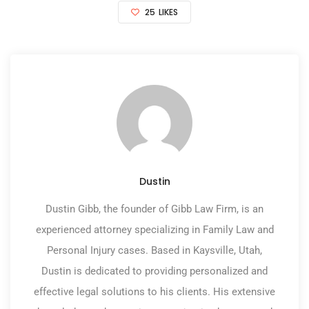
25
LIKES
Dustin
Dustin Gibb, the founder of Gibb Law Firm, is an
experienced attorney specializing in Family Law and
Personal Injury cases. Based in Kaysville, Utah,
Dustin is dedicated to providing personalized and
effective legal solutions to his clients. His extensive