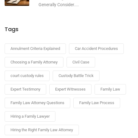
Generally Consider....
Tags
Annulment Criteria Explained
Car Accident Procedures
Choosing a Family Attorney
Civil Case
court custody rules
Custody Battle Trick
Expert Testimony
Expert Witnesses
Family Law
Family Law Attorney Questions
Family Law Process
Hiring a Family Lawyer
Hiring the Right Family Law Attorney