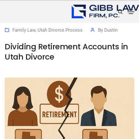
December 3, 2025
Family Law
,
Utah Divorce Process
By
Dustin
Dividing Retirement Accounts in
Utah Divorce