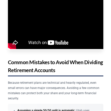
Common Mistakes to Avoid When Dividing
Retirement Accounts
Because retirement plans are technical and heavily regulated, even
small errors can have major consequences. Avoiding a few common
mistakes can protect both your share and your long-term financial
security.
Assuming a simple 50/50 split is automatic:
Utah uses