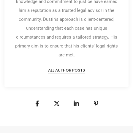
knowledge and commitment to justice have earned
him a reputation as a trusted legal advisor in the
community. Dustin's approach is client-centered,
understanding that each case has unique
circumstances and requires a tailored strategy. His
primary aim is to ensure that his clients' legal rights
are met.
ALL AUTHOR POSTS