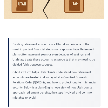
Dividing retirement accounts in a Utah divorce is one of the
most important financial steps many spouses face. Retirement
plans often represent years or even decades of savings, and
Utah law treats these accounts as property that may need to be
divided fairly between spouses.
Gibb Law Firm helps Utah clients understand how retirement
accounts are treated in divorce, what a Qualified Domestic
Relations Order (QDRO) is, and how to protect long-term financial
security. Below is a plain-English overview of how Utah courts
approach retirement benefits, the steps involved, and common
mistakes to avoid.