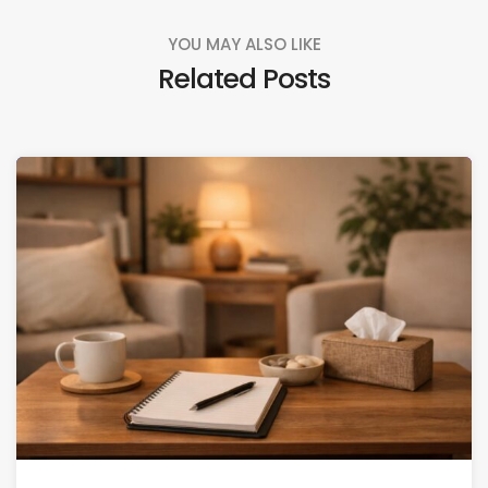
YOU MAY ALSO LIKE
Related Posts