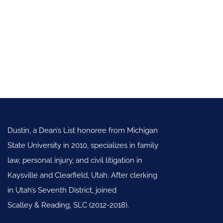
Dustin, a Dean’s List honoree from Michigan
State University in 2010, specializes in family
law, personal injury, and civil litigation in
Kaysville and Clearfield, Utah. After clerking
in Utah’s Seventh District, joined
Scalley & Reading, SLC (2012-2018).