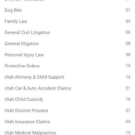
Dog Bite
01
Family Law
95
General Civil Litigation
06
General litigation
08
Personal Injury Law
58
Protective Orders
19
Utah Alimony & Child Support
14
Utah Car & Auto Accident Claims
21
Utah Child Custody
16
Utah Divorce Process
27
Utah Insurance Claims
04
Utah Medical Malpractice
15