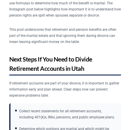
use formulas to determine how much of the benefit is marital. The
Instagram post below highlights how important it is to understand how
pension rights are split when spouses separate or divorce.
This post underscores that retirement and pension benefits are often
part of the marital estate and that ignoring them during divorce can
mean leaving significant money on the table.
Next Steps If You Need to Divide
Retirement Accounts in Utah
If retirement accounts are part of your divorce, it is important to gather
information early and plan ahead. Clear steps now can prevent
expensive problems later.
Collect recent statements for all retirement accounts,
including 401(k)s, IRAs, pensions, and public employee plans.
Determine which portions are marital and which might be