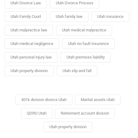
Utah Divorce Law
Utah Divorce Process
Utah Family Court
Utah family law
Utah insurance
Utah malpractice law
Utah medical malpractice
Utah medical negligence
Utah no-fault insurance
Utah personal injury law
Utah premises liability
Utah property division
Utah slip and fall
401k division divorce Utah
Marital assets Utah
QDRO Utah
Retirement account division
Utah property division