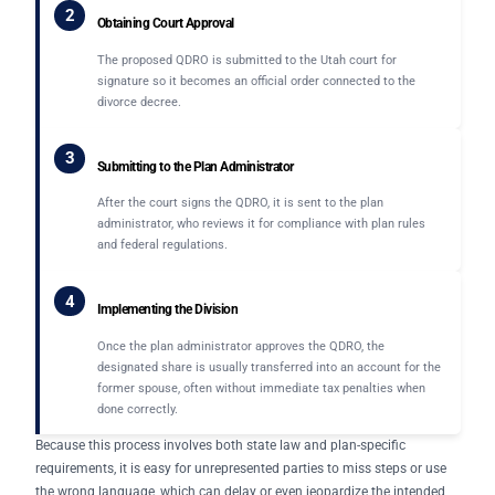
2
Obtaining Court Approval
The proposed QDRO is submitted to the Utah court for
signature so it becomes an official order connected to the
divorce decree.
3
Submitting to the Plan Administrator
After the court signs the QDRO, it is sent to the plan
administrator, who reviews it for compliance with plan rules
and federal regulations.
4
Implementing the Division
Once the plan administrator approves the QDRO, the
designated share is usually transferred into an account for the
former spouse, often without immediate tax penalties when
done correctly.
Because this process involves both state law and plan-specific
requirements, it is easy for unrepresented parties to miss steps or use
the wrong language, which can delay or even jeopardize the intended