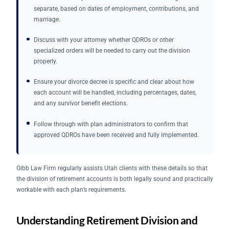
separate, based on dates of employment, contributions, and
marriage.
Discuss with your attorney whether QDROs or other
specialized orders will be needed to carry out the division
properly.
Ensure your divorce decree is specific and clear about how
each account will be handled, including percentages, dates,
and any survivor benefit elections.
Follow through with plan administrators to confirm that
approved QDROs have been received and fully implemented.
Gibb Law Firm regularly assists Utah clients with these details so that
the division of retirement accounts is both legally sound and practically
workable with each plan’s requirements.
Understanding Retirement Division and