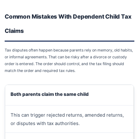
Common Mistakes With Dependent Child Tax
Claims
Tax disputes often happen because parents rely on memory, old habits,
or informal agreements. That can be risky after a divorce or custody
order is entered. The order should control, and the tax filing should
match the order and required tax rules.
Both parents claim the same child
This can trigger rejected returns, amended returns,
or disputes with tax authorities.