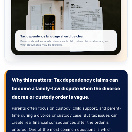
Tax dependency language should be clear.
Parents should know who claims each child, when claims alternate, and
what documents may be required.
Why this matters: Tax dependency claims can
become a family-law dispute when the divorce
decree or custody order is vague.
Parents often focus on custody, child support, and parent-
time during a divorce or custody case. But tax issues can
create real financial consequences after the order is
entered. One of the most common questions is which