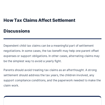
How Tax Claims Affect Settlement
Discussions
Dependent child tax claims can be a meaningful part of settlement
negotiations. In some cases, the tax benefit may help one parent offset
expenses or support obligations. In other cases, alternating claims may
be the simplest way to avoid a yearly fight.
Parents should avoid treating tax claims as an afterthought. A strong
settlement should address the tax years, the children involved, any
support compliance conditions, and the paperwork needed to make the
claim work.