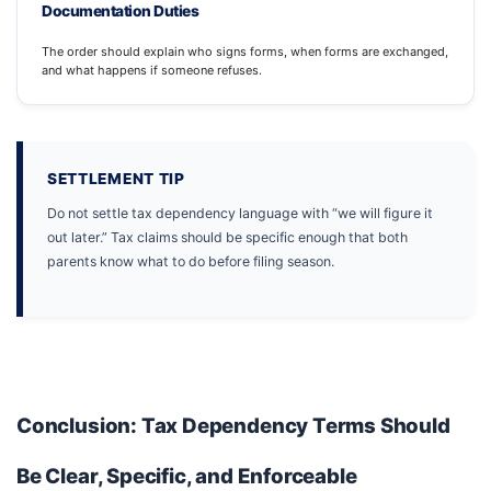
Documentation Duties
The order should explain who signs forms, when forms are exchanged,
and what happens if someone refuses.
SETTLEMENT TIP
Do not settle tax dependency language with “we will figure it
out later.” Tax claims should be specific enough that both
parents know what to do before filing season.
Conclusion: Tax Dependency Terms Should
Be Clear, Specific, and Enforceable