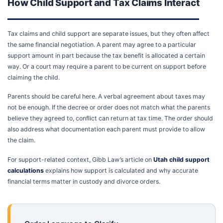
How Child Support and Tax Claims Interact
Tax claims and child support are separate issues, but they often affect
the same financial negotiation. A parent may agree to a particular
support amount in part because the tax benefit is allocated a certain
way. Or a court may require a parent to be current on support before
claiming the child.
Parents should be careful here. A verbal agreement about taxes may
not be enough. If the decree or order does not match what the parents
believe they agreed to, conflict can return at tax time. The order should
also address what documentation each parent must provide to allow
the claim.
For support-related context, Gibb Law’s article on
Utah child support
calculations
explains how support is calculated and why accurate
financial terms matter in custody and divorce orders.