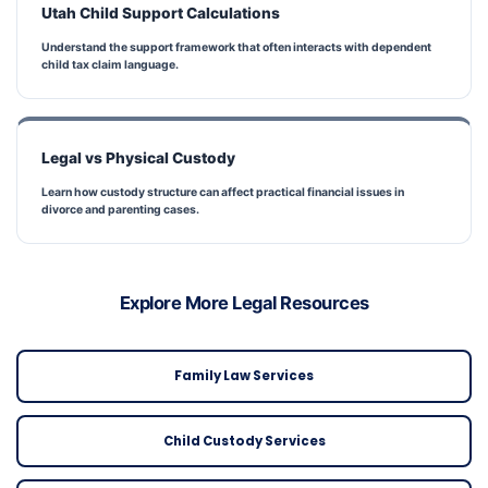
Utah Child Support Calculations
Understand the support framework that often interacts with dependent
child tax claim language.
Legal vs Physical Custody
Learn how custody structure can affect practical financial issues in
divorce and parenting cases.
Explore More Legal Resources
Family Law Services
Child Custody Services