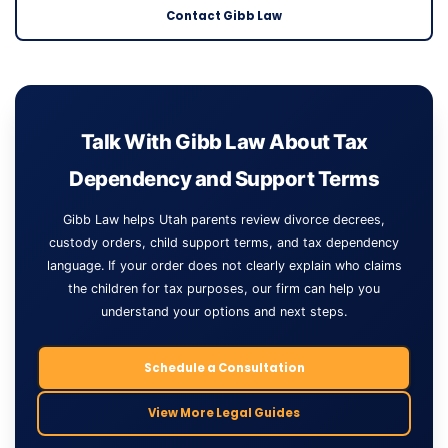
Contact Gibb Law
Talk With Gibb Law About Tax
Dependency and Support Terms
Gibb Law helps Utah parents review divorce decrees,
custody orders, child support terms, and tax dependency
language. If your order does not clearly explain who claims
the children for tax purposes, our firm can help you
understand your options and next steps.
Schedule a Consultation
View More Legal Guides