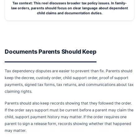
Tax context: This reel discusses broader tax policy issues. In family-
law orders, parents should focus on clear language about dependent
child claims and documentation duties.
Documents Parents Should Keep
Tax dependency disputes are easier to prevent than fix. Parents should
keep the decree, custody order, child support order, proof of support
payments, signed tax forms, tax returns, and communications about tax
claiming rights.
Parents should also keep records showing that they followed the order.
If the order says support must be current before a parent may claim the
child, support payment history may matter. If the order requires one
parent to sign a release form, records showing whether that happened
may matter.