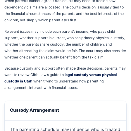
When parents cannot agree, Utah courts may need to decide how
dependency claims are allocated. The court’s decision is usually tied to
the financial circumstances of the parents and the best interests of the
children, not simply which parent asks first.
Relevant issues may include each parent’s income, who pays child
support, whether support is current, who has primary physical custody,
whether the parents share custody, the number of children, and
whether alternating the claim would be fair. The court may also consider
whether one parent can actually benefit from the tax claim.
Because custody and support often shape these decisions, parents may
want to review Gibb Law’s guide to
legal custody versus physical
custody in Utah
when trying to understand how parenting
arrangements interact with financial issues.
Custody Arrangement
The parenting schedule may influence who is treated