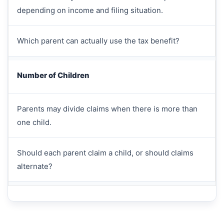
depending on income and filing situation.
Which parent can actually use the tax benefit?
Number of Children
Parents may divide claims when there is more than
one child.
Should each parent claim a child, or should claims
alternate?