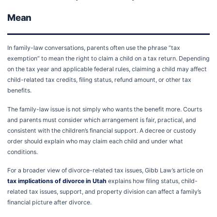
Mean
In family-law conversations, parents often use the phrase “tax
exemption” to mean the right to claim a child on a tax return. Depending
on the tax year and applicable federal rules, claiming a child may affect
child-related tax credits, filing status, refund amount, or other tax
benefits.
The family-law issue is not simply who wants the benefit more. Courts
and parents must consider which arrangement is fair, practical, and
consistent with the children’s financial support. A decree or custody
order should explain who may claim each child and under what
conditions.
For a broader view of divorce-related tax issues, Gibb Law’s article on
tax implications of divorce in Utah
explains how filing status, child-
related tax issues, support, and property division can affect a family’s
financial picture after divorce.