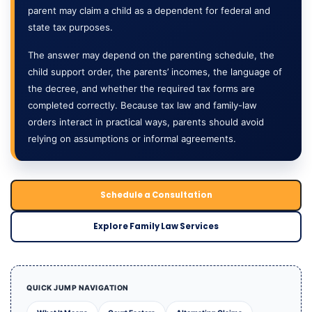
parent may claim a child as a dependent for federal and
state tax purposes.
The answer may depend on the parenting schedule, the
child support order, the parents’ incomes, the language of
the decree, and whether the required tax forms are
completed correctly. Because tax law and family-law
orders interact in practical ways, parents should avoid
relying on assumptions or informal agreements.
Schedule a Consultation
Explore Family Law Services
QUICK JUMP NAVIGATION