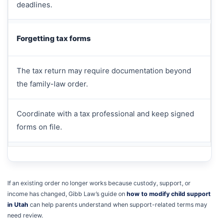
deadlines.
Forgetting tax forms
The tax return may require documentation beyond
the family-law order.
Coordinate with a tax professional and keep signed
forms on file.
If an existing order no longer works because custody, support, or
income has changed, Gibb Law’s guide on
how to modify child support
in Utah
can help parents understand when support-related terms may
need review.