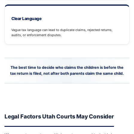
Clear Language
Vague tax language can lead to duplicate claims, rejected returns,
audits, or enforcement disputes.
The best time to decide who claims the children is before the
tax return is filed, not after both parents claim the same child.
Legal Factors Utah Courts May Consider