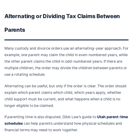
Alternating or Dividing Tax Claims Between
Parents
Many custody and divorce orders use an alternating-year approach. For
example, one parent may claim the child in even-numbered years, while
the other parent claims the child in odd-numbered years. If there are
multiple children, the order may divide the children between parents or
use a rotating schedule.
Alternating can be useful, but only if the order is clear. The order should
explain which parent claims which child, which years apply, whether
child support must be current, and what happens when a child is no
longer eligible to be claimed.
If parenting time is also disputed, Gibb Law’s guide to
Utah parent-time
schedules
can help parents understand how physical schedules and
financial terms may need to work together.