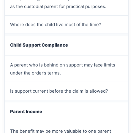
as the custodial parent for practical purposes.
Where does the child live most of the time?
Child Support Compliance
A parent who is behind on support may face limits
under the order’s terms.
Is support current before the claim is allowed?
Parent Income
The benefit may be more valuable to one parent