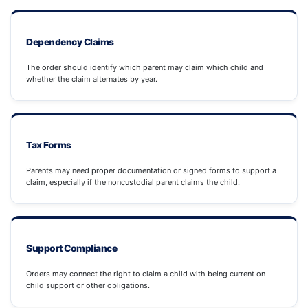
Dependency Claims
The order should identify which parent may claim which child and
whether the claim alternates by year.
Tax Forms
Parents may need proper documentation or signed forms to support a
claim, especially if the noncustodial parent claims the child.
Support Compliance
Orders may connect the right to claim a child with being current on
child support or other obligations.