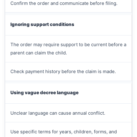
Confirm the order and communicate before filing.
Ignoring support conditions
The order may require support to be current before a
parent can claim the child.
Check payment history before the claim is made.
Using vague decree language
Unclear language can cause annual conflict.
Use specific terms for years, children, forms, and