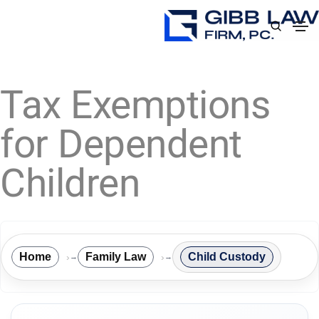
Tax Exemptions
for Dependent
Children
Home
Family Law
Child Custody
→
→