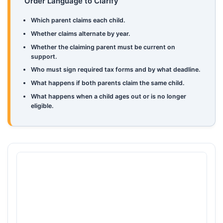
Order Language to Clarify
Which parent claims each child.
Whether claims alternate by year.
Whether the claiming parent must be current on
support.
Who must sign required tax forms and by what deadline.
What happens if both parents claim the same child.
What happens when a child ages out or is no longer
eligible.