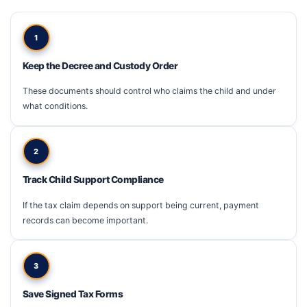
1
Keep the Decree and Custody Order
These documents should control who claims the child and under
what conditions.
2
Track Child Support Compliance
If the tax claim depends on support being current, payment
records can become important.
3
Save Signed Tax Forms