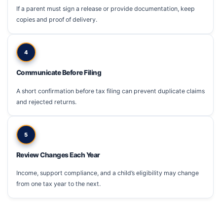
If a parent must sign a release or provide documentation, keep
copies and proof of delivery.
4
Communicate Before Filing
A short confirmation before tax filing can prevent duplicate claims
and rejected returns.
5
Review Changes Each Year
Income, support compliance, and a child’s eligibility may change
from one tax year to the next.