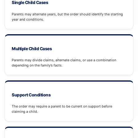
Single Child Cases
Parents may alternate years, but the order should identify the starting
year and conditions.
Multiple Child Cases
Parents may divide claims, alternate claims, or use a combination
depending on the family’s facts.
Support Conditions
The order may require a parent to be current on support before
claiming a child.