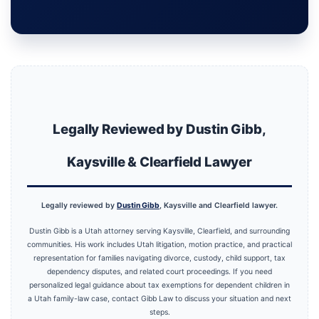
Legally Reviewed by Dustin Gibb,
Kaysville & Clearfield Lawyer
Legally reviewed by
Dustin Gibb
, Kaysville and Clearfield lawyer.
Dustin Gibb is a Utah attorney serving Kaysville, Clearfield, and surrounding
communities. His work includes Utah litigation, motion practice, and practical
representation for families navigating divorce, custody, child support, tax
dependency disputes, and related court proceedings. If you need
personalized legal guidance about tax exemptions for dependent children in
a Utah family-law case, contact Gibb Law to discuss your situation and next
steps.