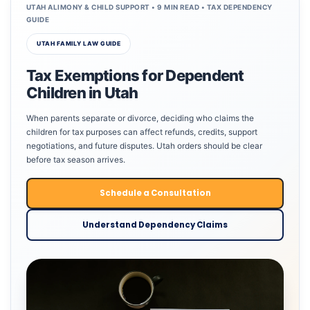
UTAH ALIMONY & CHILD SUPPORT • 9 MIN READ • TAX DEPENDENCY
GUIDE
UTAH FAMILY LAW GUIDE
Tax Exemptions for Dependent
Children in Utah
When parents separate or divorce, deciding who claims the
children for tax purposes can affect refunds, credits, support
negotiations, and future disputes. Utah orders should be clear
before tax season arrives.
Schedule a Consultation
Understand Dependency Claims