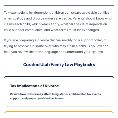
Tax exemptions for dependent children can create avoidable conflict
when custody and divorce orders are vague. Parents should know who
claims each child, which years apply, whether the claim depends on
child support compliance, and what forms must be exchanged.
If you are preparing a divorce decree, modifying a support order, or
trying to resolve a dispute over who may claim a child, Gibb Law can
help you review the order language and understand your options.
Curated Utah Family Law Playbooks
Tax Implications of Divorce
Review how divorce may affect filing status, child-related tax claims,
support, and property-related tax issues.