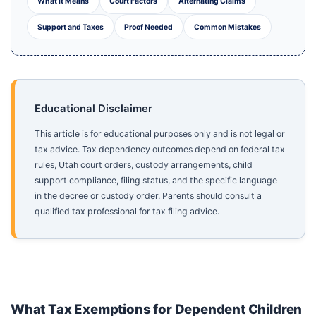
What It Means
Court Factors
Alternating Claims
Support and Taxes
Proof Needed
Common Mistakes
Educational Disclaimer
This article is for educational purposes only and is not legal or
tax advice. Tax dependency outcomes depend on federal tax
rules, Utah court orders, custody arrangements, child
support compliance, filing status, and the specific language
in the decree or custody order. Parents should consult a
qualified tax professional for tax filing advice.
What Tax Exemptions for Dependent Children