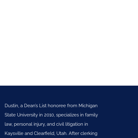
Dustin, a Dean’s List honoree from Michigan
State University in 2010, specializes in family
law, personal injury, and civil litigation in
Kaysville and Clearfield, Utah. After clerking