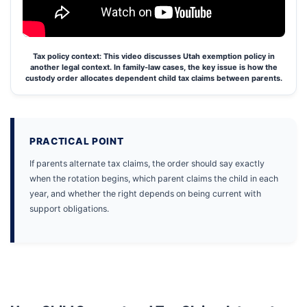
Tax policy context: This video discusses Utah exemption policy in
another legal context. In family-law cases, the key issue is how the
custody order allocates dependent child tax claims between parents.
PRACTICAL POINT
If parents alternate tax claims, the order should say exactly
when the rotation begins, which parent claims the child in each
year, and whether the right depends on being current with
support obligations.