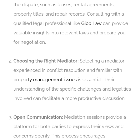
the dispute, such as leases, rental agreements,
property titles, and repair records. Consulting with a
qualified legal professional like
Gibb Law
can provide
valuable insights into relevant laws and prepare you
for negotiation.
Choosing the Right Mediator:
Selecting a mediator
experienced in conflict resolution and familiar with
property management issues
is essential. Their
understanding of the specific challenges and legalities
involved can facilitate a more productive discussion.
Open Communication:
Mediation sessions provide a
platform for both parties to express their views and
concerns openly. This process encourages