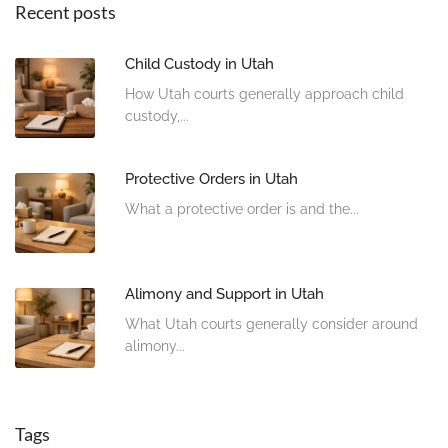
Recent posts
Child Custody in Utah
How Utah courts generally approach child
custody,...
Protective Orders in Utah
What a protective order is and the...
Alimony and Support in Utah
What Utah courts generally consider around
alimony...
Tags