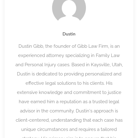
Dustin
Dustin Gibb, the founder of Gibb Law Firm, is an
experienced attorney specializing in Family Law
and Personal Injury cases. Based in Kaysville, Utah,
Dustin is dedicated to providing personalized and
effective legal solutions to his clients. His
extensive knowledge and commitment to justice
have earned him a reputation as a trusted legal
advisor in the community. Dustin's approach is
client-centered, understanding that each case has
unique circumstances and requires a tailored