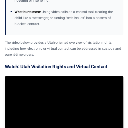
hovering or interfering.
What hurts most:
Using video calls as a control tool, treating the
child like a messenger, or turning “tech issues” into a pattern of
blocked contact.
The video below provides a Utah-oriented overview of visitation rights,
including how electronic or virtual contact can be addressed in custody and
parent-time orders.
Watch: Utah Visitation Rights and Virtual Contact