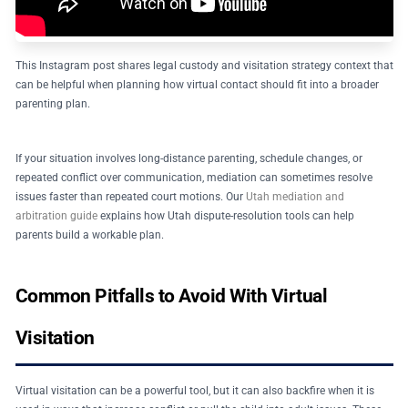
This Instagram post shares legal custody and visitation strategy context that
can be helpful when planning how virtual contact should fit into a broader
parenting plan.
If your situation involves long-distance parenting, schedule changes, or
repeated conflict over communication, mediation can sometimes resolve
issues faster than repeated court motions. Our
Utah mediation and
arbitration guide
explains how Utah dispute-resolution tools can help
parents build a workable plan.
Common Pitfalls to Avoid With Virtual
Visitation
Virtual visitation can be a powerful tool, but it can also backfire when it is