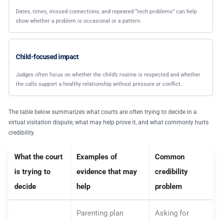
Dates, times, missed connections, and repeated “tech problems” can help
show whether a problem is occasional or a pattern.
Child-focused impact
Judges often focus on whether the child’s routine is respected and whether
the calls support a healthy relationship without pressure or conflict.
The table below summarizes what courts are often trying to decide in a
virtual visitation dispute, what may help prove it, and what commonly hurts
credibility.
What the court
Examples of
Common
is trying to
evidence that may
credibility
decide
help
problem
Parenting plan
Asking for