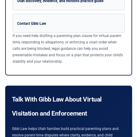
Utah discovery, evidence, and motions practice guide
Contact Gibb Law
If you need help drafting a parenting plan clause for virtual parent-
time, responding to allegations, or enforcing a court order when
calls are being blocked, legal guidance can help you avoid
preventable mistakes and focus on a plan that protects your child’s
stability and your relationship.
Talk With Gibb Law About Virtual
Visitation and Enforcement
Gibb Law helps Utah families build practical parenting plans and
resolve parent-time disputes where clarity, evidence, and child