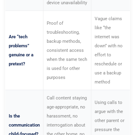
device unavailability
Vague claims
Proof of
like “the
troubleshooting,
Are “tech
internet was
backup methods,
problems”
down” with no
consistent access
genuine or a
effort to
when the same tech
pretext?
reschedule or
is used for other
use a backup
purposes
method
Call content staying
Using calls to
age-appropriate, no
argue with the
Is the
harassment, no
other parent or
communication
interrogation about
pressure the
child-focused?
the other home, no