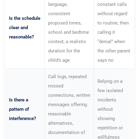
language,
constant calls
consistent
without regard
Is the schedule
proposed times,
to routine, then
clear and
school and bedtime
calling it
reasonable?
context, a realistic
“denial” when
duration for the
the other parent
child’s age
says no
Call logs, repeated
Relying on a
missed
few isolated
connections, written
Is there a
incidents
messages offering
pattern of
without
reasonable
interference?
showing
alternatives,
repetition or
documentation of
willfulness