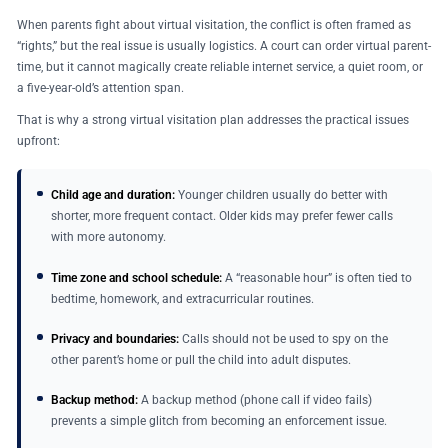
When parents fight about virtual visitation, the conflict is often framed as
“rights,” but the real issue is usually logistics. A court can order virtual parent-
time, but it cannot magically create reliable internet service, a quiet room, or
a five-year-old’s attention span.
That is why a strong virtual visitation plan addresses the practical issues
upfront:
Child age and duration:
Younger children usually do better with
shorter, more frequent contact. Older kids may prefer fewer calls
with more autonomy.
Time zone and school schedule:
A “reasonable hour” is often tied to
bedtime, homework, and extracurricular routines.
Privacy and boundaries:
Calls should not be used to spy on the
other parent’s home or pull the child into adult disputes.
Backup method:
A backup method (phone call if video fails)
prevents a simple glitch from becoming an enforcement issue.