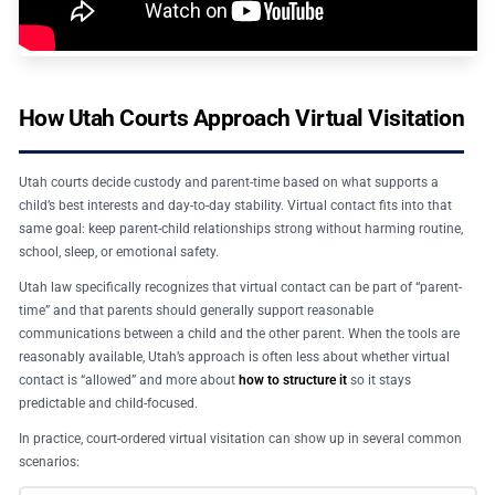
How Utah Courts Approach Virtual Visitation
Utah courts decide custody and parent-time based on what supports a
child’s best interests and day-to-day stability. Virtual contact fits into that
same goal: keep parent-child relationships strong without harming routine,
school, sleep, or emotional safety.
Utah law specifically recognizes that virtual contact can be part of “parent-
time” and that parents should generally support reasonable
communications between a child and the other parent. When the tools are
reasonably available, Utah’s approach is often less about whether virtual
contact is “allowed” and more about
how to structure it
so it stays
predictable and child-focused.
In practice, court-ordered virtual visitation can show up in several common
scenarios: