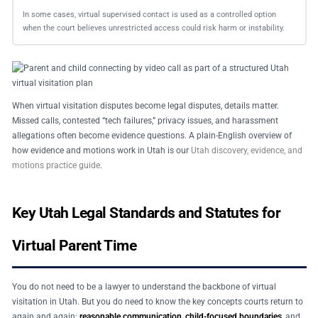
In some cases, virtual supervised contact is used as a controlled option
when the court believes unrestricted access could risk harm or instability.
When virtual visitation disputes become legal disputes, details matter.
Missed calls, contested “tech failures,” privacy issues, and harassment
allegations often become evidence questions. A plain-English overview of
how evidence and motions work in Utah is our
Utah discovery, evidence, and
motions practice guide
.
Key Utah Legal Standards and Statutes for
Virtual Parent Time
You do not need to be a lawyer to understand the backbone of virtual
visitation in Utah. But you do need to know the key concepts courts return to
again and again:
reasonable communication
,
child-focused boundaries
, and