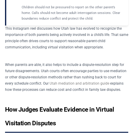
Children should not be pressured to report on the other parent’s
home. Calls should not become adult interrogation sessions. Clear
boundaries reduce conflict and protect the child.
This Instagram reel discusses how Utah law has evolved to recognize the
importance of both parents being actively involved in a child’s life. That same
principle often drives courts to support reasonable parent-child
communication, including virtual visitation when appropriate.
When parents are able, it also helps to include a dispute-resolution step for
future disagreements. Utah courts often encourage parties to use mediation
or other dispute-resolution methods rather than rushing back to court for
every schedule conflict. Our
Utah mediation and arbitration guide
explains
how these processes can reduce cost and conflict in family law disputes.
How Judges Evaluate Evidence in Virtual
Visitation Disputes