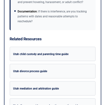
and prevent hovering, harassment, or adult conflict?
Documentation:
If there is interference, are you tracking
patterns with dates and reasonable attempts to
reschedule?
Related Resources
Utah child custody and parenting time guide
Utah divorce process guide
Utah mediation and arbitration guide