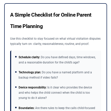
A Simple Checklist for Online Parent
Time Planning
Use this checklist to stay focused on what virtual visitation disputes
typically turn on: clarity, reasonableness, routine, and proof.
Schedule clarity:
Do you have defined days, time windows,
and a reasonable duration for the child’s age?
Technology plan:
Do you have a named platform and a
backup method if video fails?
Device responsibility:
Is it clear who provides the device
and who helps the child connect when the child is too
young to do it alone?
Boundaries:
Are there rules to keep the calls child-focused