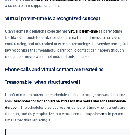
a schedule that supports stability.
Virtual parent-time is a recognized concept
Utah’s domestic relations code defines
virtual parent-time
as parent-time
facilitated through tools like telephone, email, instant messaging, video
conferencing, and other wired or wireless technology. In everyday terms, Utah
law recognizes that meaningful parent-child contact can happen through
modern communication methods, not only in person.
Phone calls and virtual contact are treated as
“reasonable” when structured well
Utah’s minimum parent-time schedules include a straightforward baseline
idea:
telephone contact should be at reasonable hours and for a reasonable
duration
. The schedules also address virtual parent-time when parents are
far apart, and they emphasize that virtual contact
supplements
in-person
time rather than replacing it.