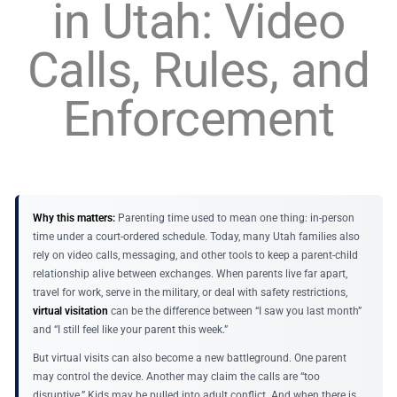
in Utah: Video
Calls, Rules, and
Enforcement
Why this matters:
Parenting time used to mean one thing: in-person
time under a court-ordered schedule. Today, many Utah families also
rely on video calls, messaging, and other tools to keep a parent-child
relationship alive between exchanges. When parents live far apart,
travel for work, serve in the military, or deal with safety restrictions,
virtual visitation
can be the difference between “I saw you last month”
and “I still feel like your parent this week.”
But virtual visits can also become a new battleground. One parent
may control the device. Another may claim the calls are “too
disruptive.” Kids may be pulled into adult conflict. And when there is