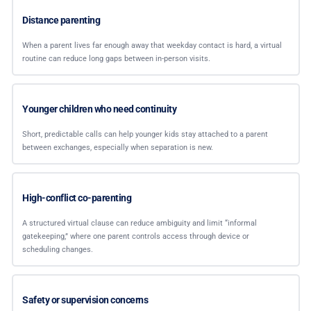
Distance parenting
When a parent lives far enough away that weekday contact is hard, a virtual
routine can reduce long gaps between in-person visits.
Younger children who need continuity
Short, predictable calls can help younger kids stay attached to a parent
between exchanges, especially when separation is new.
High-conflict co-parenting
A structured virtual clause can reduce ambiguity and limit “informal
gatekeeping,” where one parent controls access through device or
scheduling changes.
Safety or supervision concerns