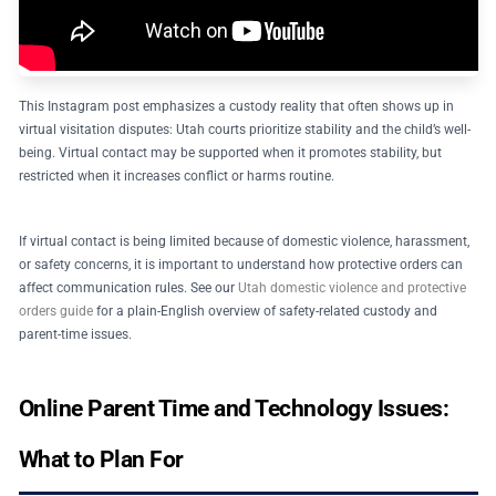
This Instagram post emphasizes a custody reality that often shows up in
virtual visitation disputes: Utah courts prioritize stability and the child’s well-
being. Virtual contact may be supported when it promotes stability, but
restricted when it increases conflict or harms routine.
If virtual contact is being limited because of domestic violence, harassment,
or safety concerns, it is important to understand how protective orders can
affect communication rules. See our
Utah domestic violence and protective
orders guide
for a plain-English overview of safety-related custody and
parent-time issues.
Online Parent Time and Technology Issues:
What to Plan For