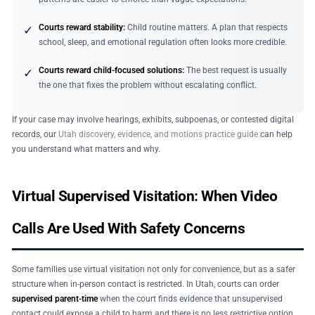
Courts reward stability:
Child routine matters. A plan that respects
✓
school, sleep, and emotional regulation often looks more credible.
Courts reward child-focused solutions:
The best request is usually
✓
the one that fixes the problem without escalating conflict.
If your case may involve hearings, exhibits, subpoenas, or contested digital
records, our
Utah discovery, evidence, and motions practice guide
can help
you understand what matters and why.
Virtual Supervised Visitation: When Video
Calls Are Used With Safety Concerns
Some families use virtual visitation not only for convenience, but as a safer
structure when in-person contact is restricted. In Utah, courts can order
supervised parent-time
when the court finds evidence that unsupervised
contact could expose a child to harm and there is no less restrictive option