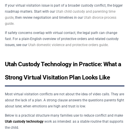
If your virtual visitation issue is part of a broader custody conflict, the bigger
roadmap matters. Start with our
Utah child custody and parenting time
guide
, then review negotiation and timelines in our
Utah divorce process
guide
.
If safety concerns overlap with virtual contact, the legal path can change
fast. For a plain-English overview of protective orders and related custody
issues, see our
Utah domestic violence and protective orders guide
.
Utah Custody Technology in Practice: What a
Strong Virtual Visitation Plan Looks Like
Most virtual visitation conflicts are not about the idea of video calls. They are
about the lack of a plan. A strong clause answers the questions parents fight
about later, when emotions are high and trust is low.
Below is a practical structure many families use to reduce conflict and make
Utah custody technology
work as intended: as a stable routine that supports
the child.