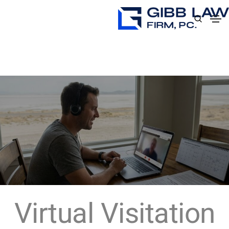
Virtual Visitation