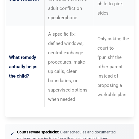
child to pick
adult conflict on
sides
speakerphone
A specific fix:
Only asking the
defined windows,
court to
neutral exchange
What remedy
“punish” the
procedures, make-
actually helps
other parent
up calls, clear
the child?
instead of
boundaries, or
proposing a
supervised options
workable plan
when needed
Courts reward specificity:
Clear schedules and documented
✓
patterns are easier to enforce than vague expectations.