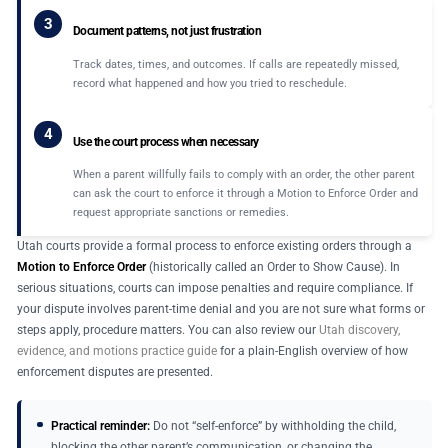
3
Document patterns, not just frustration
Track dates, times, and outcomes. If calls are repeatedly missed,
record what happened and how you tried to reschedule.
4
Use the court process when necessary
When a parent willfully fails to comply with an order, the other parent
can ask the court to enforce it through a Motion to Enforce Order and
request appropriate sanctions or remedies.
Utah courts provide a formal process to enforce existing orders through a
Motion to Enforce Order
(historically called an Order to Show Cause). In
serious situations, courts can impose penalties and require compliance. If
your dispute involves parent-time denial and you are not sure what forms or
steps apply, procedure matters. You can also review our
Utah discovery,
evidence, and motions practice guide
for a plain-English overview of how
enforcement disputes are presented.
Practical reminder:
Do not “self-enforce” by withholding the child,
blocking the other parent’s communication, or changing the