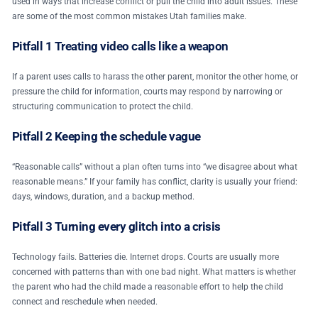
used in ways that increase conflict or pull the child into adult issues. These
are some of the most common mistakes Utah families make.
Pitfall 1 Treating video calls like a weapon
If a parent uses calls to harass the other parent, monitor the other home, or
pressure the child for information, courts may respond by narrowing or
structuring communication to protect the child.
Pitfall 2 Keeping the schedule vague
“Reasonable calls” without a plan often turns into “we disagree about what
reasonable means.” If your family has conflict, clarity is usually your friend:
days, windows, duration, and a backup method.
Pitfall 3 Turning every glitch into a crisis
Technology fails. Batteries die. Internet drops. Courts are usually more
concerned with patterns than with one bad night. What matters is whether
the parent who had the child made a reasonable effort to help the child
connect and reschedule when needed.