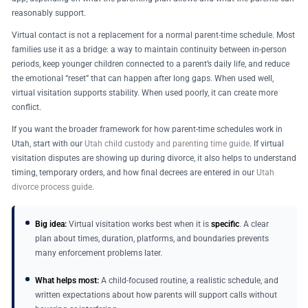
reasonably support.
Virtual contact is not a replacement for a normal parent-time schedule. Most
families use it as a bridge: a way to maintain continuity between in-person
periods, keep younger children connected to a parent’s daily life, and reduce
the emotional “reset” that can happen after long gaps. When used well,
virtual visitation supports stability. When used poorly, it can create more
conflict.
If you want the broader framework for how parent-time schedules work in
Utah, start with our
Utah child custody and parenting time guide
. If virtual
visitation disputes are showing up during divorce, it also helps to understand
timing, temporary orders, and how final decrees are entered in our
Utah
divorce process guide
.
Big idea:
Virtual visitation works best when it is
specific
. A clear
plan about times, duration, platforms, and boundaries prevents
many enforcement problems later.
What helps most:
A child-focused routine, a realistic schedule, and
written expectations about how parents will support calls without