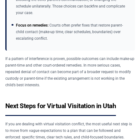
schedule unilaterally. Those choices can backfire and complicate
your case.
Focus on remedies:
Courts often prefer fixes that restore parent-
child contact (make-up time, clear schedules, boundaries) over
escalating conflict.
If a pattern of interference is proven, possible outcomes can include make-up
parent-time and other court-ordered remedies. In more serious cases,
repeated denial of contact can become part of a broader request to modify
custody or parent-time if the existing arrangement is not working in the
child’s best interests.
Next Steps for Virtual Visitation in Utah
If you are dealing with virtual visitation conflict, the most useful next step is
to move from vague expectations to a plan that can be followed and
enforced: specific times, clear tech rules, and child-focused boundaries.