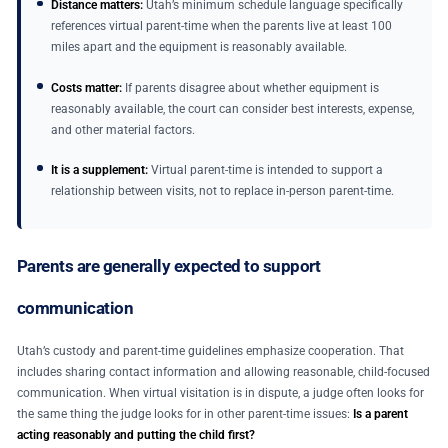
Distance matters:
Utah’s minimum schedule language specifically
references virtual parent-time when the parents live at least 100
miles apart and the equipment is reasonably available.
Costs matter:
If parents disagree about whether equipment is
reasonably available, the court can consider best interests, expense,
and other material factors.
It is a supplement:
Virtual parent-time is intended to support a
relationship between visits, not to replace in-person parent-time.
Parents are generally expected to support
communication
Utah’s custody and parent-time guidelines emphasize cooperation. That
includes sharing contact information and allowing reasonable, child-focused
communication. When virtual visitation is in dispute, a judge often looks for
the same thing the judge looks for in other parent-time issues:
Is a parent
acting reasonably and putting the child first?