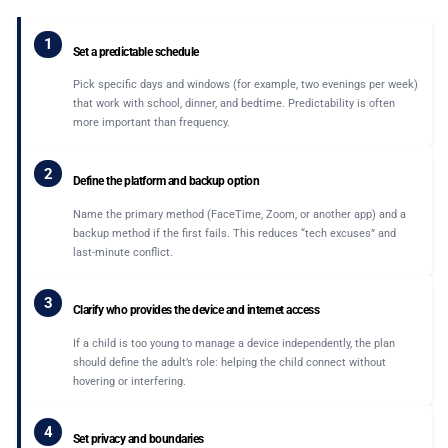
1
Set a predictable schedule
Pick specific days and windows (for example, two evenings per week)
that work with school, dinner, and bedtime. Predictability is often
more important than frequency.
2
Define the platform and backup option
Name the primary method (FaceTime, Zoom, or another app) and a
backup method if the first fails. This reduces “tech excuses” and
last-minute conflict.
3
Clarify who provides the device and internet access
If a child is too young to manage a device independently, the plan
should define the adult’s role: helping the child connect without
hovering or interfering.
4
Set privacy and boundaries