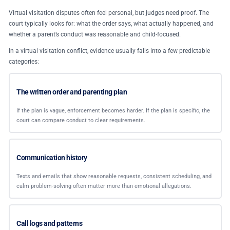
Virtual visitation disputes often feel personal, but judges need proof. The
court typically looks for: what the order says, what actually happened, and
whether a parent’s conduct was reasonable and child-focused.
In a virtual visitation conflict, evidence usually falls into a few predictable
categories:
The written order and parenting plan
If the plan is vague, enforcement becomes harder. If the plan is specific, the
court can compare conduct to clear requirements.
Communication history
Texts and emails that show reasonable requests, consistent scheduling, and
calm problem-solving often matter more than emotional allegations.
Call logs and patterns