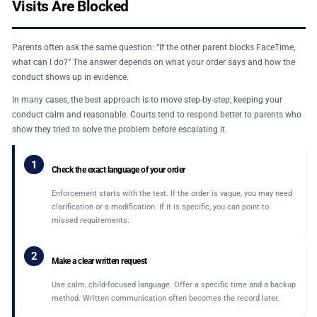
Visits Are Blocked
Parents often ask the same question: “If the other parent blocks FaceTime,
what can I do?” The answer depends on what your order says and how the
conduct shows up in evidence.
In many cases, the best approach is to move step-by-step, keeping your
conduct calm and reasonable. Courts tend to respond better to parents who
show they tried to solve the problem before escalating it.
1
Check the exact language of your order
Enforcement starts with the text. If the order is vague, you may need
clarification or a modification. If it is specific, you can point to
missed requirements.
2
Make a clear written request
Use calm, child-focused language. Offer a specific time and a backup
method. Written communication often becomes the record later.