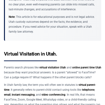
no clear plan, even well-meaning parents can slide into missed calls,
last-minute changes, and accusations of interference.
Note:
This article is for educational purposes and is not legal advice.
Utah custody outcomes depend on the facts, the evidence, and
procedure. If you need advice for your situation, speak with a Utah
family law attorney.
Virtual Visitation in Utah.
Parents search phrases like
virtual visitation Utah
and
online parent time Utah
because they want practical answers: Is a parent “allowed” to FaceTime?
Can a judge require it? What happens if the other parent blocks calls?
In Utah family law, the term you will often see in statutes is
virtual parent-
time
. It generally refers to parent-child contact using tools like
telephone
,
email
,
instant messaging
, and
video conferencing
. In real life, that means
FaceTime, Zoom, Google Meet, WhatsApp video, or a child-friendly calling
app, depending on what the parenting plan allows and what the parents can