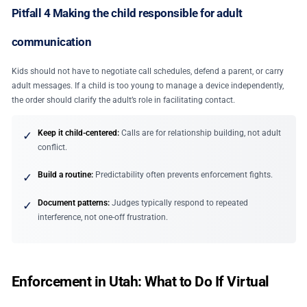
Pitfall 4 Making the child responsible for adult
communication
Kids should not have to negotiate call schedules, defend a parent, or carry
adult messages. If a child is too young to manage a device independently,
the order should clarify the adult’s role in facilitating contact.
Keep it child-centered:
Calls are for relationship building, not adult
✓
conflict.
Build a routine:
Predictability often prevents enforcement fights.
✓
Document patterns:
Judges typically respond to repeated
✓
interference, not one-off frustration.
Enforcement in Utah: What to Do If Virtual