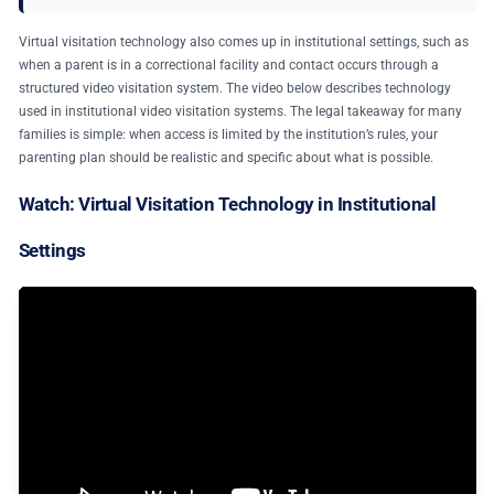
Virtual visitation technology also comes up in institutional settings, such as
when a parent is in a correctional facility and contact occurs through a
structured video visitation system. The video below describes technology
used in institutional video visitation systems. The legal takeaway for many
families is simple: when access is limited by the institution’s rules, your
parenting plan should be realistic and specific about what is possible.
Watch: Virtual Visitation Technology in Institutional
Settings