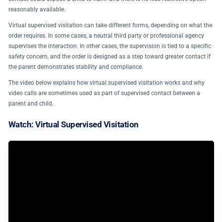
reasonably available.
Virtual supervised visitation can take different forms, depending on what the
order requires. In some cases, a neutral third party or professional agency
supervises the interaction. In other cases, the supervision is tied to a specific
safety concern, and the order is designed as a step toward greater contact if
the parent demonstrates stability and compliance.
The video below explains how virtual supervised visitation works and why
video calls are sometimes used as part of supervised contact between a
parent and child.
Watch: Virtual Supervised Visitation