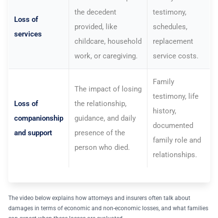
the decedent
testimony,
Loss of
provided, like
schedules,
services
childcare, household
replacement
work, or caregiving.
service costs.
Family
The impact of losing
testimony, life
Loss of
the relationship,
history,
companionship
guidance, and daily
documented
and support
presence of the
family role and
person who died.
relationships.
The video below explains how attorneys and insurers often talk about
damages in terms of economic and non-economic losses, and what families