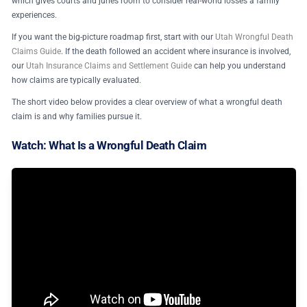
which gives courts and juries room to consider real-world losses a family
experiences.
If you want the big-picture roadmap first, start with our
Utah Wrongful Death
Claims Guide
. If the death followed an accident where insurance is involved,
our
Utah Insurance Claims and Settlement Guide
can help you understand
how claims are typically evaluated.
The short video below provides a clear overview of what a wrongful death
claim is and why families pursue it.
Watch: What Is a Wrongful Death Claim