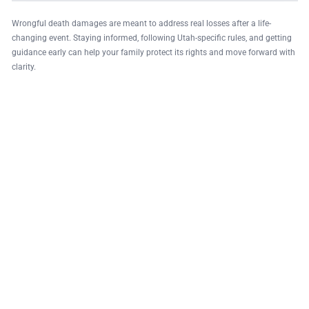
Wrongful death damages are meant to address real losses after a life-
changing event. Staying informed, following Utah-specific rules, and getting
guidance early can help your family protect its rights and move forward with
clarity.