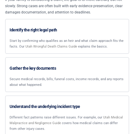
slowly. Strong cases are often built with early evidence preservation, clear
damages documentation, and attention to deadlines.
Identify the right legal path
Start by confirming who qualifies as an heir and what claim approach fits the
facts. Our
Utah Wrongful Death Claims Guide
explains the basics.
Gather the key documents
Secure medical records, bills, funeral costs, income records, and any reports
about what happened.
Understand the underlying incident type
Different fact patterns raise different issues. For example, our
Utah Medical
Malpractice and Negligence Guide
covers how medical claims can differ
from other injury cases.