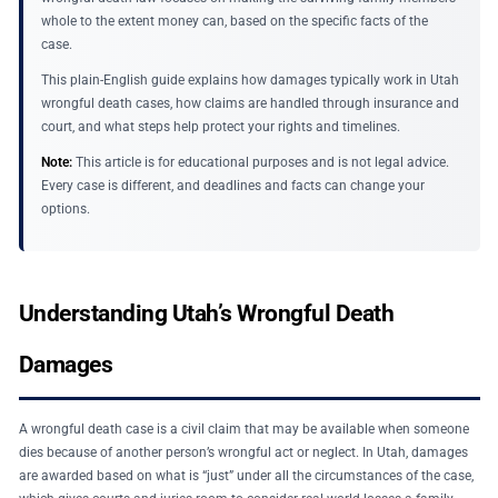
whole to the extent money can, based on the specific facts of the
case.
This plain-English guide explains how damages typically work in Utah
wrongful death cases, how claims are handled through insurance and
court, and what steps help protect your rights and timelines.
Note:
This article is for educational purposes and is not legal advice.
Every case is different, and deadlines and facts can change your
options.
Understanding Utah’s Wrongful Death
Damages
A wrongful death case is a civil claim that may be available when someone
dies because of another person’s wrongful act or neglect. In Utah, damages
are awarded based on what is “just” under all the circumstances of the case,