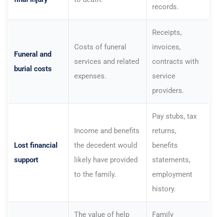
records.
Receipts,
Costs of funeral
invoices,
Funeral and
services and related
contracts with
burial costs
expenses.
service
providers.
Pay stubs, tax
Income and benefits
returns,
Lost financial
the decedent would
benefits
support
likely have provided
statements,
to the family.
employment
history.
The value of help
Family