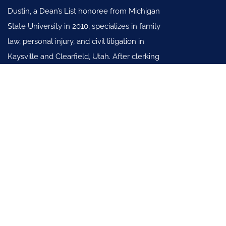
Dustin, a Dean’s List honoree from Michigan
State University in 2010, specializes in family
law, personal injury, and civil litigation in
Kaysville and Clearfield, Utah. After clerking
in Utah’s Seventh District, joined
Scalley & Reading, SLC (2012-2018).
Practice Areas
Family Law
General Civil Litigation Law
Personal Injury Law
Useful Links