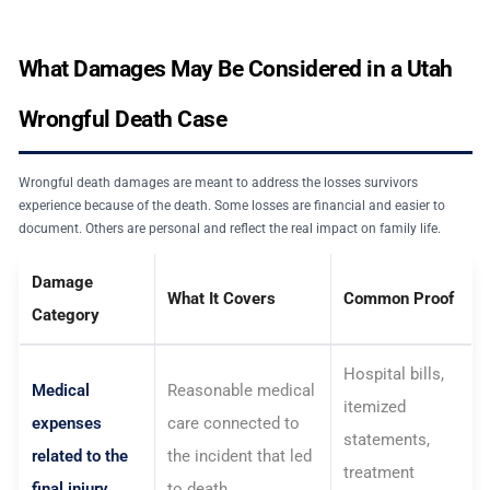
What Damages May Be Considered in a Utah
Wrongful Death Case
Wrongful death damages are meant to address the losses survivors
experience because of the death. Some losses are financial and easier to
document. Others are personal and reflect the real impact on family life.
Damage
What It Covers
Common Proof
Category
Hospital bills,
Medical
Reasonable medical
itemized
expenses
care connected to
statements,
related to the
the incident that led
treatment
final injury
to death.