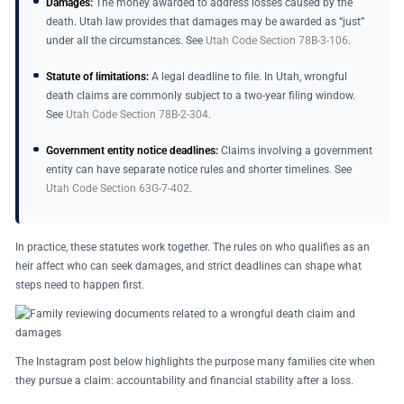
Damages:
The money awarded to address losses caused by the
death. Utah law provides that damages may be awarded as “just”
under all the circumstances. See
Utah Code Section 78B-3-106
.
Statute of limitations:
A legal deadline to file. In Utah, wrongful
death claims are commonly subject to a two-year filing window.
See
Utah Code Section 78B-2-304
.
Government entity notice deadlines:
Claims involving a government
entity can have separate notice rules and shorter timelines. See
Utah Code Section 63G-7-402
.
In practice, these statutes work together. The rules on who qualifies as an
heir affect who can seek damages, and strict deadlines can shape what
steps need to happen first.
The Instagram post below highlights the purpose many families cite when
they pursue a claim: accountability and financial stability after a loss.