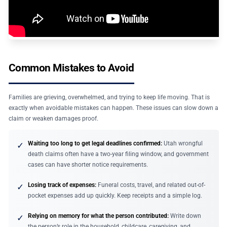
Common Mistakes to Avoid
Families are grieving, overwhelmed, and trying to keep life moving. That is
exactly when avoidable mistakes can happen. These issues can slow down a
claim or weaken damages proof.
Waiting too long to get legal deadlines confirmed:
Utah wrongful
✓
death claims often have a two-year filing window, and government
cases can have shorter notice requirements.
Losing track of expenses:
Funeral costs, travel, and related out-of-
✓
pocket expenses add up quickly. Keep receipts and a simple log.
Relying on memory for what the person contributed:
Write down
✓
the person’s role in the household, childcare, caregiving, and