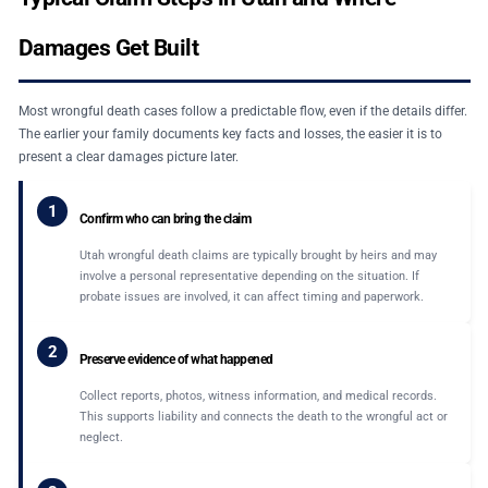
Damages Get Built
Most wrongful death cases follow a predictable flow, even if the details differ.
The earlier your family documents key facts and losses, the easier it is to
present a clear damages picture later.
1
Confirm who can bring the claim
Utah wrongful death claims are typically brought by heirs and may
involve a personal representative depending on the situation. If
probate issues are involved, it can affect timing and paperwork.
2
Preserve evidence of what happened
Collect reports, photos, witness information, and medical records.
This supports liability and connects the death to the wrongful act or
neglect.