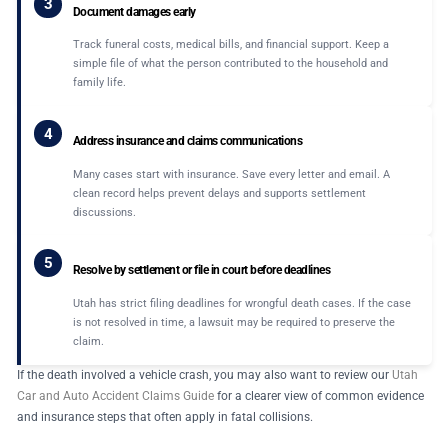
3
Document damages early
Track funeral costs, medical bills, and financial support. Keep a
simple file of what the person contributed to the household and
family life.
4
Address insurance and claims communications
Many cases start with insurance. Save every letter and email. A
clean record helps prevent delays and supports settlement
discussions.
5
Resolve by settlement or file in court before deadlines
Utah has strict filing deadlines for wrongful death cases. If the case
is not resolved in time, a lawsuit may be required to preserve the
claim.
If the death involved a vehicle crash, you may also want to review our
Utah
Car and Auto Accident Claims Guide
for a clearer view of common evidence
and insurance steps that often apply in fatal collisions.