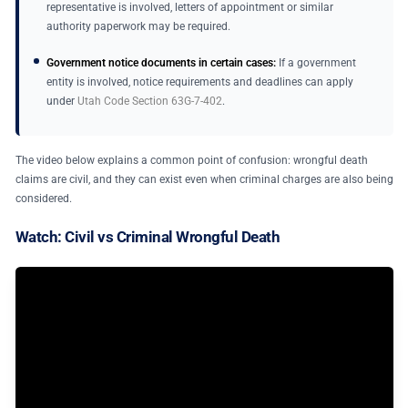
representative is involved, letters of appointment or similar
authority paperwork may be required.
Government notice documents in certain cases:
If a government
entity is involved, notice requirements and deadlines can apply
under
Utah Code Section 63G-7-402
.
The video below explains a common point of confusion: wrongful death
claims are civil, and they can exist even when criminal charges are also being
considered.
Watch: Civil vs Criminal Wrongful Death