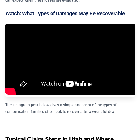
can expect when these losses are evaluated.
Watch: What Types of Damages May Be Recoverable
The Instagram post below gives a simple snapshot of the types of
compensation families often look to recover after a wrongful death.
Typical Claim Steps in Utah and Where