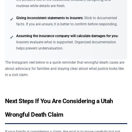
routines while details are fresh.
Giving inconsistent statements to insurers:
Stick to documented
✓
facts. If you are unsure, it is better to confirm before responding.
Assuming the insurance company will calculate damages for you:
✓
Insurers evaluate what is supported. Organized documentation
helps prevent undervaluation.
The Instagram reel below is a quick reminder that wrongful death cases are
about advocacy for families and staying clear about what justice looks like
in a civil claim.
Next Steps If You Are Considering a Utah
Wrongful Death Claim
If your family is considering a claim, the goal is to move carefully but not