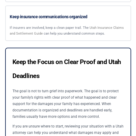
Keep insurance communications organized
If insurers are involved, keep a clean paper trail. The
Utah Insurance Claims
and Settlement Guide
can help you understand common steps.
Keep the Focus on Clear Proof and Utah
Deadlines
The goal is not to turn grief into paperwork. The goal is to protect
your family’s rights with clear proof of what happened and clear
support for the damages your family has experienced. When
documentation is organized and deadlines are handled early,
families usually have more options and more control.
If you are unsure where to start, reviewing your situation with a Utah
attorney can help you understand what damages may apply and