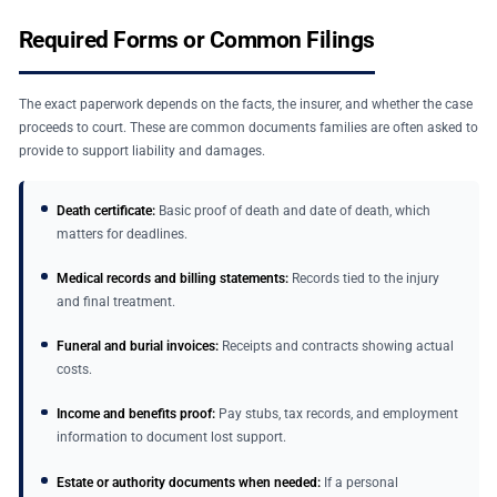
Required Forms or Common Filings
The exact paperwork depends on the facts, the insurer, and whether the case
proceeds to court. These are common documents families are often asked to
provide to support liability and damages.
Death certificate:
Basic proof of death and date of death, which
matters for deadlines.
Medical records and billing statements:
Records tied to the injury
and final treatment.
Funeral and burial invoices:
Receipts and contracts showing actual
costs.
Income and benefits proof:
Pay stubs, tax records, and employment
information to document lost support.
Estate or authority documents when needed:
If a personal