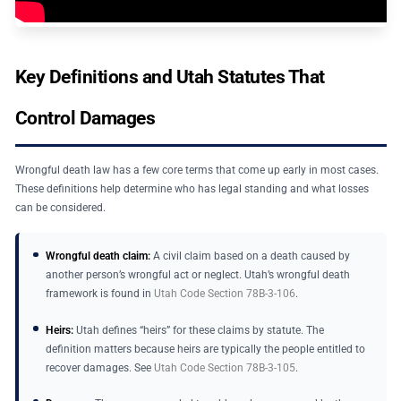
Key Definitions and Utah Statutes That
Control Damages
Wrongful death law has a few core terms that come up early in most cases.
These definitions help determine who has legal standing and what losses
can be considered.
Wrongful death claim:
A civil claim based on a death caused by
another person’s wrongful act or neglect. Utah’s wrongful death
framework is found in
Utah Code Section 78B-3-106
.
Heirs:
Utah defines “heirs” for these claims by statute. The
definition matters because heirs are typically the people entitled to
recover damages. See
Utah Code Section 78B-3-105
.