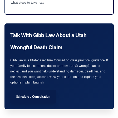
what steps to take next.
Talk With Gibb Law About a Utah
Wrongful Death Claim
Gibb Law is a Utah-based firm focused on clear, practical guidance. If
your family lost someone due to another party’s wrongful act or
neglect and you want help understanding damages, deadlines, and
the best next step, we can review your situation and explain your
options in plain English.
Schedule a Consultation