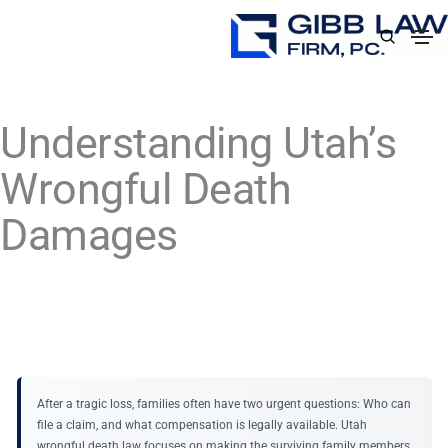
Understanding Utah’s
Wrongful Death
Damages
After a tragic loss, families often have two urgent questions: Who can
file a claim, and what compensation is legally available. Utah
wrongful death law focuses on making the surviving family members