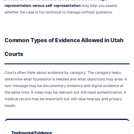
representation versus self-representation
may help you assess
whether the case is too technical to manage without guidance.
Common Types of Evidence Allowed in Utah
Courts
Courts often think about evidence by category. The category helps
determine what foundation is needed and what objections may arise. A
text message may be documentary evidence and digital evidence at
the same time. A video may be relevant but still need authentication. A
medical record may be important but still raise hearsay and privacy
issues.
Testimonial Evidence