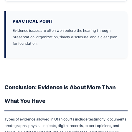
PRACTICAL POINT
Evidence issues are often won before the hearing through
preservation, organization, timely disclosure, and a clear plan
for foundation.
Conclusion: Evidence Is About More Than
What You Have
Types of evidence allowed in Utah courts include testimony, documents,
photographs, physical objects, digital records, expert opinions, and