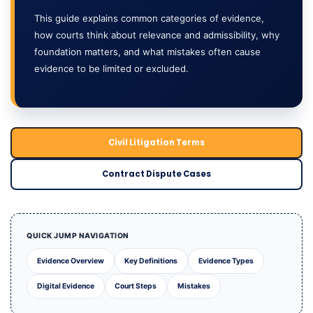
This guide explains common categories of evidence,
how courts think about relevance and admissibility, why
foundation matters, and what mistakes often cause
evidence to be limited or excluded.
Civil Litigation Terms
Contract Dispute Cases
QUICK JUMP NAVIGATION
Evidence Overview
Key Definitions
Evidence Types
Digital Evidence
Court Steps
Mistakes