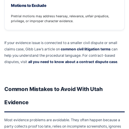
Motions to Exclude
Pretrial motions may address hearsay, relevance, unfair prejudice,
privilege, or improper character evidence.
If your evidence issue is connected to a smaller civil dispute or small
claims case, Gibb Law’s article on
common civil litigation terms
can
help you understand the procedural language. For contract-based
disputes, visit
all you need to know about a contract dispute case
.
Common Mistakes to Avoid With Utah
Evidence
Most evidence problems are avoidable. They often happen because a
party collects proof too late, relies on incomplete screenshots, ignores