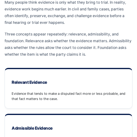
Many people think evidence is only what they bring to trial. In reality,
evidence work begins much earlier. In civil and family cases, parties
often identify, preserve, exchange, and challenge evidence before a
final hearing or trial ever happens.
Three concepts appear repeatedly: relevance, admissibility, and
foundation. Relevance asks whether the evidence matters. Admissibility
asks whether the rules allow the court to consider it. Foundation asks
whether the item is what the party claims it is.
Relevant Evidence
Evidence that tends to make a disputed fact more or less probable, and
that fact matters to the case.
Admissible Evidence