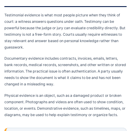
Testimonial evidence is what most people picture when they think of
court: a witness answers questions under oath. Testimony can be
powerful because the judge or jury can evaluate credibility directly. But
testimony is not a free-form story. Courts usually require witnesses to
stay relevant and answer based on personal knowledge rather than
guesswork.
Documentary evidence includes contracts, invoices, emails, letters,
bank records, medical records, screenshots, and other written or stored
information. The practical issue is often authentication. A party usually
needs to show the document is what it claims to be and has not been
changed in a misleading way.
Physical evidence is an object, such as a damaged product or broken
component. Photographs and videos are often used to show condition,
location, or events. Demonstrative evidence, such as timelines, maps, or
diagrams, may be used to help explain testimony or organize facts.