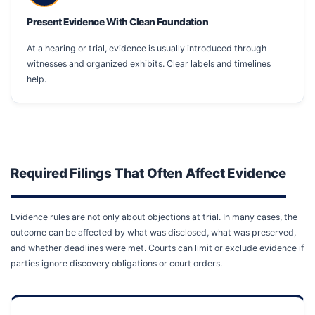
Present Evidence With Clean Foundation
At a hearing or trial, evidence is usually introduced through
witnesses and organized exhibits. Clear labels and timelines
help.
Required Filings That Often Affect Evidence
Evidence rules are not only about objections at trial. In many cases, the
outcome can be affected by what was disclosed, what was preserved,
and whether deadlines were met. Courts can limit or exclude evidence if
parties ignore discovery obligations or court orders.