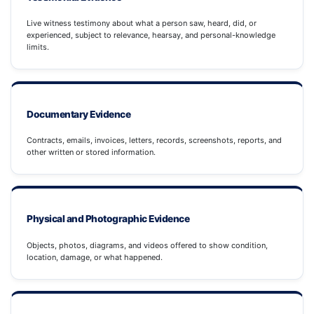
Live witness testimony about what a person saw, heard, did, or
experienced, subject to relevance, hearsay, and personal-knowledge
limits.
Documentary Evidence
Contracts, emails, invoices, letters, records, screenshots, reports, and
other written or stored information.
Physical and Photographic Evidence
Objects, photos, diagrams, and videos offered to show condition,
location, damage, or what happened.