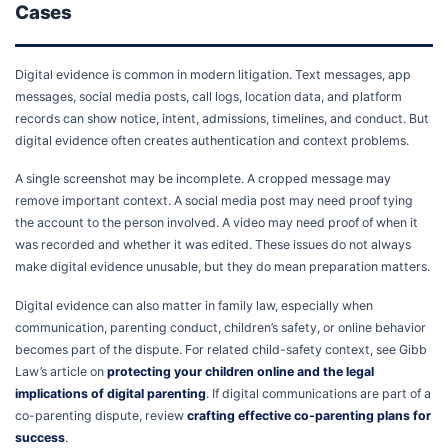
Cases
Digital evidence is common in modern litigation. Text messages, app
messages, social media posts, call logs, location data, and platform
records can show notice, intent, admissions, timelines, and conduct. But
digital evidence often creates authentication and context problems.
A single screenshot may be incomplete. A cropped message may
remove important context. A social media post may need proof tying
the account to the person involved. A video may need proof of when it
was recorded and whether it was edited. These issues do not always
make digital evidence unusable, but they do mean preparation matters.
Digital evidence can also matter in family law, especially when
communication, parenting conduct, children’s safety, or online behavior
becomes part of the dispute. For related child-safety context, see Gibb
Law’s article on
protecting your children online and the legal
implications of digital parenting
. If digital communications are part of a
co-parenting dispute, review
crafting effective co-parenting plans for
success
.