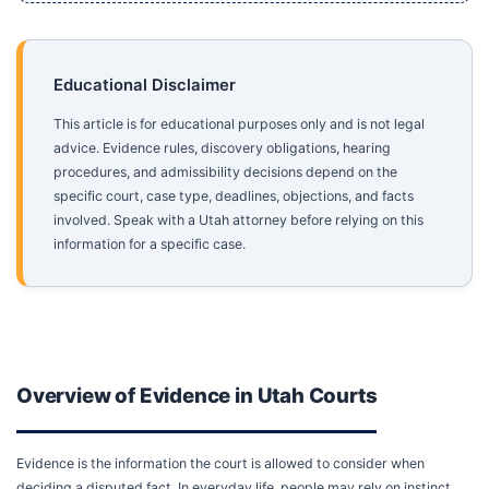
Educational Disclaimer
This article is for educational purposes only and is not legal
advice. Evidence rules, discovery obligations, hearing
procedures, and admissibility decisions depend on the
specific court, case type, deadlines, objections, and facts
involved. Speak with a Utah attorney before relying on this
information for a specific case.
Overview of Evidence in Utah Courts
Evidence is the information the court is allowed to consider when
deciding a disputed fact. In everyday life, people may rely on instinct,