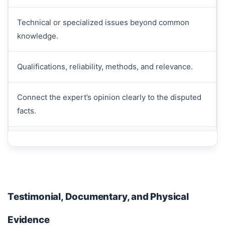
Technical or specialized issues beyond common
knowledge.
Qualifications, reliability, methods, and relevance.
Connect the expert’s opinion clearly to the disputed
facts.
Testimonial, Documentary, and Physical
Evidence