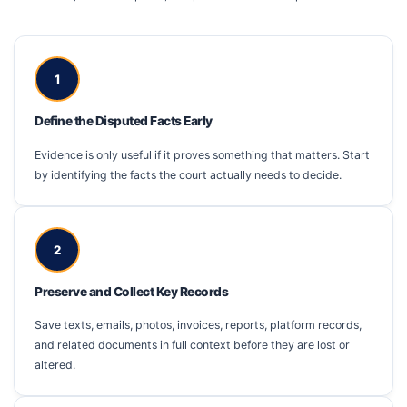
1
Define the Disputed Facts Early
Evidence is only useful if it proves something that matters. Start
by identifying the facts the court actually needs to decide.
2
Preserve and Collect Key Records
Save texts, emails, photos, invoices, reports, platform records,
and related documents in full context before they are lost or
altered.