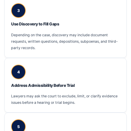
3
Use Discovery to Fill Gaps
Depending on the case, discovery may include document
requests, written questions, depositions, subpoenas, and third-
party records.
4
Address Admissibility Before Trial
Lawyers may ask the court to exclude, limit, or clarify evidence
issues before a hearing or trial begins.
5