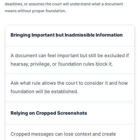
deadlines, or assumes the court will understand what a document
means without proper foundation.
Bringing Important but Inadmissible Information
A document can feel important but still be excluded if
hearsay, privilege, or foundation rules block it.
Ask what rule allows the court to consider it and how
foundation will be established.
Relying on Cropped Screenshots
Cropped messages can lose context and create