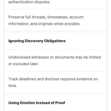
authentication disputes.
Preserve full threads, timestamps, account
information, and originals when possible.
Ignoring Discovery Obligations
Undisclosed witnesses or documents may be limited
or excluded later.
Track deadlines and disclose required evidence on
time.
Using Emotion Instead of Proof