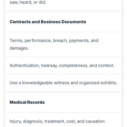
saw, heard, or did.
Contracts and Business Documents
Terms, performance, breach, payments, and
damages.
Authentication, hearsay, completeness, and context.
Use a knowledgeable witness and organized exhibits.
Medical Records
Injury, diagnosis, treatment, cost, and causation