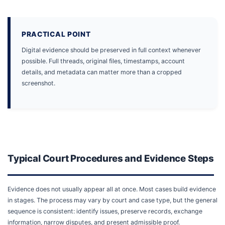
PRACTICAL POINT
Digital evidence should be preserved in full context whenever
possible. Full threads, original files, timestamps, account
details, and metadata can matter more than a cropped
screenshot.
Typical Court Procedures and Evidence Steps
Evidence does not usually appear all at once. Most cases build evidence
in stages. The process may vary by court and case type, but the general
sequence is consistent: identify issues, preserve records, exchange
information, narrow disputes, and present admissible proof.