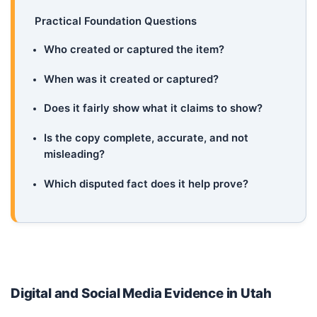
Practical Foundation Questions
Who created or captured the item?
When was it created or captured?
Does it fairly show what it claims to show?
Is the copy complete, accurate, and not
misleading?
Which disputed fact does it help prove?
Digital and Social Media Evidence in Utah