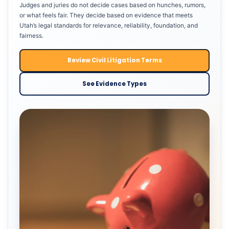
Judges and juries do not decide cases based on hunches, rumors,
or what feels fair. They decide based on evidence that meets
Utah’s legal standards for relevance, reliability, foundation, and
fairness.
Review Civil Litigation Terms
See Evidence Types