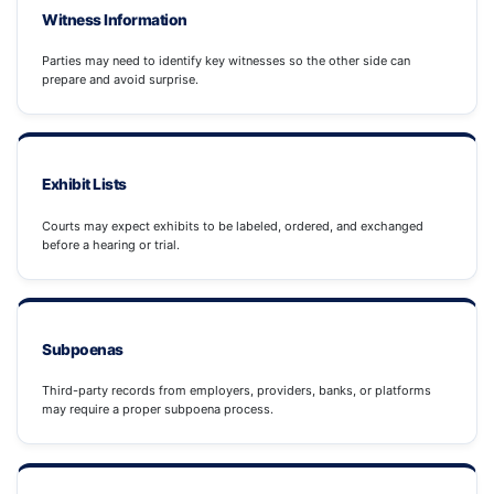
Witness Information
Parties may need to identify key witnesses so the other side can
prepare and avoid surprise.
Exhibit Lists
Courts may expect exhibits to be labeled, ordered, and exchanged
before a hearing or trial.
Subpoenas
Third-party records from employers, providers, banks, or platforms
may require a proper subpoena process.