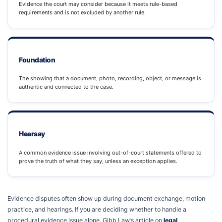
Evidence the court may consider because it meets rule-based
requirements and is not excluded by another rule.
Foundation
The showing that a document, photo, recording, object, or message is
authentic and connected to the case.
Hearsay
A common evidence issue involving out-of-court statements offered to
prove the truth of what they say, unless an exception applies.
Evidence disputes often show up during document exchange, motion
practice, and hearings. If you are deciding whether to handle a
procedural evidence issue alone, Gibb Law’s article on
legal