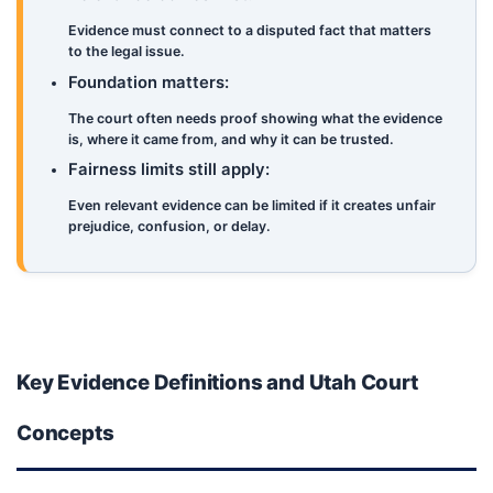
Evidence must connect to a disputed fact that matters
to the legal issue.
Foundation matters:
The court often needs proof showing what the evidence
is, where it came from, and why it can be trusted.
Fairness limits still apply:
Even relevant evidence can be limited if it creates unfair
prejudice, confusion, or delay.
Key Evidence Definitions and Utah Court
Concepts