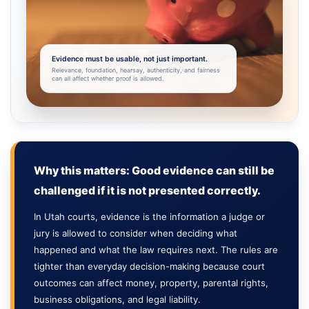
Evidence must be usable, not just important.
Relevance, foundation, hearsay, authenticity, and fairness
can all affect whether proof is allowed.
Why this matters: Good evidence can still be
challenged if it is not presented correctly.
In Utah courts, evidence is the information a judge or
jury is allowed to consider when deciding what
happened and what the law requires next. The rules are
tighter than everyday decision-making because court
outcomes can affect money, property, parental rights,
business obligations, and legal liability.