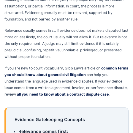
assumptions, or partial information. In court, the process is more
structured. Evidence generally must be relevant, supported by
foundation, and not barred by another rule.
Relevance usually comes first. If evidence does not make a disputed fact
more or less likely, the court usually will not allow it. But relevance is not
the only requirement. A judge may still limit evidence if it is unfairly
prejudicial, confusing, repetitive, unreliable, privileged, or presented
without proper foundation.
If you are new to court vocabulary, Gibb Law’s article on
common terms
you should know about general civil litigation
can help you
understand the language used in evidence disputes. If your evidence
issue comes from a written agreement, invoice, or performance dispute,
review
all you need to know about a contract dispute case
.
Evidence Gatekeeping Concepts
Relevance comes first: