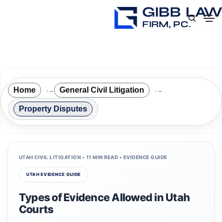
Home
General Civil Litigation
→
→
Property Disputes
UTAH CIVIL LITIGATION • 11 MIN READ • EVIDENCE GUIDE
UTAH EVIDENCE GUIDE
Types of Evidence Allowed in Utah
Courts