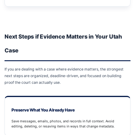
Next Steps if Evidence Matters in Your Utah
Case
If you are dealing with a case where evidence matters, the strongest
next steps are organized, deadline-driven, and focused on building
proof the court can actually use.
Preserve What You Already Have
Save messages, emails, photos, and records in full context. Avoid
editing, deleting, or resaving items in ways that change metadata.