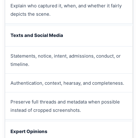
Explain who captured it, when, and whether it fairly
depicts the scene.
Texts and Social Media
Statements, notice, intent, admissions, conduct, or
timeline.
Authentication, context, hearsay, and completeness.
Preserve full threads and metadata when possible
instead of cropped screenshots.
Expert Opinions