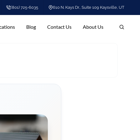
(801) 725-6035
610 N. Kays Dr., Suite 109 Kaysville, UT
cations
Blog
Contact Us
About Us