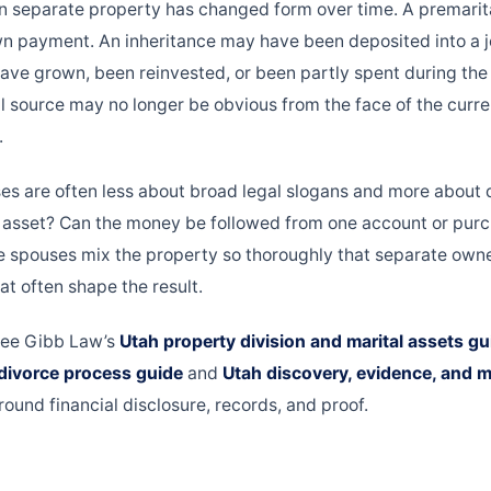
n separate property has changed form over time. A premari
n payment. An inheritance may have been deposited into a jo
ve grown, been reinvested, or been partly spent during the 
al source may no longer be obvious from the face of the curre
.
ses are often less about broad legal slogans and more about
l asset? Can the money be followed from one account or purch
the spouses mix the property so thoroughly that separate owne
at often shape the result.
see Gibb Law’s
Utah property division and marital assets gu
divorce process guide
and
Utah discovery, evidence, and m
round financial disclosure, records, and proof.