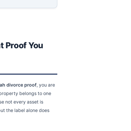
t Proof You
ah divorce proof
, you are
 property belongs to one
e not every asset is
ut the label alone does