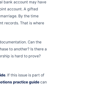
tal bank account may have
int account. A gifted
marriage. By the time
nt records. That is where
 documentation. Can the
ase to another? Is there a
rship is hard to prove?
ide
. If this issue is part of
otions practice guide
can