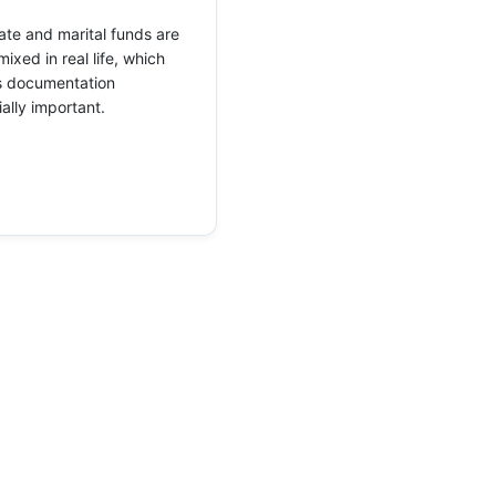
te and marital funds are
mixed in real life, which
 documentation
ally important.