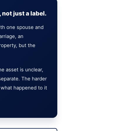
not just a label.
with one spouse and
rriage, an
roperty, but the
e asset is unclear,
separate. The harder
in what happened to it