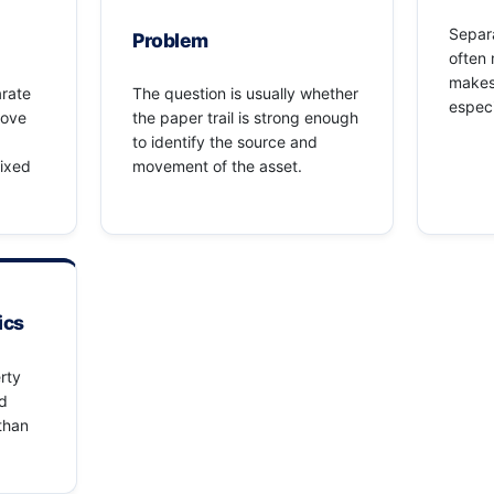
Separa
Problem
often 
makes
arate
The question is usually whether
especi
rove
the paper trail is strong enough
to identify the source and
mixed
movement of the asset.
ics
rty
ed
 than