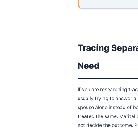
Tracing Separa
Need
If you are researching
tra
usually trying to answer a
spouse alone instead of be
treated the same. Marital 
not decide the outcome. P