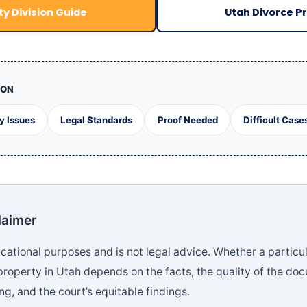
y Division Guide
Utah Divorce P
ION
y Issues
Legal Standards
Proof Needed
Difficult Case
laimer
ducational purposes and is not legal advice. Whether a particul
property in Utah depends on the facts, the quality of the do
g, and the court’s equitable findings.