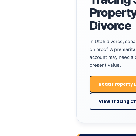
Property
Divorce
In Utah divorce, sep
on proof. A premarital
account may need a cl
present value.
Read Property D
View Tracing Ch