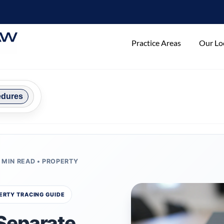
Practice Areas
Our Lo
edures
2 MIN READ • PROPERTY
ERTY TRACING GUIDE
Separate