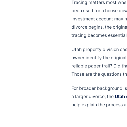
Tracing matters most whe
been used for a house dow
investment account may ha
divorce begins, the origin
tracing becomes essential
Utah property division ca
owner identify the origina
reliable paper trail? Did 
Those are the questions th
For broader background, 
a larger divorce, the
Utah 
help explain the process a