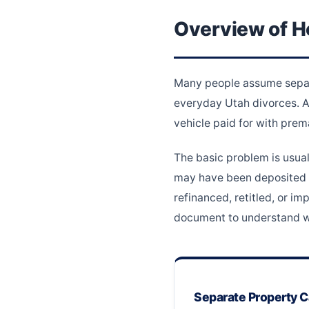
Overview of H
Many people assume separat
everyday Utah divorces. A 
vehicle paid for with prem
The basic problem is usual
may have been deposited i
refinanced, retitled, or 
document to understand wh
Separate Property 