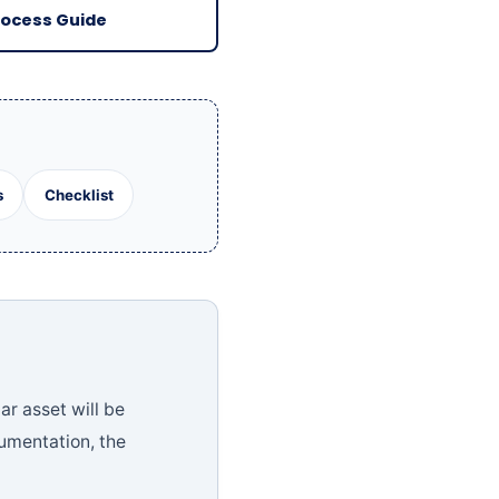
rocess Guide
s
Checklist
ar asset will be
cumentation, the