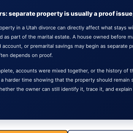
: separate property is usually a proof issue, 
operty in a Utah divorce can directly affect what stays 
 as part of the marital estate. A house owned before ma
ed account, or premarital savings may begin as separate p
ften depends on proof.
mplete, accounts were mixed together, or the history of th
a harder time showing that the property should remain 
ether the owner can still identify it, trace it, and expla