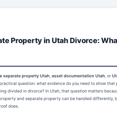
te Property in Utah Divorce: Wha
ce separate property Utah
,
asset documentation Utah
, or
Ut
 practical question: what evidence do you need to show that
ing divided in divorce? In Utah, that question matters becaus
property and separate property can be handled differently, b
roof does.