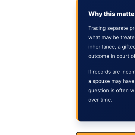
Why this matters
Tracing separate pr
what may be treated
inheritance, a gift
outcome in court o
If records are inco
a spouse may have 
question is often wh
over time.