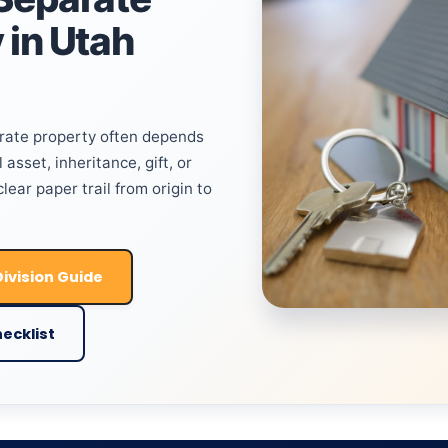
 in Utah
arate property often depends
 asset, inheritance, gift, or
ear paper trail from origin to
ivision Guide
ecklist