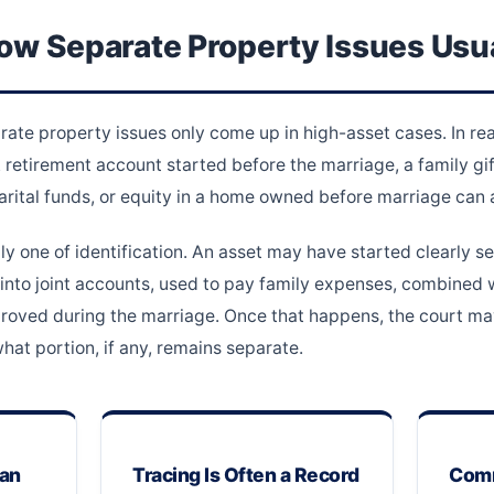
ow Separate Property Issues Usua
e property issues only come up in high-asset cases. In real
retirement account started before the marriage, a family gift
arital funds, or equity in a home owned before marriage can al
ly one of identification. An asset may have started clearly se
nto joint accounts, used to pay family expenses, combined w
improved during the marriage. Once that happens, the court m
at portion, if any, remains separate.
Can
Tracing Is Often a Record
Comm