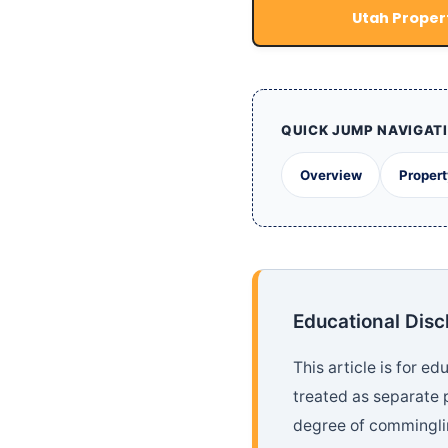
Utah Propert
QUICK JUMP NAVIGAT
Overview
Propert
Educational Disc
This article is for e
treated as separate 
degree of comminglin