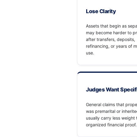
Lose Clarity
Assets that begin as sep
may become harder to p
after transfers, deposits,
refinancing, or years of 
use.
Judges Want Specif
General claims that prope
was premarital or inherit
usually carry less weight
organized financial proof.