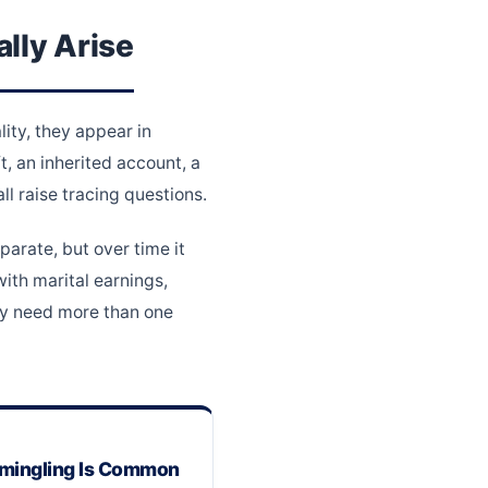
lly Arise
ity, they appear in
, an inherited account, a
l raise tracing questions.
parate, but over time it
ith marital earnings,
ay need more than one
ingling Is Common