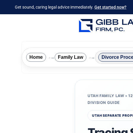
Get sound, caring legal advice immediately.
Get started now?
Home
Family Law
Divorce Proc
→
→
UTAH FAMILY LAW • 1
DIVISION GUIDE
UTAH SEPARATE PROP
Tracing 