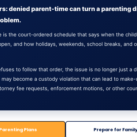
s: denied parent-time can turn a parenting d
roblem.
e is the court-ordered schedule that says when the child
en, and how holidays, weekends, school breaks, and oth
uses to follow that order, the issue is no longer just a
 may become a custody violation that can lead to make-up
torney fee requests, enforcement motions, or other cou
Parenting Plans
Prepare for Famil