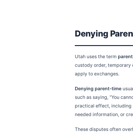
Denying Paren
Utah uses the term
parent
custody order, temporary o
apply to exchanges.
Denying parent-time
usual
such as saying, “You canno
practical effect, including
needed information, or cre
These disputes often over