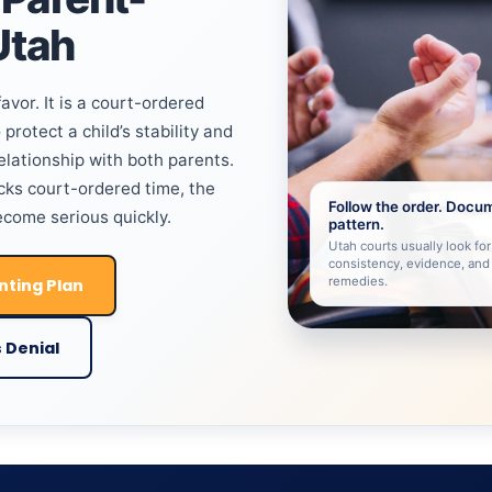
Utah
avor. It is a court-ordered
protect a child’s stability and
relationship with both parents.
ks court-ordered time, the
Follow the order. Docu
come serious quickly.
pattern.
Utah courts usually look for 
consistency, evidence, and
remedies.
nting Plan
 Denial