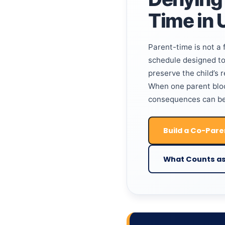
Time in 
Parent-time is not a f
schedule designed to 
preserve the child’s 
When one parent bloc
consequences can be
Build a Co-Pare
What Counts as