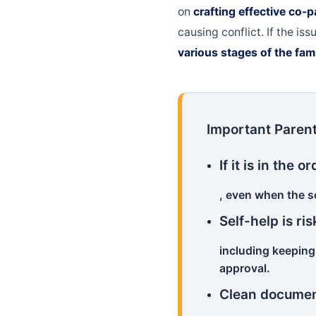
on
crafting effective co-
causing conflict. If the i
various stages of the fam
Important Parent
If it is in the
, even when the s
Self-help is ris
including keeping
approval.
Clean documen