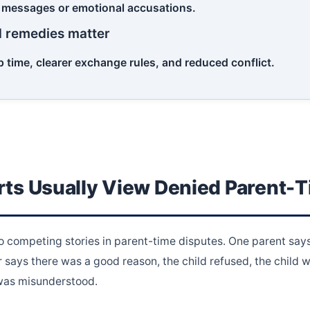
 messages or emotional accusations.
d remedies matter
 time, clearer exchange rules, and reduced conflict.
ts Usually View Denied Parent-
 competing stories in parent-time disputes. One parent says 
 says there was a good reason, the child refused, the child w
 was misunderstood.