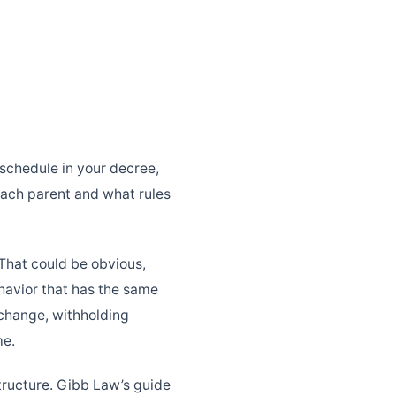
 schedule in your decree,
 each parent and what rules
 That could be obvious,
ehavior that has the same
exchange, withholding
me.
tructure. Gibb Law’s guide