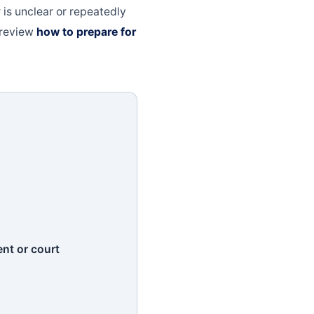
r is unclear or repeatedly
, review
how to prepare for
nt or court