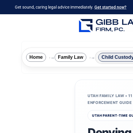
Get sound, caring legal advice immediately.
Get started now?
Home
Family Law
Child Custod
→
→
UTAH FAMILY LAW • 11
ENFORCEMENT GUIDE
UTAH PARENT-TIME G
Denying 