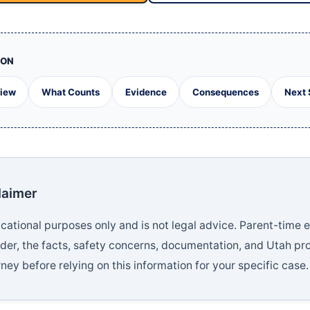
ION
View
What Counts
Evidence
Consequences
Next 
laimer
educational purposes only and is not legal advice. Parent-tim
rder, the facts, safety concerns, documentation, and Utah pr
ney before relying on this information for your specific case.