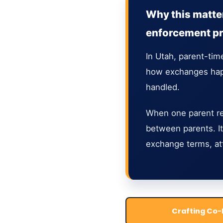
Why this matter
enforcement p
In Utah, parent-tim
how exchanges happ
handled.
When one parent ref
between parents. It
exchange terms, at
Crafting Co-