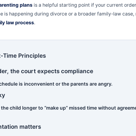
parenting plans
is a helpful starting point if your current orde
ssue is happening during divorce or a broader family-law case
ily law process
.
-Time Principles
 order, the court expects compliance
chedule is inconvenient or the parents are angry.
ky
 the child longer to “make up” missed time without agreeme
tation matters