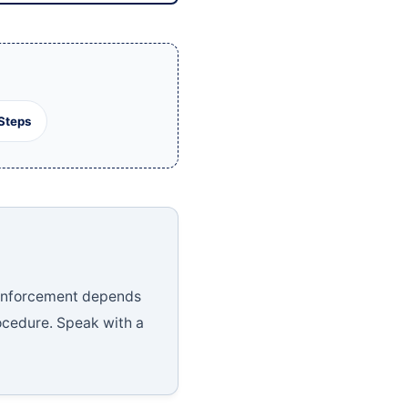
Steps
e enforcement depends
ocedure. Speak with a