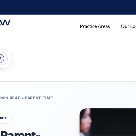
Practice Areas
Our Lo
y
 MIN READ • PARENT-TIME
UIDE
Parent-