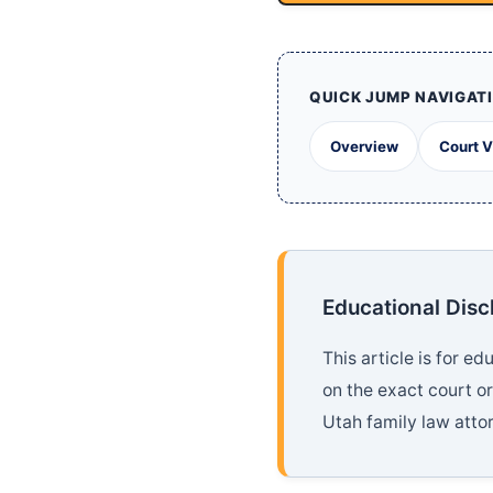
QUICK JUMP NAVIGAT
Overview
Court 
Educational Disc
This article is for 
on the exact court o
Utah family law attor