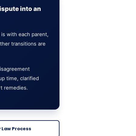
ispute into an
 is with each parent,
er transitions are
 disagreement
 time, clarified
rt remedies.
y Law Process