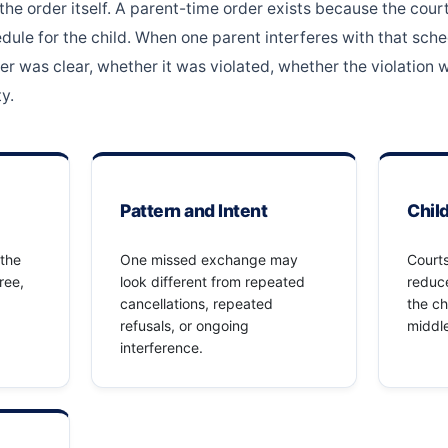
 the order itself. A parent-time order exists because the cou
ule for the child. When one parent interferes with that sched
er was clear, whether it was violated, whether the violation w
y.
Pattern and Intent
Chil
 the
One missed exchange may
Courts
ree,
look different from repeated
reduce
cancellations, repeated
the ch
refusals, or ongoing
middle
interference.