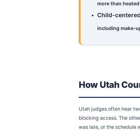
more than heated
Child-centere
including make-up
How Utah Cour
Utah judges often hear two
blocking access. The other
was late, or the schedule