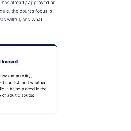
rt has already approved or
ule, the court’s focus is
as willful, and what
d Impact
 look at stability,
d conflict, and whether
ild is being placed in the
 of adult disputes.