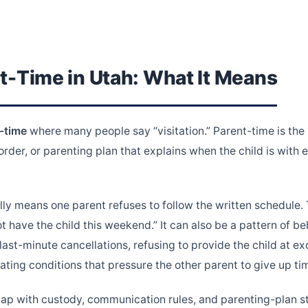
t-Time in Utah: What It Means
-time
where many people say “visitation.” Parent-time is the
rder, or parenting plan that explains when the child is with
ly means one parent refuses to follow the written schedule.
t have the child this weekend.” It can also be a pattern of b
 last-minute cancellations, refusing to provide the child at 
ating conditions that pressure the other parent to give up ti
lap with custody, communication rules, and parenting-plan s