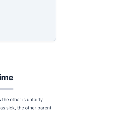
Time
the other is unfairly
as sick, the other parent