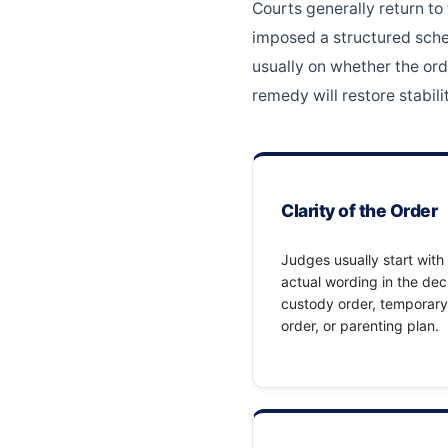
Courts generally return to
imposed a structured sched
usually on whether the ord
remedy will restore stabilit
Clarity of the Order
Judges usually start with
actual wording in the dec
custody order, temporary
order, or parenting plan.