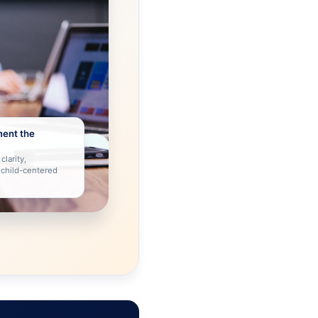
ment the
clarity,
 child-centered