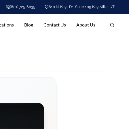
(801) 725-6035
610 N. Kays Dr., Suite 109 Kaysville, UT
cations
Blog
Contact Us
About Us