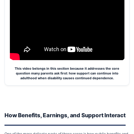
This video belongs in this section because it addresses the core
question many parents ask first: how support can continue into
adulthood when disability causes continued dependence.
How Benefits, Earnings, and Support Interact
One of the more delicate parts of these cases is how public benefits and