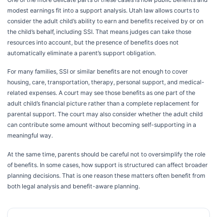
modest earnings fit into a support analysis. Utah law allows courts to
consider the adult child’s ability to earn and benefits received by or on
the child’s behalf, including SSI. That means judges can take those
resources into account, but the presence of benefits does not
automatically eliminate a parent’s support obligation.
For many families, SSI or similar benefits are not enough to cover
housing, care, transportation, therapy, personal support, and medical-
related expenses. A court may see those benefits as one part of the
adult child’s financial picture rather than a complete replacement for
parental support. The court may also consider whether the adult child
can contribute some amount without becoming self-supporting in a
meaningful way.
At the same time, parents should be careful not to oversimplify the role
of benefits. In some cases, how support is structured can affect broader
planning decisions. That is one reason these matters often benefit from
both legal analysis and benefit-aware planning.