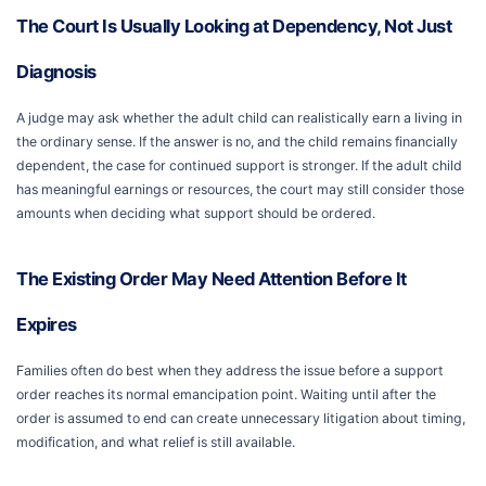
The Court Is Usually Looking at Dependency, Not Just
Diagnosis
A judge may ask whether the adult child can realistically earn a living in
the ordinary sense. If the answer is no, and the child remains financially
dependent, the case for continued support is stronger. If the adult child
has meaningful earnings or resources, the court may still consider those
amounts when deciding what support should be ordered.
The Existing Order May Need Attention Before It
Expires
Families often do best when they address the issue before a support
order reaches its normal emancipation point. Waiting until after the
order is assumed to end can create unnecessary litigation about timing,
modification, and what relief is still available.