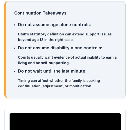
Continuation Takeaways
Do not assume age alone controls:
Utah’s statutory definition can extend support issues
beyond age 18 in the right case.
Do not assume disability alone controls:
Courts usually want evidence of actual inability to earn a
living and be self-supporting.
Do not wait until the last minute:
Timing can affect whether the family is seeking
continuation, adjustment, or modification.