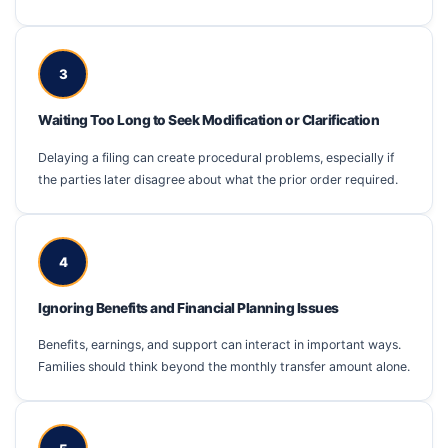
3
Waiting Too Long to Seek Modification or Clarification
Delaying a filing can create procedural problems, especially if
the parties later disagree about what the prior order required.
4
Ignoring Benefits and Financial Planning Issues
Benefits, earnings, and support can interact in important ways.
Families should think beyond the monthly transfer amount alone.