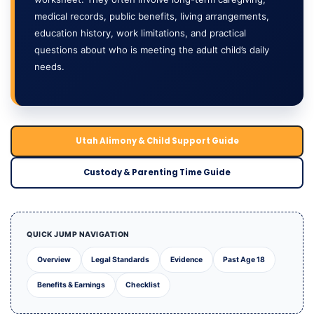
medical records, public benefits, living arrangements,
education history, work limitations, and practical
questions about who is meeting the adult child’s daily
needs.
Utah Alimony & Child Support Guide
Custody & Parenting Time Guide
QUICK JUMP NAVIGATION
Overview
Legal Standards
Evidence
Past Age 18
Benefits & Earnings
Checklist