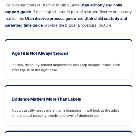
For broader context, start with Gibb Law’s
Utah alimony and child
support guide
. If the support issue is part of a larger divorce or custody
matter, the
Utah divorce process guide
and
Utah child custody and
parenting time guide
provide the bigger procedural picture.
Age 18 Is Not Always the End
In Utah, disability-related dependency can keep support issues alive
after age 18 in the right case.
Evidence Matters More Than Labels
A court usually needs more than a diagnosis. It will look at the adult
child’s actual capacity, needs, and level of dependence.