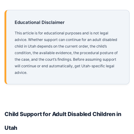
Educational Disclaimer
This article is for educational purposes and is not legal
advice. Whether support can continue for an adult disabled
child in Utah depends on the current order, the child’s
condition, the available evidence, the procedural posture of
the case, and the court’s findings. Before assuming support
will continue or end automatically, get Utah-specific legal
advice.
Child Support for Adult Disabled Children in
Utah