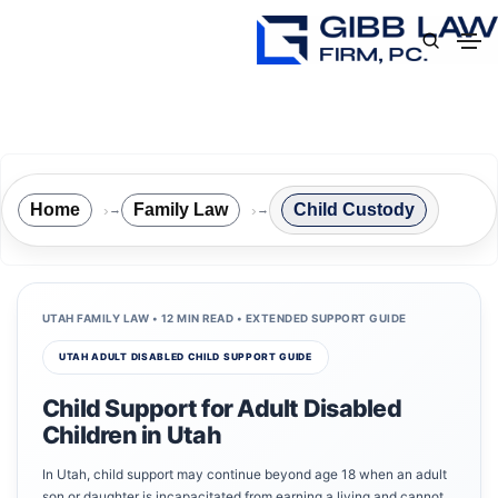
Home
Family Law
Child Custody
→
→
UTAH FAMILY LAW • 12 MIN READ • EXTENDED SUPPORT GUIDE
UTAH ADULT DISABLED CHILD SUPPORT GUIDE
Child Support for Adult Disabled
Children in Utah
In Utah, child support may continue beyond age 18 when an adult
son or daughter is incapacitated from earning a living and cannot