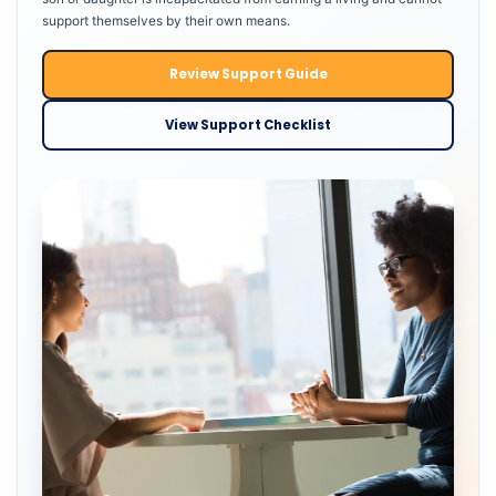
support themselves by their own means.
Review Support Guide
View Support Checklist