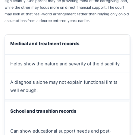
significantly. One parent may be providing most of the caregiving load,
while the other may focus more on direct financial support. The court
may look at that real-world arrangement rather than relying only on old
assumptions from a decree entered years earlier.
Medical and treatment records
Helps show the nature and severity of the disability.
A diagnosis alone may not explain functional limits
well enough.
School and transition records
Can show educational support needs and post-