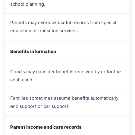
school planning.
Parents may overlook useful records from special
education or transition services.
Benefits information
Courts may consider benefits received by or for the
adult child.
Families sometimes assume benefits automatically
end support or bar support.
Parent income and care records