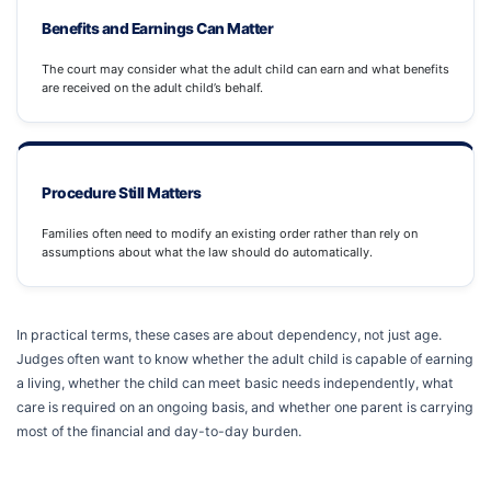
Benefits and Earnings Can Matter
The court may consider what the adult child can earn and what benefits
are received on the adult child’s behalf.
Procedure Still Matters
Families often need to modify an existing order rather than rely on
assumptions about what the law should do automatically.
In practical terms, these cases are about dependency, not just age.
Judges often want to know whether the adult child is capable of earning
a living, whether the child can meet basic needs independently, what
care is required on an ongoing basis, and whether one parent is carrying
most of the financial and day-to-day burden.