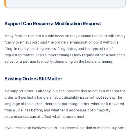
Support Can Require a Modification Request
Many families run into trouble because they assume the court will simply
“carry over” support past the ordinary emancipation point without a
filing. In reality, existing orders, filing dates, and the type of relief
requested matter. Utah support changes may require either a motion to
adjust or a petition to modify, depending on the facts and timing.
Existing Orders Still Matter
If a support order is already in place, parents should not assume that the
order will perfectly handle an adult disability issue without review. The
language of the current decree or parentage order, whether it deviated
from guidelines before, and whether it addresses post-majority
circumstances can all affect what happens next.
If your case also involves health-insurance allocation or medical support,