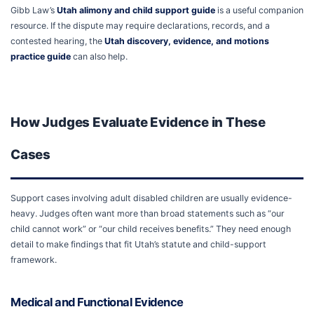
Gibb Law’s
Utah alimony and child support guide
is a useful companion
resource. If the dispute may require declarations, records, and a
contested hearing, the
Utah discovery, evidence, and motions
practice guide
can also help.
How Judges Evaluate Evidence in These
Cases
Support cases involving adult disabled children are usually evidence-
heavy. Judges often want more than broad statements such as “our
child cannot work” or “our child receives benefits.” They need enough
detail to make findings that fit Utah’s statute and child-support
framework.
Medical and Functional Evidence