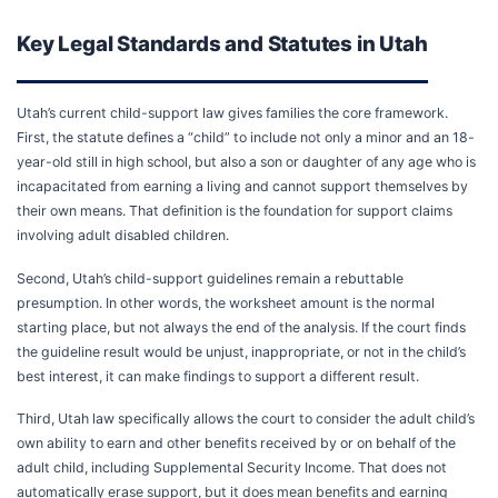
Key Legal Standards and Statutes in Utah
Utah’s current child-support law gives families the core framework.
First, the statute defines a “child” to include not only a minor and an 18-
year-old still in high school, but also a son or daughter of any age who is
incapacitated from earning a living and cannot support themselves by
their own means. That definition is the foundation for support claims
involving adult disabled children.
Second, Utah’s child-support guidelines remain a rebuttable
presumption. In other words, the worksheet amount is the normal
starting place, but not always the end of the analysis. If the court finds
the guideline result would be unjust, inappropriate, or not in the child’s
best interest, it can make findings to support a different result.
Third, Utah law specifically allows the court to consider the adult child’s
own ability to earn and other benefits received by or on behalf of the
adult child, including Supplemental Security Income. That does not
automatically erase support, but it does mean benefits and earning