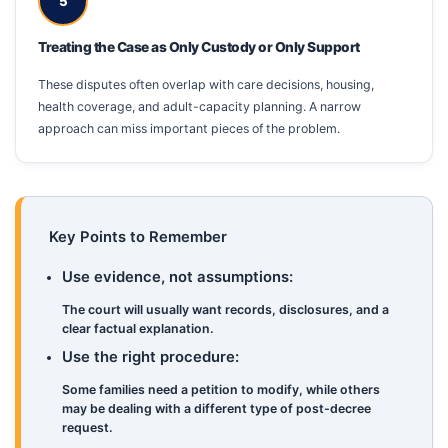
5
Treating the Case as Only Custody or Only Support
These disputes often overlap with care decisions, housing,
health coverage, and adult-capacity planning. A narrow
approach can miss important pieces of the problem.
Key Points to Remember
Use evidence, not assumptions:
The court will usually want records, disclosures, and a
clear factual explanation.
Use the right procedure:
Some families need a petition to modify, while others
may be dealing with a different type of post-decree
request.