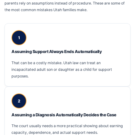
parents rely on assumptions instead of procedure. These are some of
the most common mistakes Utah families make.
1
Assuming Support Always Ends Automatically
That can be a costly mistake. Utah law can treat an
incapacitated adult son or daughter as a child for support
purposes.
2
Assuming a Diagnosis Automatically Decides the Case
The court usually needs a more practical showing about earning
capacity, dependence, and actual support needs.