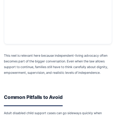
This reel is relevant here because independent-living advocacy often
becomes part of the bigger conversation. Even when the law allows
support to continue, families still have to think carefully about dignity,
empowerment, supervision, and realistic levels of independence.
Common Pitfalls to Avoid
Adult disabled child support cases can go sideways quickly when