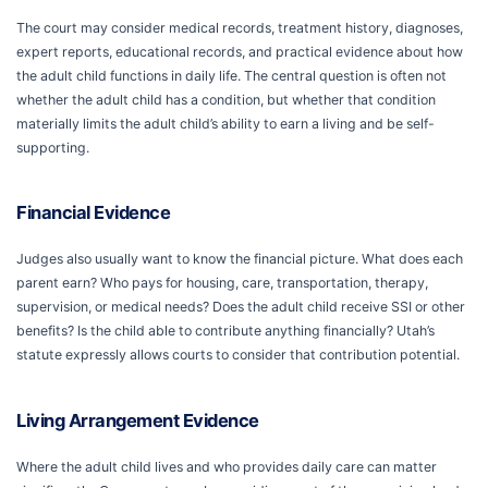
The court may consider medical records, treatment history, diagnoses,
expert reports, educational records, and practical evidence about how
the adult child functions in daily life. The central question is often not
whether the adult child has a condition, but whether that condition
materially limits the adult child’s ability to earn a living and be self-
supporting.
Financial Evidence
Judges also usually want to know the financial picture. What does each
parent earn? Who pays for housing, care, transportation, therapy,
supervision, or medical needs? Does the adult child receive SSI or other
benefits? Is the child able to contribute anything financially? Utah’s
statute expressly allows courts to consider that contribution potential.
Living Arrangement Evidence
Where the adult child lives and who provides daily care can matter