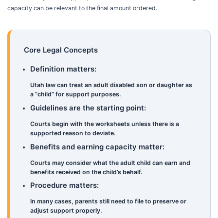
capacity can be relevant to the final amount ordered.
Core Legal Concepts
Definition matters:
Utah law can treat an adult disabled son or daughter as
a “child” for support purposes.
Guidelines are the starting point:
Courts begin with the worksheets unless there is a
supported reason to deviate.
Benefits and earning capacity matter:
Courts may consider what the adult child can earn and
benefits received on the child’s behalf.
Procedure matters:
In many cases, parents still need to file to preserve or
adjust support properly.