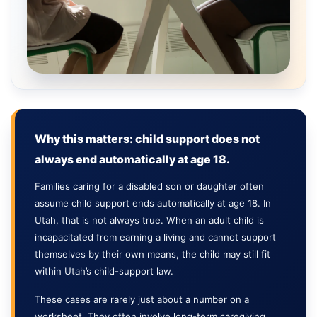
Why this matters: child support does not
always end automatically at age 18.
Families caring for a disabled son or daughter often
assume child support ends automatically at age 18. In
Utah, that is not always true. When an adult child is
incapacitated from earning a living and cannot support
themselves by their own means, the child may still fit
within Utah’s child-support law.
These cases are rarely just about a number on a
worksheet. They often involve long-term caregiving,