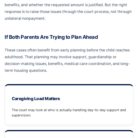
benefits, and whether the requested amount is justified. But the right
response is to raise those issues through the court process, not through
unilateral nonpayment.
If Both Parents Are Trying to Plan Ahead
These cases often benefit from early planning before the child reaches
adulthood. That planning may involve support, guardianship or
decision-making issues, benefits, medical care coordination, and long-
term housing questions.
Caregiving Load Matters
The court may look at who is actually handling day-to-day support and
supervision.