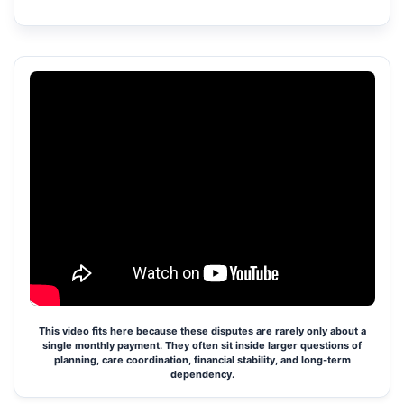
This video fits here because these disputes are rarely only about a
single monthly payment. They often sit inside larger questions of
planning, care coordination, financial stability, and long-term
dependency.