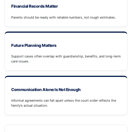
Financial Records Matter
Parents should be ready with reliable numbers, not rough estimates.
Future Planning Matters
Support cases often overlap with guardianship, benefits, and long-term
care issues.
Communication Alone Is Not Enough
Informal agreements can fall apart unless the court order reflects the
family’s actual situation.