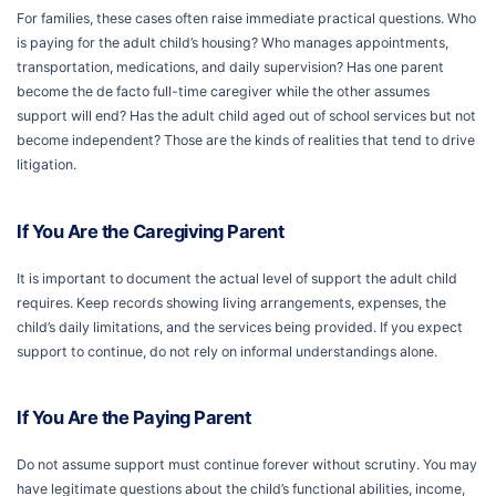
For families, these cases often raise immediate practical questions. Who
is paying for the adult child’s housing? Who manages appointments,
transportation, medications, and daily supervision? Has one parent
become the de facto full-time caregiver while the other assumes
support will end? Has the adult child aged out of school services but not
become independent? Those are the kinds of realities that tend to drive
litigation.
If You Are the Caregiving Parent
It is important to document the actual level of support the adult child
requires. Keep records showing living arrangements, expenses, the
child’s daily limitations, and the services being provided. If you expect
support to continue, do not rely on informal understandings alone.
If You Are the Paying Parent
Do not assume support must continue forever without scrutiny. You may
have legitimate questions about the child’s functional abilities, income,