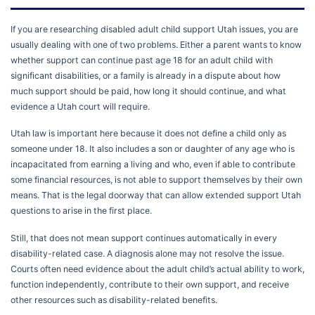
If you are researching disabled adult child support Utah issues, you are
usually dealing with one of two problems. Either a parent wants to know
whether support can continue past age 18 for an adult child with
significant disabilities, or a family is already in a dispute about how
much support should be paid, how long it should continue, and what
evidence a Utah court will require.
Utah law is important here because it does not define a child only as
someone under 18. It also includes a son or daughter of any age who is
incapacitated from earning a living and who, even if able to contribute
some financial resources, is not able to support themselves by their own
means. That is the legal doorway that can allow extended support Utah
questions to arise in the first place.
Still, that does not mean support continues automatically in every
disability-related case. A diagnosis alone may not resolve the issue.
Courts often need evidence about the adult child’s actual ability to work,
function independently, contribute to their own support, and receive
other resources such as disability-related benefits.