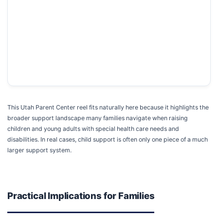
This Utah Parent Center reel fits naturally here because it highlights the
broader support landscape many families navigate when raising
children and young adults with special health care needs and
disabilities. In real cases, child support is often only one piece of a much
larger support system.
Practical Implications for Families