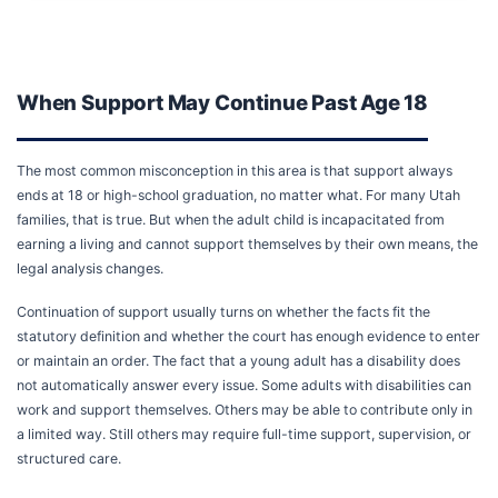
When Support May Continue Past Age 18
The most common misconception in this area is that support always
ends at 18 or high-school graduation, no matter what. For many Utah
families, that is true. But when the adult child is incapacitated from
earning a living and cannot support themselves by their own means, the
legal analysis changes.
Continuation of support usually turns on whether the facts fit the
statutory definition and whether the court has enough evidence to enter
or maintain an order. The fact that a young adult has a disability does
not automatically answer every issue. Some adults with disabilities can
work and support themselves. Others may be able to contribute only in
a limited way. Still others may require full-time support, supervision, or
structured care.