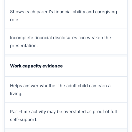
Shows each parent’s financial ability and caregiving
role.
Incomplete financial disclosures can weaken the
presentation.
Work capacity evidence
Helps answer whether the adult child can earn a
living.
Part-time activity may be overstated as proof of full
self-support.