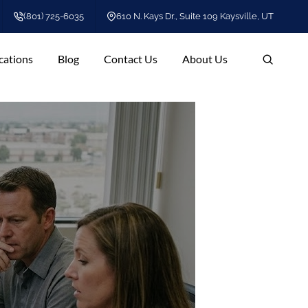
(801) 725-6035
610 N. Kays Dr., Suite 109 Kaysville, UT
cations
Blog
Contact Us
About Us