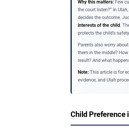
Why this matters:
Few cus
the court listen?” In Utah
decides the outcome. Judg
interests of the child
. Th
protects the child’s safet
Parents also worry about 
them in the middle? How d
result? And what happens 
Note:
This article is for
evidence, and Utah proced
Child Preference 