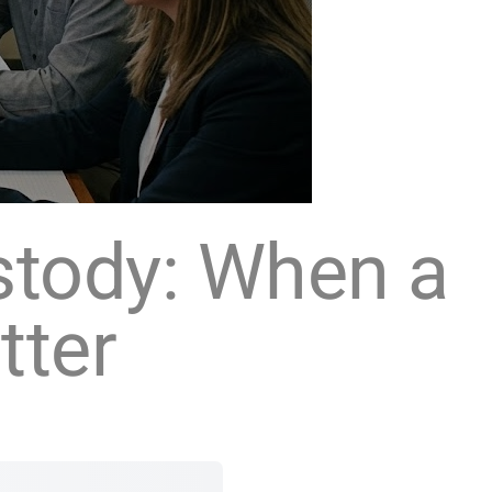
stody: When a
tter