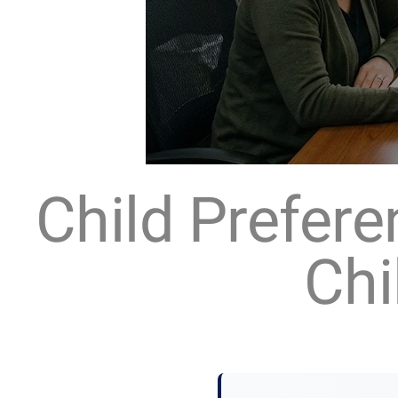
Child Prefer
Chi