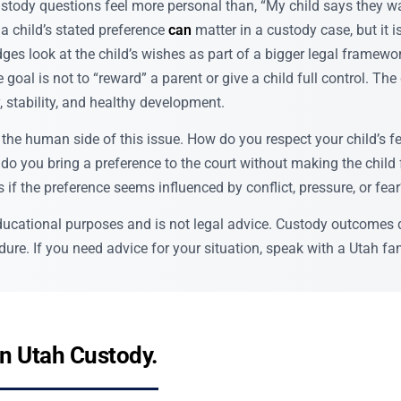
tody questions feel more personal than, “My child says they wan
, a child’s stated preference
can
matter in a custody case, but it i
es look at the child’s wishes as part of a bigger legal framewo
e goal is not to “reward” a parent or give a child full control. The
y, stability, and healthy development.
the human side of this issue. How do you respect your child’s fe
o you bring a preference to the court without making the child f
if the preference seems influenced by conflict, pressure, or fea
 educational purposes and is not legal advice. Custody outcomes 
ure. If you need advice for your situation, speak with a Utah fam
in Utah Custody.