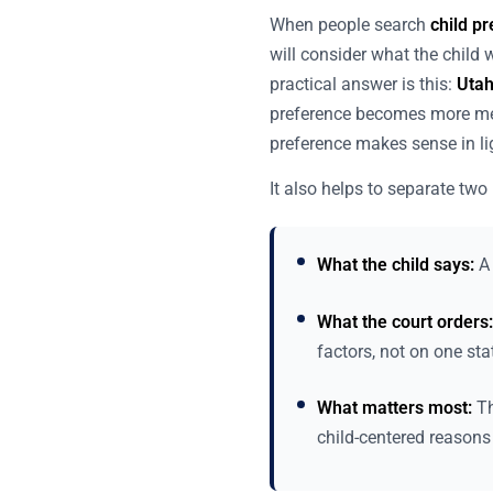
When people search
child p
will consider what the child
practical answer is this:
Utah
preference becomes more mea
preference makes sense in ligh
It also helps to separate two 
What the child says:
A 
What the court orders:
factors, not on one st
What matters most:
Th
child-centered reasons 