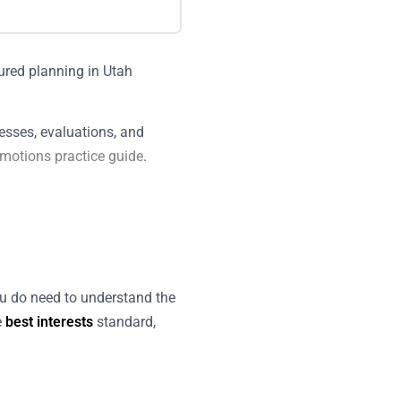
esses, evaluations, and
 motions practice guide
.
ou do need to understand the
e
best interests
standard,