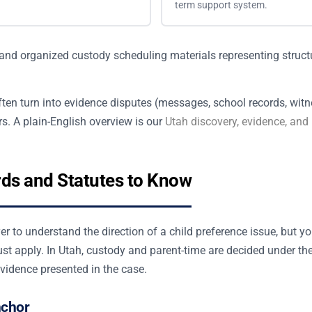
term support system.
ten turn into evidence disputes (messages, school records, witn
s. A plain-English overview is our
Utah discovery, evidence, and
rds and Statutes to Know
r to understand the direction of a child preference issue, but y
st apply. In Utah, custody and parent-time are decided under th
evidence presented in the case.
nchor