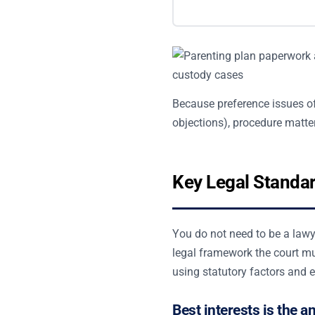
Because preference issues of
objections), procedure matter
Key Legal Standa
You do not need to be a lawye
legal framework the court mu
using statutory factors and 
Best interests is the a