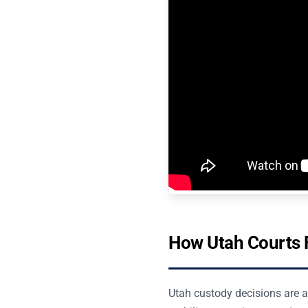
How Utah Courts F
Utah custody decisions are an