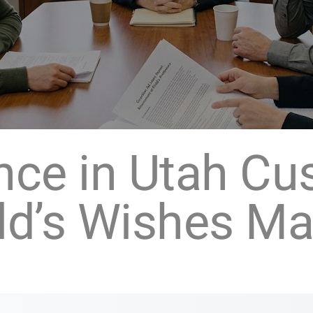
ence in Utah Cu
ld’s Wishes Ma