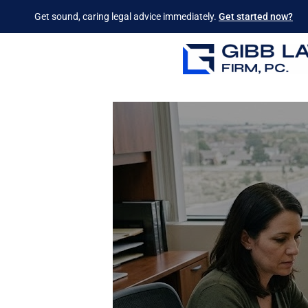
Get sound, caring legal advice immediately.
Get started now?