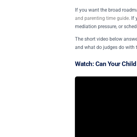
If you want the broad roadma
and parenting time guide
. I
mediation pressure, or schedu
The short video below answer
and what do judges do with 
Watch: Can Your Child