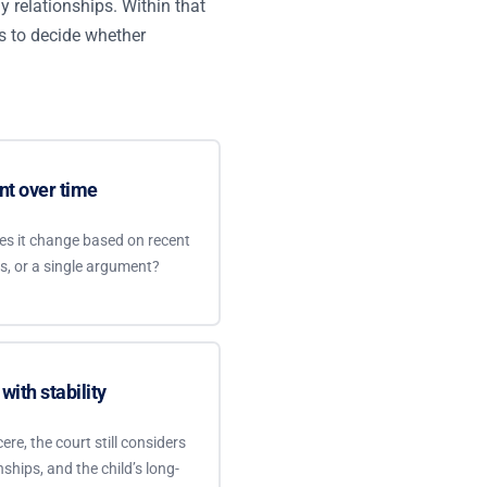
hy relationships. Within that
as to decide whether
nt over time
does it change based on recent
ts, or a single argument?
with stability
re, the court still considers
nships, and the child’s long-