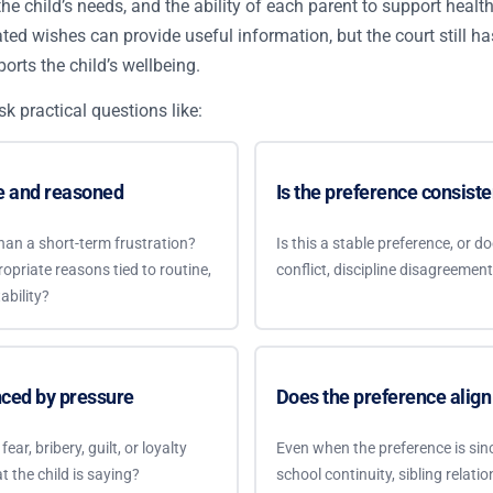
 the child’s needs, and the ability of each parent to support healt
stated wishes can provide useful information, but the court still h
orts the child’s wellbeing.
sk practical questions like:
re and reasoned
Is the preference consiste
han a short-term frustration?
Is this a stable preference, or 
opriate reasons tied to routine,
conflict, discipline disagreemen
ability?
nced by pressure
Does the preference align 
ear, bribery, guilt, or loyalty
Even when the preference is since
t the child is saying?
school continuity, sibling relatio