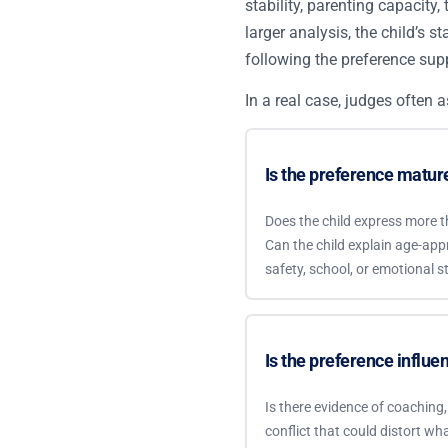
stability, parenting capacity,
larger analysis, the child’s 
following the preference supp
In a real case, judges often a
Is the preference matu
Does the child express more t
Can the child explain age-appr
safety, school, or emotional st
Is the preference influe
Is there evidence of coaching, f
conflict that could distort wha