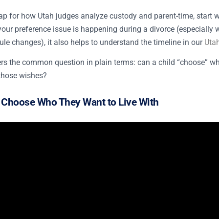
p for how Utah judges analyze custody and parent-time, start 
f your preference issue is happening during a divorce (especially 
le changes), it also helps to understand the timeline in our
Utah
s the common question in plain terms: can a child “choose” wher
those wishes?
 Choose Who They Want to Live With