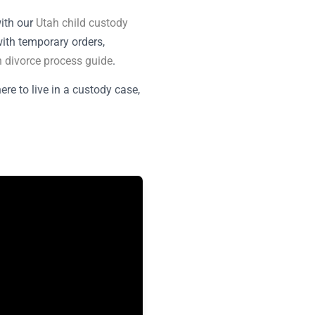
with our
Utah child custody
with temporary orders,
 divorce process guide
.
e to live in a custody case,