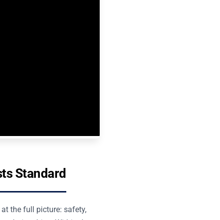
sts Standard
 the full picture: safety,