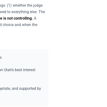
ings: (1) whether the judge
red to everything else. The
 is not controlling.
A
d choice and when the
e.
 Utah’s best interest
opriate, and supported by