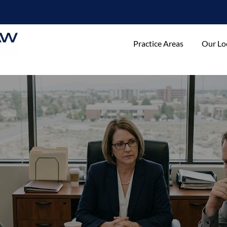
Practice Areas
Our Lo