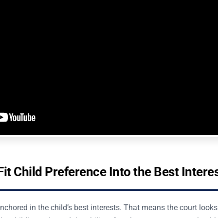
it Child Preference Into the Best Intere
chored in the child’s best interests. That means the court looks at