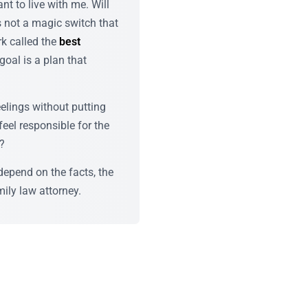
t to live with me. Will
s not a magic switch that
rk called the
best
 goal is a plan that
elings without putting
eel responsible for the
r?
depend on the facts, the
ily law attorney.