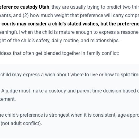
reference custody Utah
, they are usually trying to predict two th
 wants, and (2) how much weight that preference will carry compa
 courts may consider a child’s stated wishes, but the preference
ningful when the child is mature enough to express a reasone
t of the child’s safety, daily routine, and relationships.
ideas that often get blended together in family conflict:
child may express a wish about where to live or how to split tim
A judge must make a custody and parent-time decision based on
atement.
e child’s preference is strongest when it is consistent, age-appr
(not adult conflict).